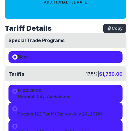
ADDITIONAL FEE RATE
0.4714
%
Tariff Details
Copy
Special Trade Programs
None
Tariffs
|
$1,750.00
17.5
%
0102.29.20
0%
General Duty:
Ad Valorem
9903.03.01
10
%
Section 122 Tariff (Expires July 24, 2026)
9903.88.15
7.5
%