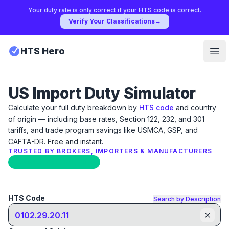
Your duty rate is only correct if your HTS code is correct.
Verify Your Classifications
→
HTS Hero
Ope
US Import Duty Simulator
Calculate your full duty breakdown by
HTS code
and country
of origin — including base rates, Section 122, 232, and 301
tariffs, and trade program savings like USMCA, GSP, and
CAFTA-DR. Free and instant.
TRUSTED BY BROKERS, IMPORTERS & MANUFACTURERS
Updated: April 17th, 2026
HTS Code
Search by Description