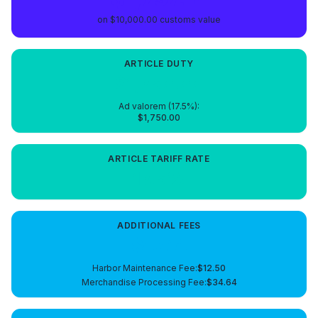
on
$10,000.00
customs value
ARTICLE
DUTY
$1,750.00
Ad valorem (
17.5
%):
$1,750.00
ARTICLE
TARIFF RATE
17.5%
ADDITIONAL FEES
$47.14
Harbor Maintenance Fee
:
$12.50
Merchandise Processing Fee
:
$34.64