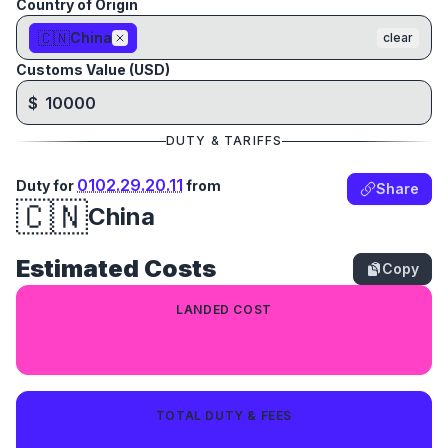
Country of Origin
🇨🇳
China
clear
Customs Value (USD)
$
DUTY & TARIFFS
0102.29.20.11
Duty for
from
Share
🇨🇳
China
Estimated Costs
Copy
LANDED COST
$11,797.14
TOTAL DUTY & FEES
$1,797.14