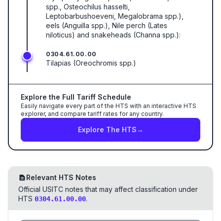
spp., Osteochilus hasselti,
Leptobarbushoeveni, Megalobrama spp.),
eels (Anguilla spp.), Nile perch (Lates
niloticus) and snakeheads (Channa spp.):
0304.61.00.00
Tilapias (Oreochromis spp.)
Explore the Full Tariff Schedule
Easily navigate every part of the HTS with an interactive HTS
explorer, and compare tariff rates for any country.
Explore The HTS
→
Relevant HTS Notes
Official USITC notes that may affect classification under
HTS
.
0304.61.00.00