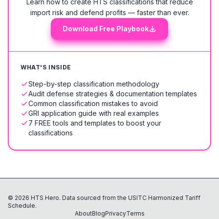
Learn how to create HTS classifications that reduce
import risk and defend profits — faster than ever.
Download Free Playbook
WHAT'S INSIDE
Step-by-step classification methodology
Audit defense strategies & documentation templates
Common classification mistakes to avoid
GRI application guide with real examples
7 FREE tools and templates to boost your
classifications
©
2026
HTS Hero. Data sourced from the USITC Harmonized Tariff
Schedule.
About
Blog
Privacy
Terms