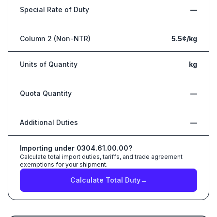
Special Rate of Duty
—
Column 2 (Non-NTR)
5.5¢/kg
Units of Quantity
kg
Quota Quantity
—
Additional Duties
—
Importing under
0304.61.00.00
?
Calculate total import duties, tariffs, and trade agreement
exemptions for your shipment.
Calculate Total Duty
→