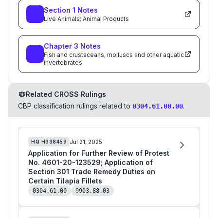
Section
1
Notes
Live Animals; Animal Products
Chapter
3
Notes
Fish and crustaceans, molluscs and other aquatic
invertebrates
Related CROSS Rulings
CBP classification rulings related to
.
0304.61.00.00
Jul 21, 2025
HQ
H338459
Application for Further Review of Protest
No. 4601-20-123529; Application of
Section 301 Trade Remedy Duties on
Certain Tilapia Fillets
0304.61.00
9903.88.03