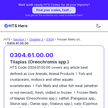
Want audit-ready HTS Codes for all your Imports?
Find your codes, fast!
→
And get all the evidence you need to defend them!
HTS Hero
HTS
›
Section
1
›
Chapter
3
›
0304
›
Frozen fillets of
...
›
0304.61.00.00
0304.61.00.00
Tilapias (Oreochromis spp.)
HTS Code
0304.61.00.00
covers any article best
›
defined as
Live Animals; Animal Products
Fish and
crustaceans, molluscs and other aquatic
›
invertebrates
Fish fillets and other fish meat (whether
›
or not minced), fresh, chilled or frozen:
Frozen fillets
of tilapias (Oreochromis spp.), catfish (Pangasius spp.,
Silurus spp., Clarias spp., Ictalurus spp.), carp (Cyprinus