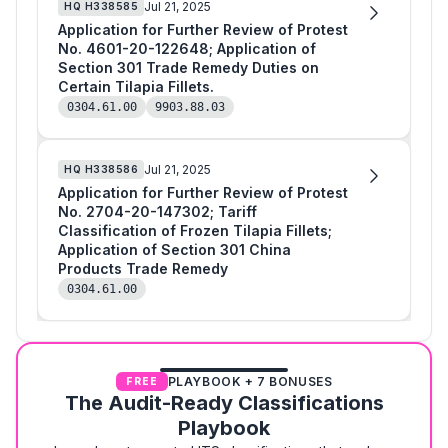
Jul 21, 2025
HQ
H338585
Application for Further Review of Protest
No. 4601-20-122648; Application of
Section 301 Trade Remedy Duties on
Certain Tilapia Fillets.
0304.61.00
9903.88.03
Jul 21, 2025
HQ
H338586
Application for Further Review of Protest
No. 2704-20-147302; Tariff
Classification of Frozen Tilapia Fillets;
Application of Section 301 China
Products Trade Remedy
0304.61.00
PLAYBOOK + 7 BONUSES
FREE
The Audit-Ready Classifications
Playbook