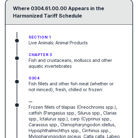
Where
0304.61.00.00
Appears in the
Harmonized Tariff Schedule
SECTION 1
Live Animals; Animal Products
CHAPTER 3
Fish and crustaceans, molluscs and other
aquatic invertebrates
0304
Fish fillets and other fish meat (whether or
not minced), fresh, chilled or frozen:
—
Frozen fillets of tilapias (Oreochromis spp.),
catfish (Pangasius spp., Silurus spp., Clarias
spp., Ictalurus spp.), carp (Cyprinus spp.,
Carassius spp., Ctenopharyngodon idellus,
Hypophthalmichthys spp., Cirrhinus spp.,
Mylopharyngodon piceus, Catla catla, Labeo