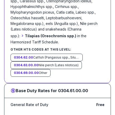
spp., Carassius spp., Ctenopharyngodon idellus,
Hypophthalmichthys spp., Cirrhinus spp.,
Mylopharyngodon piceus, Catla catla, Labeo spp.,
Osteochilus hasselti, Leptobarbushoeveni,
Megalobrama spp.), eels (Anguilla spp.), Nile perch
(Lates niloticus) and snakeheads (Channa
›
spp.):
Tilapias (Oreochromis spp.)
in the
Harmonized Tariff Schedule
.
OTHER HTS CODES AT THIS LEVEL:
0304.62.00
Catfish (Pangasius spp., Silurus spp., Clarias spp., Ictalurus spp.)
0304.63.00.00
Nile perch (Lates niloticus)
0304.69.00.00
Other
Base Duty Rates for
0304.61.00.00
General Rate of Duty
Free