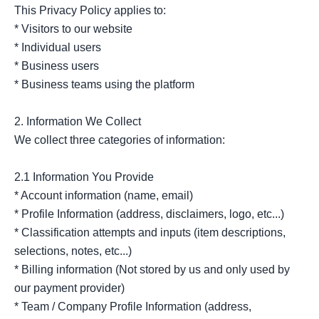
This Privacy Policy applies to:

* Visitors to our website

* Individual users

* Business users

* Business teams using the platform

2. Information We Collect

We collect three categories of information:

2.1 Information You Provide

* Account information (name, email)

* Profile Information (address, disclaimers, logo, etc...)

* Classification attempts and inputs (item descriptions, 
selections, notes, etc...)

* Billing information (Not stored by us and only used by 
our payment provider)

* Team / Company Profile Information (address, 