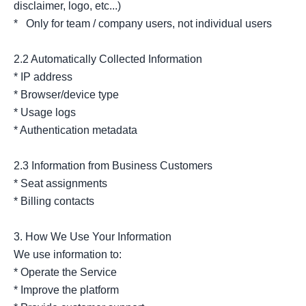
disclaimer, logo, etc...)

*   Only for team / company users, not individual users

2.2 Automatically Collected Information

* IP address

* Browser/device type

* Usage logs

* Authentication metadata

2.3 Information from Business Customers

* Seat assignments

* Billing contacts

3. How We Use Your Information

We use information to:

* Operate the Service

* Improve the platform
