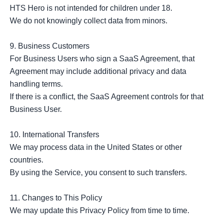
HTS Hero is not intended for children under 18.

We do not knowingly collect data from minors.

9. Business Customers

For Business Users who sign a SaaS Agreement, that 
Agreement may include additional privacy and data 
handling terms.

If there is a conflict, the SaaS Agreement controls for that 
Business User.

10. International Transfers

We may process data in the United States or other 
countries.

By using the Service, you consent to such transfers.

11. Changes to This Policy

We may update this Privacy Policy from time to time.
