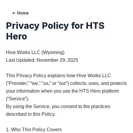
Home
Privacy Policy for
HTS
Hero
Hive Works LLC (Wyoming)

Last Updated: November 29, 2025

This Privacy Policy explains how Hive Works LLC 
(“Provider,” “we,” “us,” or “our”) collects, uses, and protects 
your information when you use the HTS Hero platform 
(“Service”).

By using the Service, you consent to the practices 
described in this Policy.

1. Who This Policy Covers
