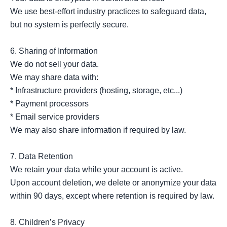
We use best-effort industry practices to safeguard data, 
but no system is perfectly secure.

6. Sharing of Information

We do not sell your data.

We may share data with:

* Infrastructure providers (hosting, storage, etc...)

* Payment processors

* Email service providers

We may also share information if required by law.

7. Data Retention

We retain your data while your account is active.

Upon account deletion, we delete or anonymize your data 
within 90 days, except where retention is required by law.

8. Children’s Privacy
