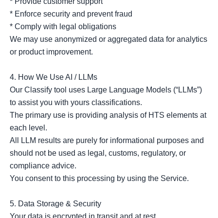
* Provide customer support

* Enforce security and prevent fraud

* Comply with legal obligations

We may use anonymized or aggregated data for analytics 
or product improvement.

4. How We Use AI / LLMs

Our Classify tool uses Large Language Models (“LLMs”) 
to assist you with yours classifications.

The primary use is providing analysis of HTS elements at 
each level.

All LLM results are purely for informational purposes and 
should not be used as legal, customs, regulatory, or 
compliance advice.

You consent to this processing by using the Service.

5. Data Storage & Security

Your data is encrypted in transit and at rest.
