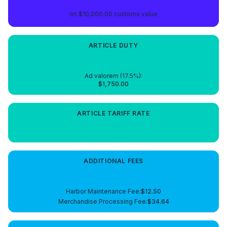
on
$10,000.00
customs value
ARTICLE
DUTY
$1,750.00
Ad valorem (
17.5
%):
$1,750.00
ARTICLE
TARIFF RATE
17.5%
ADDITIONAL FEES
$47.14
Harbor Maintenance Fee
:
$12.50
Merchandise Processing Fee
:
$34.64