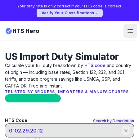
Your duty rate is only correct if your HTS code is correct.
Verify Your Classifications
→
HTS Hero
Ope
US Import Duty Simulator
Calculate your full duty breakdown by
HTS code
and country
of origin — including base rates, Section 122, 232, and 301
tariffs, and trade program savings like USMCA, GSP, and
CAFTA-DR. Free and instant.
TRUSTED BY BROKERS, IMPORTERS & MANUFACTURERS
Updated: April 17th, 2026
HTS Code
Search by Description