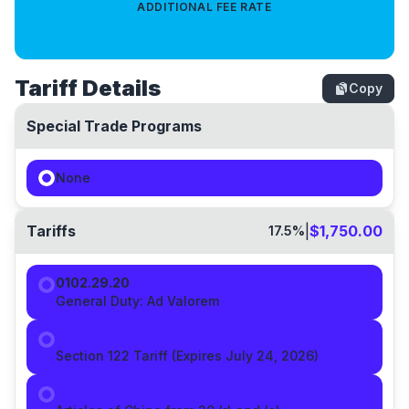
ADDITIONAL FEE RATE
0.4714
%
Tariff Details
Copy
Special Trade Programs
None
Tariffs
|
$1,750.00
17.5
%
0102.29.20
0%
General Duty:
Ad Valorem
9903.03.01
10
%
Section 122 Tariff (Expires July 24, 2026)
9903.88.15
7.5
%