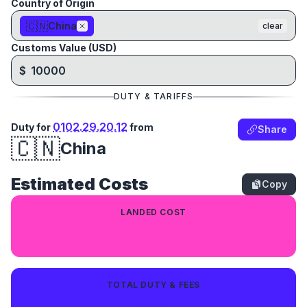
Country of Origin
🇨🇳
China
clear
Customs Value (USD)
$
DUTY & TARIFFS
0102.29.20.12
Duty for
from
Share
🇨🇳
China
Estimated Costs
Copy
LANDED COST
$11,797.14
TOTAL DUTY & FEES
$1,797.14