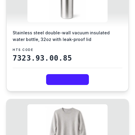
Stainless steel double-wall vacuum insulated
water bottle, 32oz with leak-proof lid
HTS CODE
7323.93.00.85
View Evidence