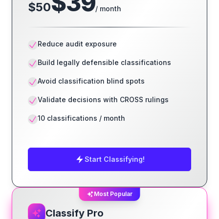
$
39
$
50
/ month
Reduce audit exposure
Build legally defensible classifications
Avoid classification blind spots
Validate decisions with CROSS rulings
10 classifications / month
Start Classifying!
Most Popular
Classify Pro