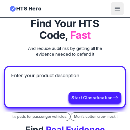
HTS Hero
Open
Find Your HTS
Code,
Fast
And reduce audit risk by getting all the
evidence needed to defend it
Start Classification
ic brake pads for passenger vehicles
Men's cotton crew-neck t-shirt
Find
Real Evidence