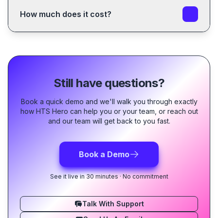
All you need is an account and a valid trial or
subscription or trial.
subscription
.
How much does it cost?
Sign Up Now
We do our best to make having a classification
If you just want to use the
HTS Explorer
tool, you can
assistant affordable for everyone!
access it for free without an account.
Checkout our
current offers
and if you have and
questions don't hesitate to contact us at
support@htshero.com
.
Still have questions?
Book a quick demo and we'll walk you through exactly
how HTS Hero can help you or your team, or reach out
and our team will get back to you fast.
Book a Demo
See it live in 30 minutes · No commitment
Talk With Support