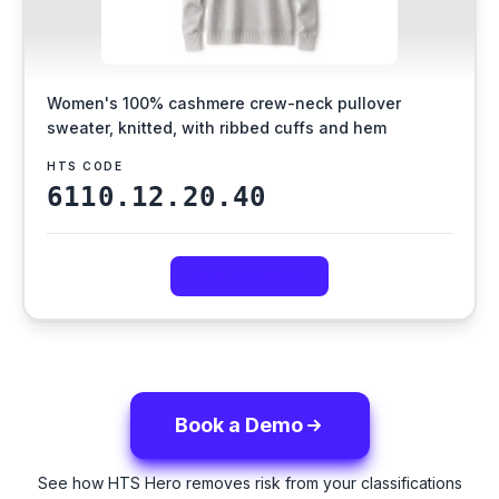
Women's 100% cashmere crew-neck pullover
sweater, knitted, with ribbed cuffs and hem
HTS CODE
6110.12.20.40
View Evidence
Book a Demo
See how HTS Hero removes risk from your classifications