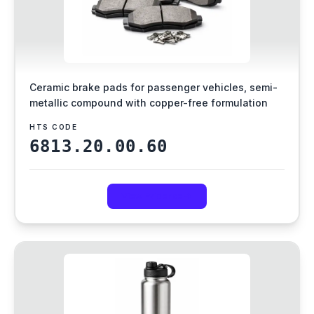
Ceramic brake pads for passenger vehicles, semi-
metallic compound with copper-free formulation
HTS CODE
6813.20.00.60
View Evidence