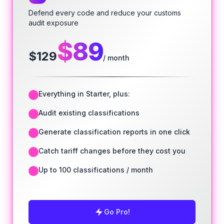
Defend every code and reduce your customs
audit exposure
$
89
$
129
/ month
Everything in Starter, plus:
Audit existing classifications
Generate classification reports in one click
Catch tariff changes before they cost you
Up to 100 classifications / month
Go Pro!