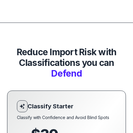
Reduce Import Risk with
Classifications you can
Defend
Classify Starter
Classify with Confidence and Avoid Blind Spots