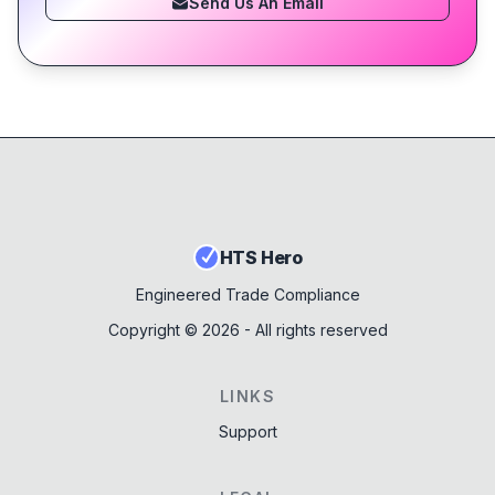
Send Us An Email
HTS Hero
Engineered Trade Compliance
Copyright ©
2026
- All rights reserved
LINKS
Support