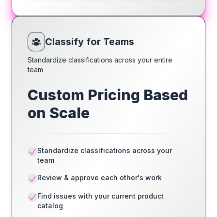
Classify for Teams
Standardize classifications across your entire
team
Custom Pricing Based
on Scale
Standardize classifications across your
team
Review & approve each other's work
Find issues with your current product
catalog