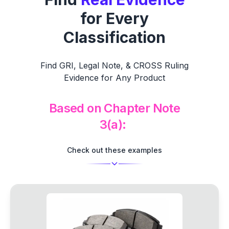
for Every
Classification
Find GRI, Legal Note, & CROSS Ruling
Evidence for Any Product
Based on Chapter
Check out these examples