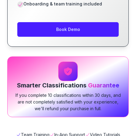
Onboarding & team training included
Book Demo
Smarter Classifications
Guarantee
If you complete 10 classifications within 30 days, and
are not completely satisfied with your experience,
we'll refund your purchase in full.
Team Training
In-App Support
Video Tutorials