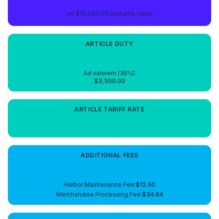
on
$10,000.00
customs value
ARTICLE
DUTY
$3,500.00
Ad valorem (
35
%):
$3,500.00
ARTICLE
TARIFF RATE
35%
ADDITIONAL FEES
$47.14
Harbor Maintenance Fee
:
$12.50
Merchandise Processing Fee
:
$34.64