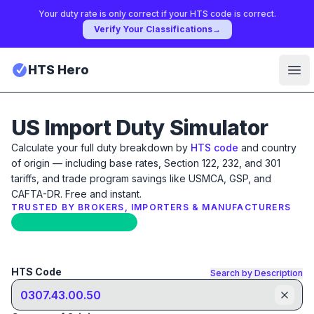
Your duty rate is only correct if your HTS code is correct.
Verify Your Classifications
→
HTS Hero
Ope
US Import Duty Simulator
Calculate your full duty breakdown by
HTS code
and country
of origin — including base rates, Section 122, 232, and 301
tariffs, and trade program savings like USMCA, GSP, and
CAFTA-DR. Free and instant.
TRUSTED BY BROKERS, IMPORTERS & MANUFACTURERS
Updated: April 17th, 2026
HTS Code
Search by Description