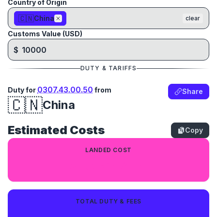
Country of Origin
🇨🇳
China
clear
Customs Value (USD)
$
DUTY & TARIFFS
0307.43.00.50
Duty for
from
Share
🇨🇳
China
Estimated Costs
Copy
LANDED COST
$13,547.14
TOTAL DUTY & FEES
$3,547.14