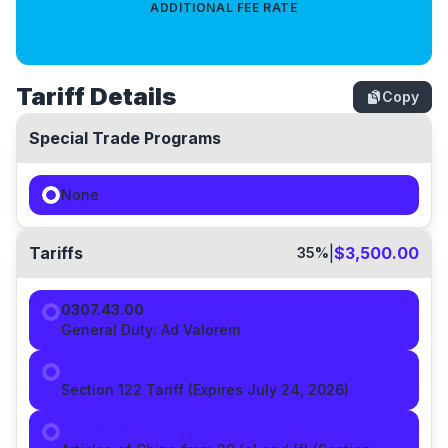
ADDITIONAL FEE RATE
0.4714
%
Tariff Details
Copy
Special Trade Programs
None
Tariffs
|
$3,500.00
35
%
0307.43.00
0%
General Duty:
Ad Valorem
9903.03.01
10
%
Section 122 Tariff (Expires July 24, 2026)
9903.88.03
25
%