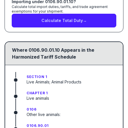
Importing under
0106.90.01.10
?
Calculate total import duties, tariffs, and trade agreement
exemptions for your shipment.
Calculate Total Duty
→
Where
0106.90.01.10
Appears in the
Harmonized Tariff Schedule
SECTION 1
Live Animals; Animal Products
CHAPTER 1
Live animals
0106
Other live animals:
0106.90.01