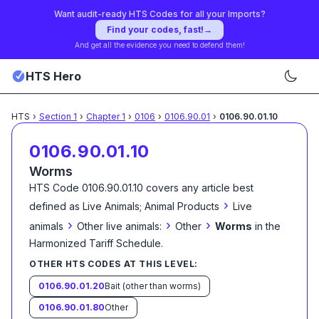
Want audit-ready HTS Codes for all your Imports?
Find your codes, fast!
→
And get all the evidence you need to defend them!
HTS Hero
HTS
›
Section
1
›
Chapter
1
›
0106
›
0106.90.01
›
0106.90.01.10
0106.90.01.10
Worms
HTS Code
0106.90.01.10
covers any article best
›
defined as
Live Animals; Animal Products
Live
›
›
›
animals
Other live animals:
Other
Worms
in the
Harmonized Tariff Schedule
.
OTHER HTS CODES AT THIS LEVEL:
0106.90.01.20
Bait (other than worms)
0106.90.01.80
Other