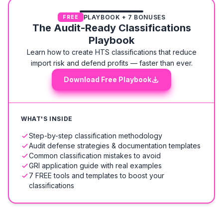
PLAYBOOK + 7 BONUSES
FREE
The Audit-Ready Classifications
Playbook
Learn how to create HTS classifications that reduce
import risk and defend profits — faster than ever.
Download Free Playbook
WHAT'S INSIDE
Step-by-step classification methodology
Audit defense strategies & documentation templates
Common classification mistakes to avoid
GRI application guide with real examples
7 FREE tools and templates to boost your
classifications