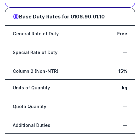
Base Duty Rates for
0106.90.01.10
General Rate of Duty
Free
Special Rate of Duty
—
Column 2 (Non-NTR)
15%
Units of Quantity
kg
Quota Quantity
—
Additional Duties
—