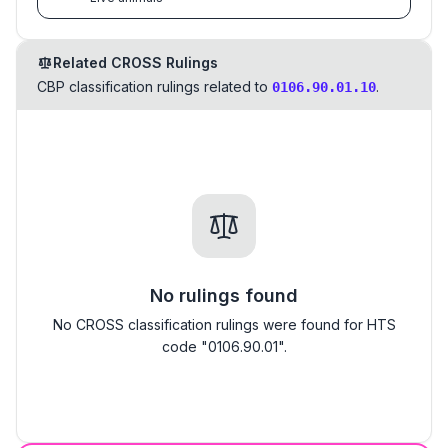
Related CROSS Rulings
CBP classification rulings related to
.
0106.90.01.10
No rulings found
No CROSS classification rulings were found for HTS
code "0106.90.01".