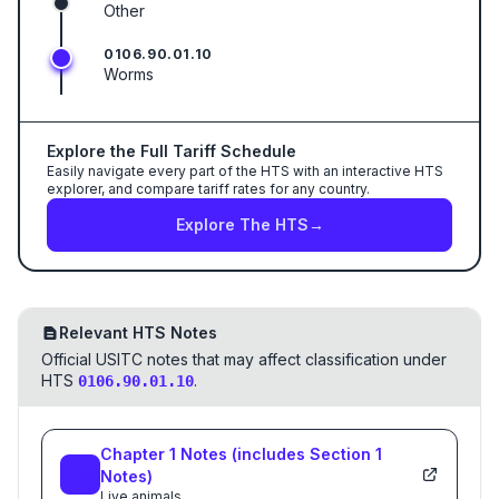
Other
0106.90.01.10
Worms
Explore the Full Tariff Schedule
Easily navigate every part of the HTS with an interactive HTS
explorer, and compare tariff rates for any country.
Explore The HTS
→
Relevant HTS Notes
Official USITC notes that may affect classification under
HTS
.
0106.90.01.10
Chapter
1
Notes
(includes Section
1
Notes)
Live animals