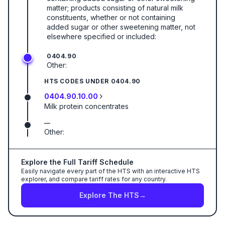
matter; products consisting of natural milk
constituents, whether or not containing
added sugar or other sweetening matter, not
elsewhere specified or included:
0404.90
Other:
HTS CODES UNDER
0404.90
0404.90.10.00
Milk protein concentrates
—
Other:
Explore the Full Tariff Schedule
Easily navigate every part of the HTS with an interactive HTS
explorer, and compare tariff rates for any country.
Explore The HTS
→