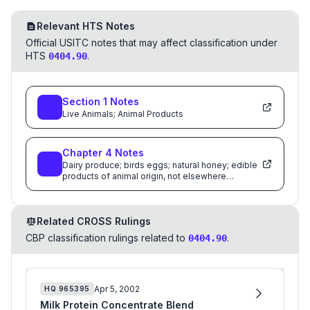
Relevant HTS Notes
Official USITC notes that may affect classification under
HTS
.
0404.90
Section
1
Notes
Live Animals; Animal Products
Chapter
4
Notes
Dairy produce; birds eggs; natural honey; edible
products of animal origin, not elsewhere
specified or included
Related CROSS Rulings
CBP classification rulings related to
.
0404.90
Apr 5, 2002
HQ
965395
Milk Protein Concentrate Blend