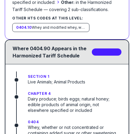
›
specified or included:
Other:
in the Harmonized
Tariff Schedule
— covering
2
sub-classification
s
.
OTHER HTS CODES AT THIS LEVEL:
0404.10
Whey and modified whey, whether or not concentrated or containing added sugar or other sweetening matter:
Where
0404.90
Appears in the
2
sub-code
s
Harmonized Tariff Schedule
SECTION 1
Live Animals; Animal Products
CHAPTER 4
Dairy produce; birds eggs; natural honey;
edible products of animal origin, not
elsewhere specified or included
0404
Whey, whether or not concentrated or
containing added sugar or other sweetening