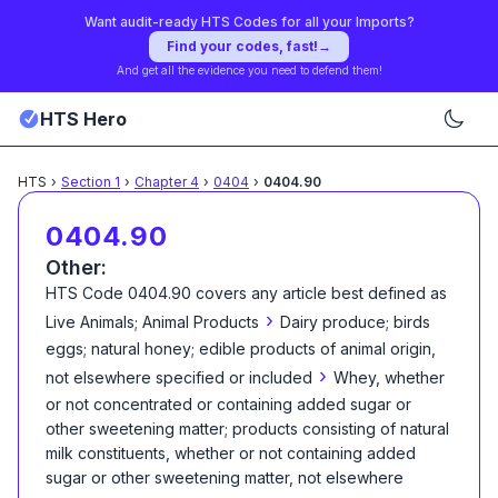
Want audit-ready HTS Codes for all your Imports?
Find your codes, fast!
→
And get all the evidence you need to defend them!
HTS Hero
HTS
›
Section
1
›
Chapter
4
›
0404
›
0404.90
0404.90
Other:
HTS Code
0404.90
covers any article best defined as
›
Live Animals; Animal Products
Dairy produce; birds
eggs; natural honey; edible products of animal origin,
›
not elsewhere specified or included
Whey, whether
or not concentrated or containing added sugar or
other sweetening matter; products consisting of natural
milk constituents, whether or not containing added
sugar or other sweetening matter, not elsewhere