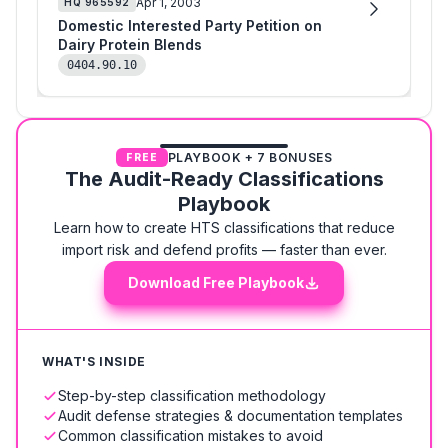
Apr 1, 2003
HQ
965592
Domestic Interested Party Petition on
Dairy Protein Blends
0404.90.10
PLAYBOOK + 7 BONUSES
FREE
The Audit-Ready Classifications
Playbook
Learn how to create HTS classifications that reduce
import risk and defend profits — faster than ever.
Download Free Playbook
WHAT'S INSIDE
Step-by-step classification methodology
Audit defense strategies & documentation templates
Common classification mistakes to avoid