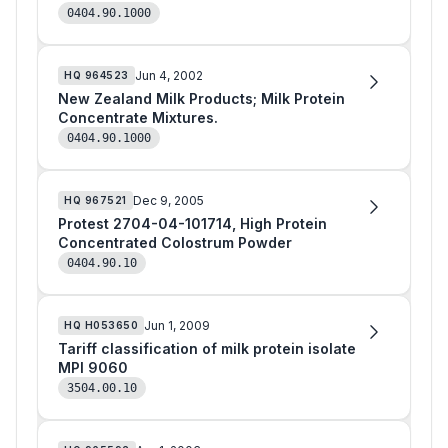
0404.90.1000
Jun 4, 2002
HQ
964523
New Zealand Milk Products; Milk Protein
Concentrate Mixtures.
0404.90.1000
Dec 9, 2005
HQ
967521
Protest 2704-04-101714, High Protein
Concentrated Colostrum Powder
0404.90.10
Jun 1, 2009
HQ
H053650
Tariff classification of milk protein isolate
MPI 9060
3504.00.10