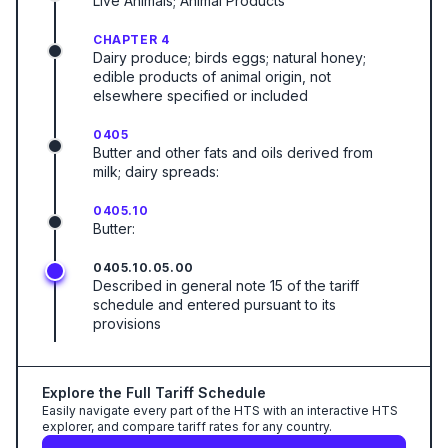
Live Animals; Animal Products
CHAPTER 4
Dairy produce; birds eggs; natural honey;
edible products of animal origin, not
elsewhere specified or included
0405
Butter and other fats and oils derived from
milk; dairy spreads:
0405.10
Butter:
0405.10.05.00
Described in general note 15 of the tariff
schedule and entered pursuant to its
provisions
Explore the Full Tariff Schedule
Easily navigate every part of the HTS with an interactive HTS
explorer, and compare tariff rates for any country.