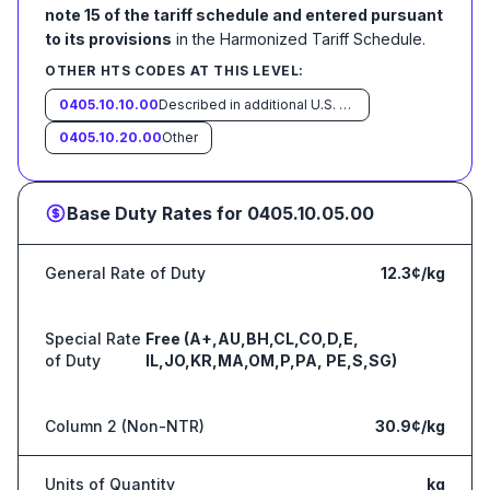
note 15 of the tariff schedule and entered pursuant
to its provisions
in the Harmonized Tariff Schedule
.
OTHER HTS CODES AT THIS LEVEL:
0405.10.10.00
Described in additional U.S. note 6 to this chapter and entered pursuant to its provisions
0405.10.20.00
Other
Base Duty Rates for
0405.10.05.00
General Rate of Duty
12.3¢/kg
Special Rate
Free (A+,AU,BH,CL,CO,D,E,
of Duty
IL,JO,KR,MA,OM,P,PA, PE,S,SG)
Column 2 (Non-NTR)
30.9¢/kg
Units of Quantity
kg