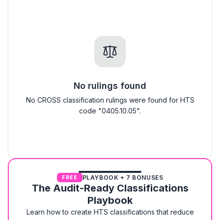
No rulings found
No CROSS classification rulings were found for HTS
code "0405.10.05".
PLAYBOOK + 7 BONUSES
FREE
The Audit-Ready Classifications
Playbook
Learn how to create HTS classifications that reduce