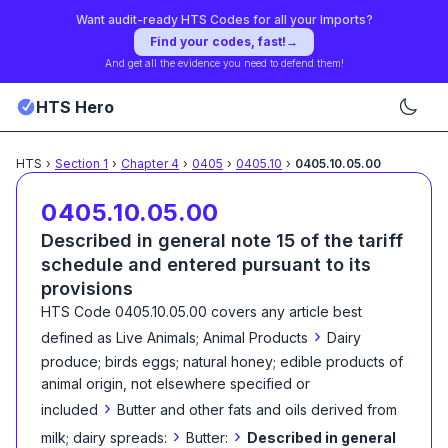
Want audit-ready HTS Codes for all your Imports?
Find your codes, fast!
→
And get all the evidence you need to defend them!
HTS Hero
HTS
›
Section
1
›
Chapter
4
›
0405
›
0405.10
›
0405.10.05.00
0405.10.05.00
Described in general note 15 of the tariff
schedule and entered pursuant to its
provisions
HTS Code
0405.10.05.00
covers any article best
›
defined as
Live Animals; Animal Products
Dairy
produce; birds eggs; natural honey; edible products of
animal origin, not elsewhere specified or
›
included
Butter and other fats and oils derived from
›
›
milk; dairy spreads:
Butter:
Described in general