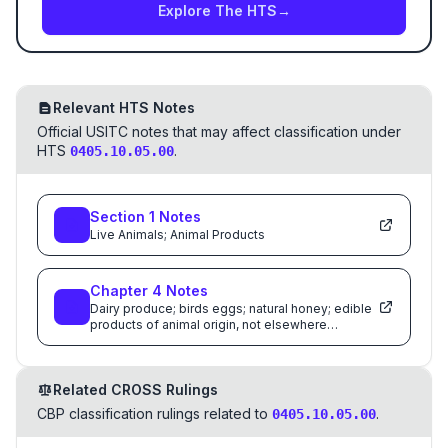
Explore The HTS
→
Relevant HTS Notes
Official USITC notes that may affect classification under
HTS
.
0405.10.05.00
Section
1
Notes
Live Animals; Animal Products
Chapter
4
Notes
Dairy produce; birds eggs; natural honey; edible
products of animal origin, not elsewhere
specified or included
Related CROSS Rulings
CBP classification rulings related to
.
0405.10.05.00