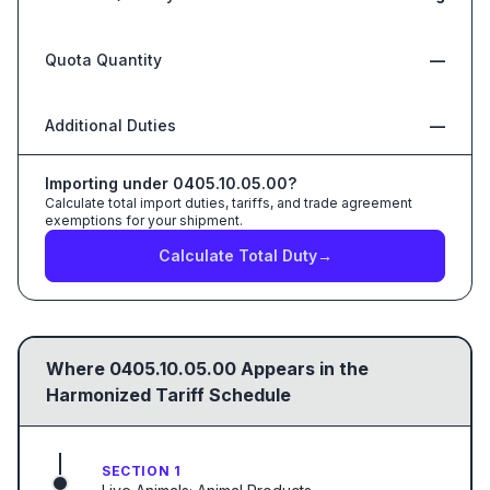
Quota Quantity
—
Additional Duties
—
Importing under
0405.10.05.00
?
Calculate total import duties, tariffs, and trade agreement
exemptions for your shipment.
Calculate Total Duty
→
Where
0405.10.05.00
Appears in the
Harmonized Tariff Schedule
SECTION 1