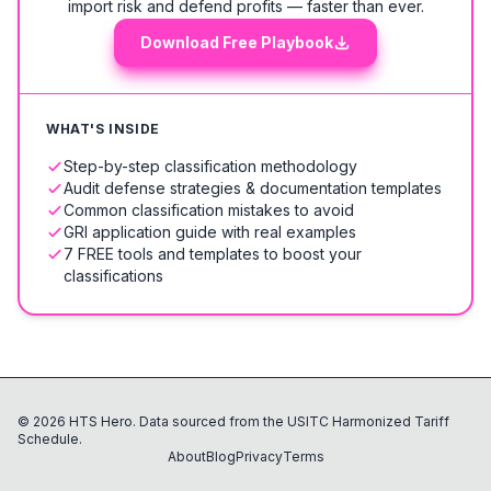
import risk and defend profits — faster than ever.
Download Free Playbook
WHAT'S INSIDE
Step-by-step classification methodology
Audit defense strategies & documentation templates
Common classification mistakes to avoid
GRI application guide with real examples
7 FREE tools and templates to boost your
classifications
©
2026
HTS Hero. Data sourced from the USITC Harmonized Tariff
Schedule.
About
Blog
Privacy
Terms