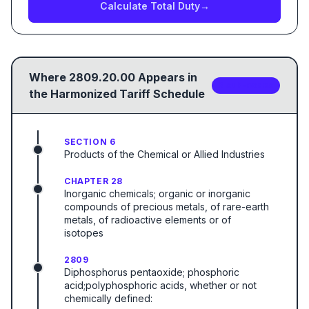
Calculate Total Duty
→
Where
2809.20.00
Appears in
2
sub-code
s
the Harmonized Tariff Schedule
SECTION 6
Products of the Chemical or Allied Industries
CHAPTER 28
Inorganic chemicals; organic or inorganic
compounds of precious metals, of rare-earth
metals, of radioactive elements or of
isotopes
2809
Diphosphorus pentaoxide; phosphoric
acid;polyphosphoric acids, whether or not
chemically defined: