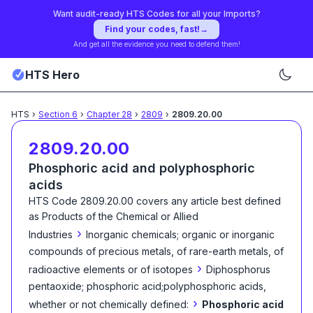
Want audit-ready HTS Codes for all your Imports?
Find your codes, fast!
→
And get all the evidence you need to defend them!
HTS Hero
HTS
›
Section
6
›
Chapter
28
›
2809
›
2809.20.00
2809.20.00
Phosphoric acid and polyphosphoric
acids
HTS Code
2809.20.00
covers any article best defined
as
Products of the Chemical or Allied
›
Industries
Inorganic chemicals; organic or inorganic
compounds of precious metals, of rare-earth metals, of
›
radioactive elements or of isotopes
Diphosphorus
pentaoxide; phosphoric acid;polyphosphoric acids,
›
whether or not chemically defined:
Phosphoric acid