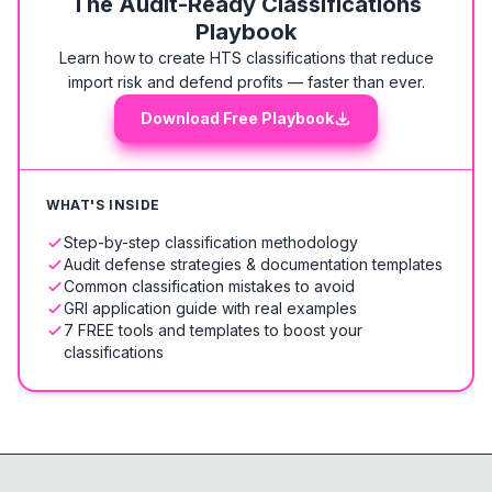
The Audit-Ready Classifications
Playbook
Learn how to create HTS classifications that reduce
import risk and defend profits — faster than ever.
Download Free Playbook
WHAT'S INSIDE
Step-by-step classification methodology
Audit defense strategies & documentation templates
Common classification mistakes to avoid
GRI application guide with real examples
7 FREE tools and templates to boost your
classifications