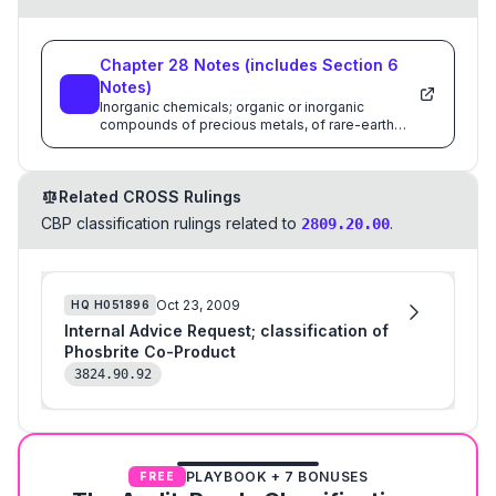
Chapter
28
Notes
(includes Section
6
Notes)
Inorganic chemicals; organic or inorganic
compounds of precious metals, of rare-earth
metals, of radioactive elements or of isotopes
Related CROSS Rulings
CBP classification rulings related to
.
2809.20.00
Oct 23, 2009
HQ
H051896
Internal Advice Request; classification of
Phosbrite Co-Product
3824.90.92
PLAYBOOK + 7 BONUSES
FREE