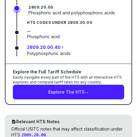
2809.20.00
Phosphoric acid and polyphosphoric acids
HTS CODES UNDER
2809.20.00
—
Phosphoric acid:
2809.20.00.40
Polyphosphoric acids
Explore the Full Tariff Schedule
Easily navigate every part of the HTS with an interactive HTS
explorer, and compare tariff rates for any country.
Explore The HTS
→
Relevant HTS Notes
Official USITC notes that may affect classification under
HTS
.
2809.20.00