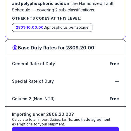
and polyphosphoric acids
in the Harmonized Tariff
Schedule
— covering
2
sub-classification
s
.
OTHER HTS CODES AT THIS LEVEL:
2809.10.00.00
Diphosphorus pentaoxide
Base Duty Rates for
2809.20.00
General Rate of Duty
Free
Special Rate of Duty
—
Column 2 (Non-NTR)
Free
Importing under
2809.20.00
?
Calculate total import duties, tariffs, and trade agreement
exemptions for your shipment.