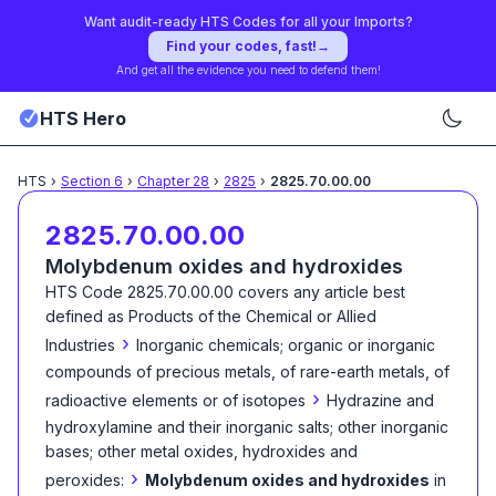
Want audit-ready HTS Codes for all your Imports?
Find your codes, fast!
→
And get all the evidence you need to defend them!
HTS Hero
HTS
›
Section
6
›
Chapter
28
›
2825
›
2825.70.00.00
2825.70.00.00
Molybdenum oxides and hydroxides
HTS Code
2825.70.00.00
covers any article best
defined as
Products of the Chemical or Allied
›
Industries
Inorganic chemicals; organic or inorganic
compounds of precious metals, of rare-earth metals, of
›
radioactive elements or of isotopes
Hydrazine and
hydroxylamine and their inorganic salts; other inorganic
bases; other metal oxides, hydroxides and
›
peroxides:
Molybdenum oxides and hydroxides
in