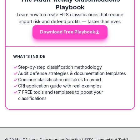
Playbook
Learn how to create HTS classifications that reduce
import risk and defend profits — faster than ever.
Download Free Playbook
WHAT'S INSIDE
Step-by-step classification methodology
Audit defense strategies & documentation templates
Common classification mistakes to avoid
GRI application guide with real examples
7 FREE tools and templates to boost your
classifications
©
2026
HTS Hero. Data sourced from the USITC Harmonized Tariff