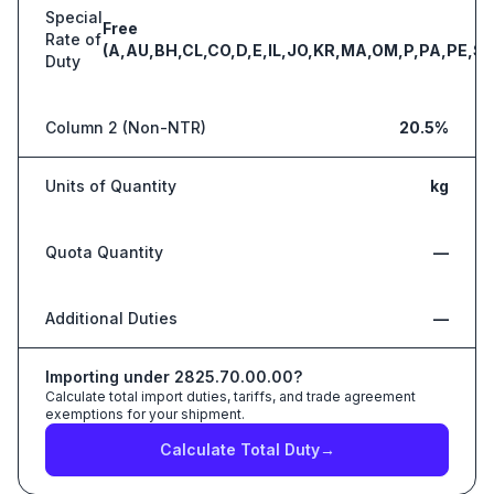
Special
Free
Rate of
(A,AU,BH,CL,CO,D,E,IL,JO,KR,MA,OM,P,PA,PE,S,
Duty
Column 2 (Non-NTR)
20.5%
Units of Quantity
kg
Quota Quantity
—
Additional Duties
—
Importing under
2825.70.00.00
?
Calculate total import duties, tariffs, and trade agreement
exemptions for your shipment.
Calculate Total Duty
→