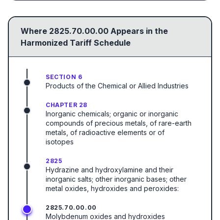
Where
2825.70.00.00
Appears in the
Harmonized Tariff Schedule
SECTION 6
Products of the Chemical or Allied Industries
CHAPTER 28
Inorganic chemicals; organic or inorganic
compounds of precious metals, of rare-earth
metals, of radioactive elements or of
isotopes
2825
Hydrazine and hydroxylamine and their
inorganic salts; other inorganic bases; other
metal oxides, hydroxides and peroxides:
2825.70.00.00
Molybdenum oxides and hydroxides