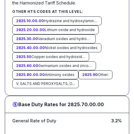
the Harmonized Tariff Schedule
.
OTHER HTS CODES AT THIS LEVEL:
2825.10.00.00
Hydrazine and hydroxylamine and their inorganic salts
2825.20.00.00
Lithium oxide and hydroxide
2825.30.00
Vanadium oxides and hydroxides
2825.40.00.00
Nickel oxides and hydroxides
2825.50
Copper oxides and hydroxides:
2825.60.00
Germanium oxides and zirconium dioxide
2825.80.00.00
Antimony oxides
2825.90
Other:
V. SALTS AND PEROXYSALTS, O...
Base Duty Rates for
2825.70.00.00
General Rate of Duty
3.2%