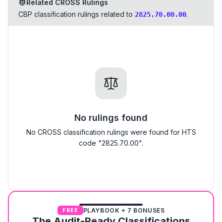
Related CROSS Rulings
CBP classification rulings related to
.
2825.70.00.00
No rulings found
No CROSS classification rulings were found for HTS
code "2825.70.00".
PLAYBOOK + 7 BONUSES
FREE
The Audit-Ready Classifications