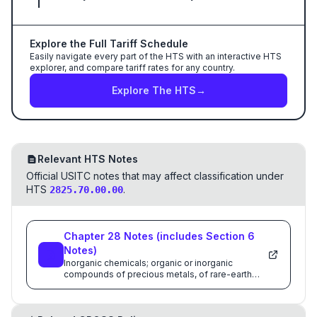
Explore the Full Tariff Schedule
Easily navigate every part of the HTS with an interactive HTS
explorer, and compare tariff rates for any country.
Explore The HTS
→
Relevant HTS Notes
Official USITC notes that may affect classification under
HTS
.
2825.70.00.00
Chapter
28
Notes
(includes Section
6
Notes)
Inorganic chemicals; organic or inorganic
compounds of precious metals, of rare-earth
metals, of radioactive elements or of isotopes