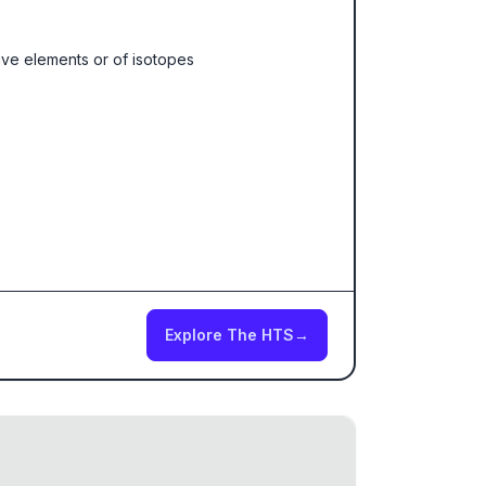
ive elements or of isotopes
Explore The HTS
→