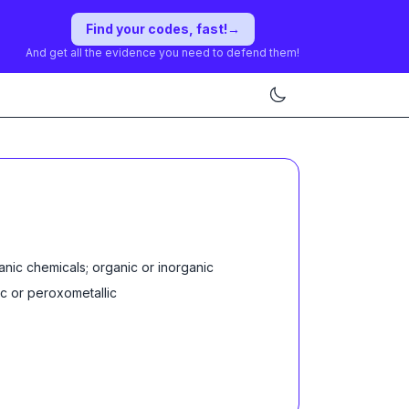
Find your codes, fast!
→
And get all the evidence you need to defend them!
anic chemicals; organic or inorganic
ic or peroxometallic