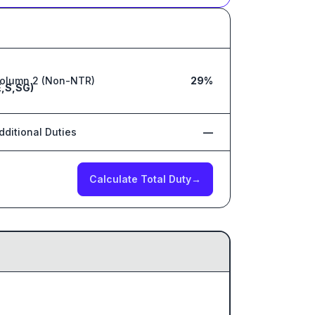
olumn 2 (Non-NTR)
29%
,S,SG)
dditional Duties
—
Calculate Total Duty
→