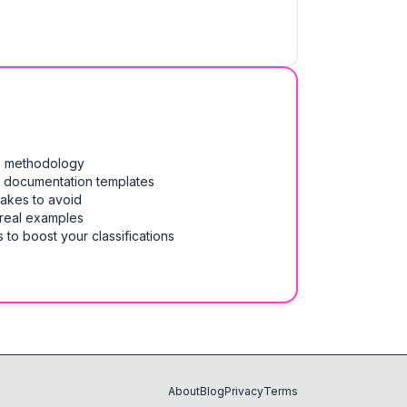
on methodology
& documentation templates
takes to avoid
 real examples
 to boost your classifications
About
Blog
Privacy
Terms