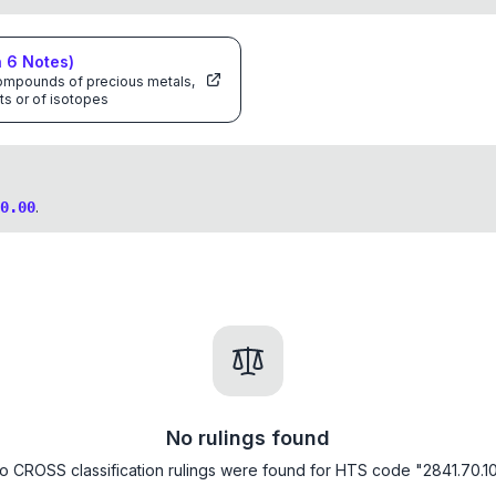
n
6
Notes)
 compounds of precious metals,
ts or of isotopes
.
0.00
No rulings found
o CROSS classification rulings were found for HTS code "2841.70.10