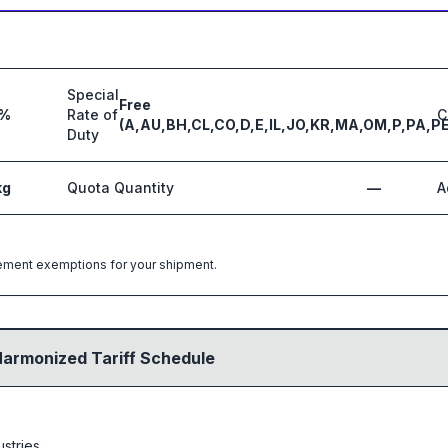
Special
Free
3%
Rate of
C
(A,AU,BH,CL,CO,D,E,IL,JO,KR,MA,OM,P,PA,PE
Duty
kg
Quota Quantity
—
A
greement exemptions for your shipment.
Harmonized Tariff Schedule
ustries