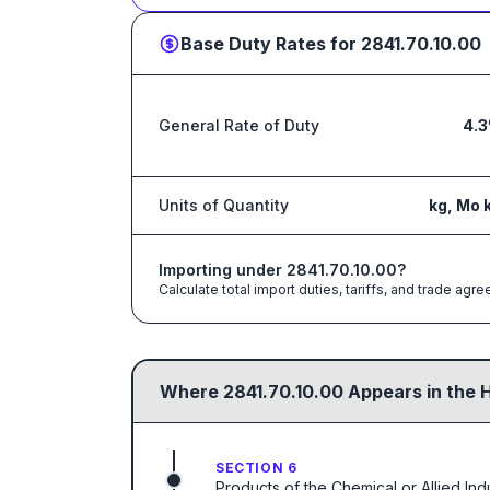
Base Duty Rates for
2841.70.10.00
General Rate of Duty
4.
Units of Quantity
kg, Mo 
Importing under
2841.70.10.00
?
Calculate total import duties, tariffs, and trade a
Where
2841.70.10.00
Appears in the 
SECTION 6
Products of the Chemical or Allied Ind