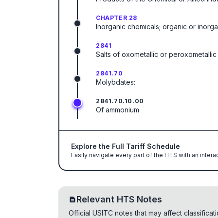
CHAPTER 28
Inorganic chemicals; organic or inorg
2841
Salts of oxometallic or peroxometallic
2841.70
Molybdates:
2841.70.10.00
Of ammonium
Explore the Full Tariff Schedule
Easily navigate every part of the HTS with an intera
Relevant HTS Notes
Official USITC notes that may affect classifica