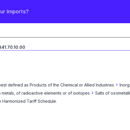
our Imports?
841.70.10.00
›
best defined as
Products of the Chemical or Allied Industries
Inorg
›
 metals, of radioactive elements or of isotopes
Salts of oxometall
he Harmonized Tariff Schedule
.