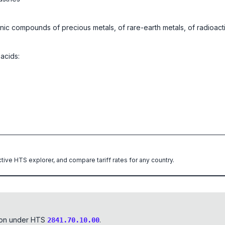
anic compounds of precious metals, of rare-earth metals, of radioact
 acids:
ctive HTS explorer, and compare tariff rates for any country.
tion under HTS
.
2841.70.10.00