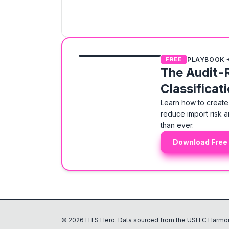
PLAYBOOK 
FREE
The Audit-
Classificat
Learn how to create 
reduce import risk a
than ever.
Download Free
©
2026
HTS Hero. Data sourced from the USITC Harmon