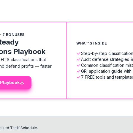
+ 7 BONUSES
Ready
WHAT'S INSIDE
ions Playbook
Step-by-step classificati
Audit defense strategies 
HTS classifications that
Common classification mis
nd defend profits — faster
GRI application guide with
7 FREE tools and templates
 Playbook
ized Tariff Schedule.