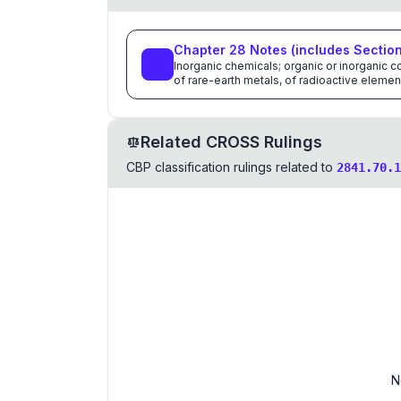
Chapter
28
Notes
(includes Sectio
Inorganic chemicals; organic or inorganic
of rare-earth metals, of radioactive elemen
Related CROSS Rulings
CBP classification rulings related to
2841.70.1
N