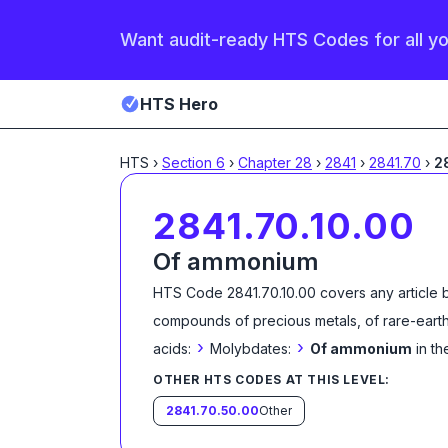
Want audit-ready HTS Codes for all y
HTS Hero
HTS
›
Section
6
›
Chapter
28
›
2841
›
2841.70
›
2
2841.70.10.00
Of ammonium
HTS Code
2841.70.10.00
covers any article 
compounds of precious metals, of rare-earth
›
›
acids:
Molybdates:
Of ammonium
in t
OTHER HTS CODES AT THIS LEVEL:
2841.70.50.00
Other