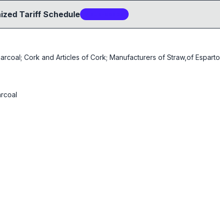
ized Tariff Schedule
7
sub-code
s
oal; Cork and Articles of Cork; Manufacturers of Straw,of Esparto 
rcoal