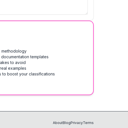
on methodology
& documentation templates
takes to avoid
 real examples
 to boost your classifications
About
Blog
Privacy
Terms