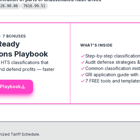
326.90.86
7616.99.51
+ 7 BONUSES
Ready
WHAT'S INSIDE
ions Playbook
Step-by-step classificati
Audit defense strategies 
HTS classifications that
Common classification mis
nd defend profits — faster
GRI application guide with
7 FREE tools and templates
 Playbook
ized Tariff Schedule.