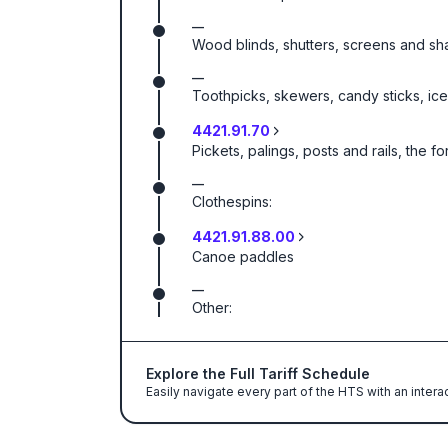
—
Wood blinds, shutters, screens and sha
—
Toothpicks, skewers, candy sticks, ice
4421.91.70
Pickets, palings, posts and rails, the
—
Clothespins:
4421.91.88.00
Canoe paddles
—
Other:
Explore the Full Tariff Schedule
Easily navigate every part of the HTS with an intera