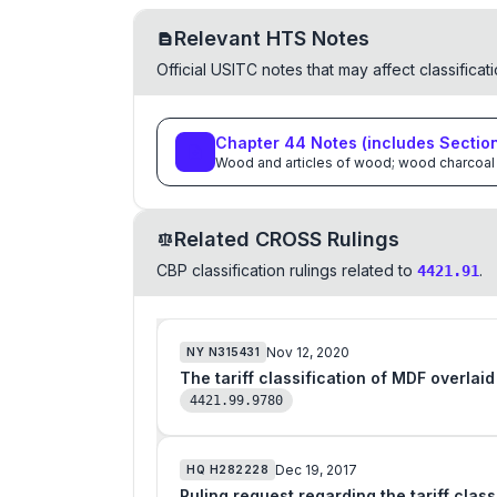
Relevant HTS Notes
Official USITC notes that may affect classifica
Chapter
44
Notes
(includes Sectio
Wood and articles of wood; wood charcoal
Related CROSS Rulings
CBP classification rulings related to
.
4421.91
Nov 12, 2020
NY
N315431
The tariff classification of MDF overlai
4421.99.9780
Dec 19, 2017
HQ
H282228