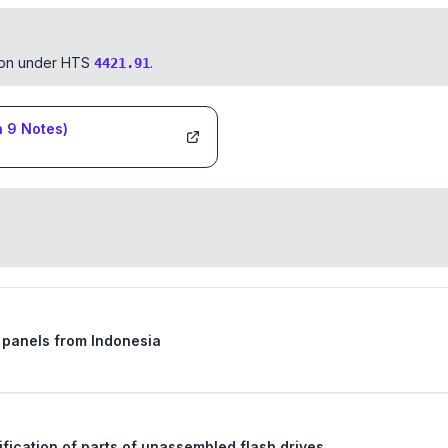
tion under HTS
.
4421.91
n
9
Notes)
d panels from Indonesia
Ruling request regarding the tariff classification of parts of unassembled flash drives