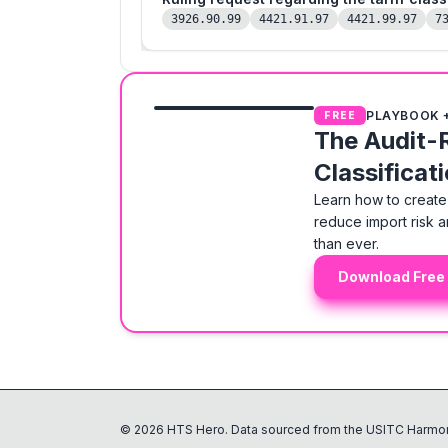
3926.90.99
4421.91.97
4421.99.97
7
PLAYBOOK 
FREE
The Audit-
Classificat
Learn how to create 
reduce import risk a
than ever.
Download Free
©
2026
HTS Hero. Data sourced from the USITC Harmon