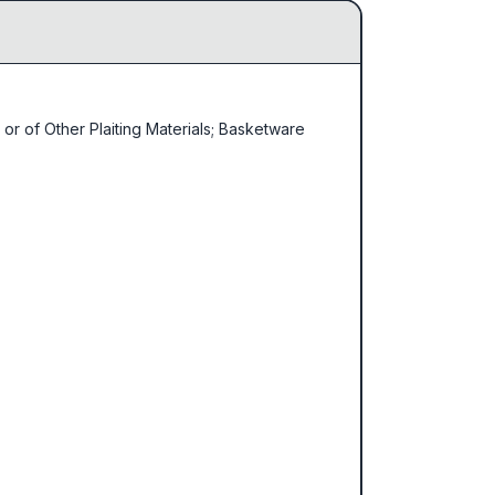
or of Other Plaiting Materials; Basketware