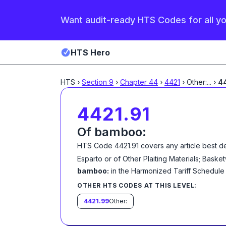
Want audit-ready HTS Codes for all y
HTS Hero
HTS
›
Section
9
›
Chapter
44
›
4421
›
Other:
...
›
44
4421.91
Of bamboo:
HTS Code
4421.91
covers any article best d
Esparto or of Other Plaiting Materials; Bas
bamboo:
in the Harmonized Tariff Schedule
OTHER HTS CODES AT THIS LEVEL:
4421.99
Other: