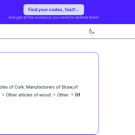
Find your codes, fast!
→
And get all the evidence you need to defend them!
les of Cork; Manufacturers of Straw,of
›
›
›
l
Other articles of wood:
Other:
Of