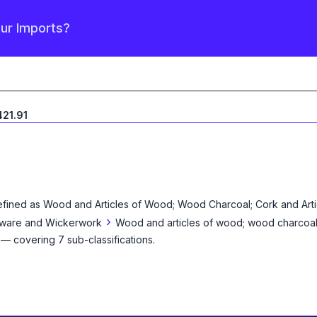
our Imports?
21.91
efined as
Wood and Articles of Wood; Wood Charcoal; Cork and Artic
›
ketware and Wickerwork
Wood and articles of wood; wood charcoa
— covering
7
sub-classification
s
.