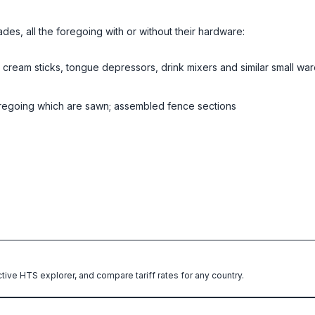
des, all the foregoing with or without their hardware:
 cream sticks, tongue depressors, drink mixers and similar small war
 foregoing which are sawn; assembled fence sections
ctive HTS explorer, and compare tariff rates for any country.