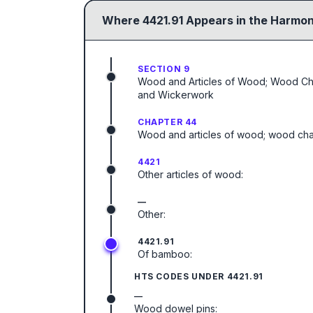
Where
4421.91
Appears in the Harmon
SECTION 9
Wood and Articles of Wood; Wood Charc
and Wickerwork
CHAPTER 44
Wood and articles of wood; wood cha
4421
Other articles of wood:
—
Other:
4421.91
Of bamboo:
HTS CODES UNDER
4421.91
—
Wood dowel pins: