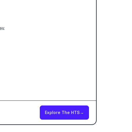
es:
Explore The HTS
→