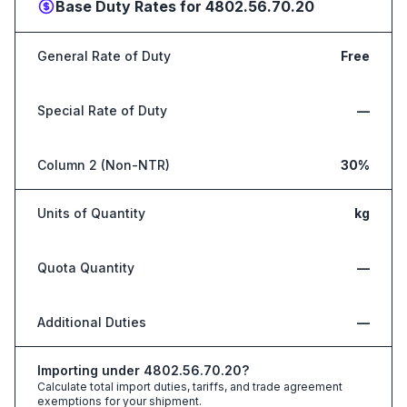
Base Duty Rates for
4802.56.70.20
General Rate of Duty
Free
Special Rate of Duty
—
Column 2 (Non-NTR)
30%
Units of Quantity
kg
Quota Quantity
—
Additional Duties
—
Importing under
4802.56.70.20
?
Calculate total import duties, tariffs, and trade agreement
exemptions for your shipment.