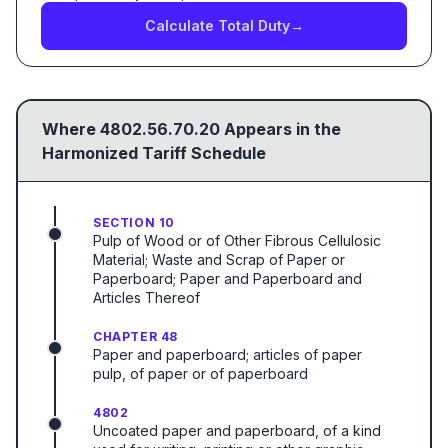
Calculate Total Duty
→
Where
4802.56.70.20
Appears in the
Harmonized Tariff Schedule
SECTION 10
Pulp of Wood or of Other Fibrous Cellulosic
Material; Waste and Scrap of Paper or
Paperboard; Paper and Paperboard and
Articles Thereof
CHAPTER 48
Paper and paperboard; articles of paper
pulp, of paper or of paperboard
4802
Uncoated paper and paperboard, of a kind