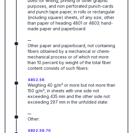
used for writing, printing or other graphic
purposes, and non perforated punch-cards
and punch tape paper, in rolls or rectangular
(including square) sheets, of any size, other
than paper of heading 4801 or 4803; hand-
made paper and paperboard:
—
Other paper and paperboard, not containing
fibers obtained by a mechanical or chemi-
mechanical process or of which not more
than 10 percent by weight of the total fiber
content consists of such fibers:
4802.56
Weighing 40 g/m² or more but not more than
150 g/m², in sheets with one side not
exceeding 435 mm and the other side not
exceeding 297 mm in the unfolded state:
—
Other:
4802.56.70