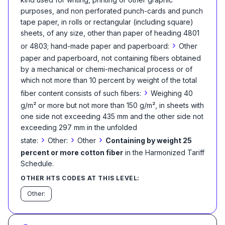
purposes, and non perforated punch-cards and punch
tape paper, in rolls or rectangular (including square)
sheets, of any size, other than paper of heading 4801
›
or 4803; hand-made paper and paperboard:
Other
paper and paperboard, not containing fibers obtained
by a mechanical or chemi-mechanical process or of
which not more than 10 percent by weight of the total
›
fiber content consists of such fibers:
Weighing 40
g/m² or more but not more than 150 g/m², in sheets with
one side not exceeding 435 mm and the other side not
exceeding 297 mm in the unfolded
›
›
›
state:
Other:
Other
Containing by weight 25
percent or more cotton fiber
in the Harmonized Tariff
Schedule
.
OTHER HTS CODES AT THIS LEVEL:
Other: