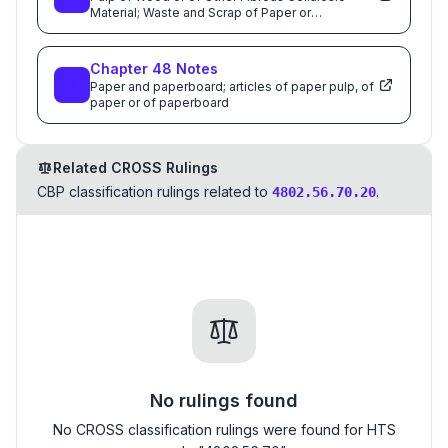
Material; Waste and Scrap of Paper or
Paperboard; Paper and Paperboard and Articles
Thereof
Chapter
48
Notes
Paper and paperboard; articles of paper pulp, of
paper or of paperboard
Related CROSS Rulings
CBP classification rulings related to
.
4802.56.70.20
No rulings found
No CROSS classification rulings were found for HTS