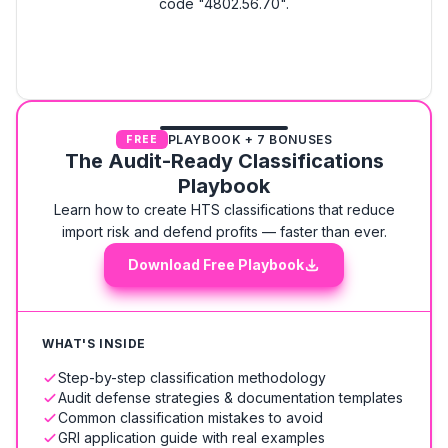
code "4802.56.70".
PLAYBOOK + 7 BONUSES
FREE
The Audit-Ready Classifications
Playbook
Learn how to create HTS classifications that reduce
import risk and defend profits — faster than ever.
Download Free Playbook
WHAT'S INSIDE
Step-by-step classification methodology
Audit defense strategies & documentation templates
Common classification mistakes to avoid
GRI application guide with real examples