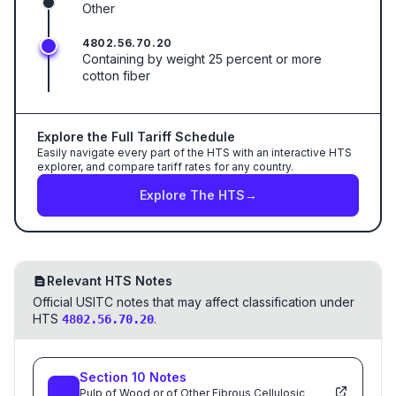
Other
4802.56.70.20
Containing by weight 25 percent or more
cotton fiber
Explore the Full Tariff Schedule
Easily navigate every part of the HTS with an interactive HTS
explorer, and compare tariff rates for any country.
Explore The HTS
→
Relevant HTS Notes
Official USITC notes that may affect classification under
HTS
.
4802.56.70.20
Section
10
Notes
Pulp of Wood or of Other Fibrous Cellulosic