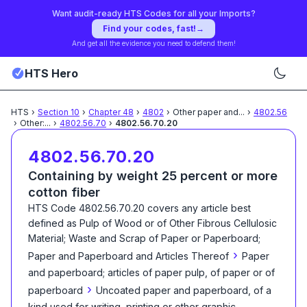
Want audit-ready HTS Codes for all your Imports?
Find your codes, fast!
→
And get all the evidence you need to defend them!
HTS Hero
HTS
›
Section
10
›
Chapter
48
›
4802
›
Other paper and
...
›
4802.56
›
Other:
...
›
4802.56.70
›
4802.56.70.20
4802.56.70.20
Containing by weight 25 percent or more
cotton fiber
HTS Code
4802.56.70.20
covers any article best
defined as
Pulp of Wood or of Other Fibrous Cellulosic
Material; Waste and Scrap of Paper or Paperboard;
›
Paper and Paperboard and Articles Thereof
Paper
and paperboard; articles of paper pulp, of paper or of
›
paperboard
Uncoated paper and paperboard, of a
kind used for writing, printing or other graphic