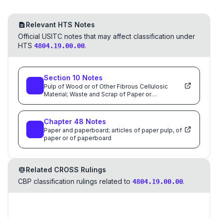
Relevant HTS Notes
Official USITC notes that may affect classification under
HTS
.
4804.19.00.00
Section
10
Notes
Pulp of Wood or of Other Fibrous Cellulosic
Material; Waste and Scrap of Paper or
Paperboard; Paper and Paperboard and Articles
Thereof
Chapter
48
Notes
Paper and paperboard; articles of paper pulp, of
paper or of paperboard
Related CROSS Rulings
CBP classification rulings related to
.
4804.19.00.00