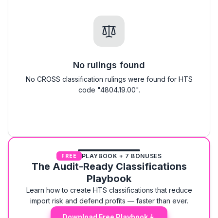
No rulings found
No CROSS classification rulings were found for HTS
code "4804.19.00".
PLAYBOOK + 7 BONUSES
FREE
The Audit-Ready Classifications
Playbook
Learn how to create HTS classifications that reduce
import risk and defend profits — faster than ever.
Download Free Playbook