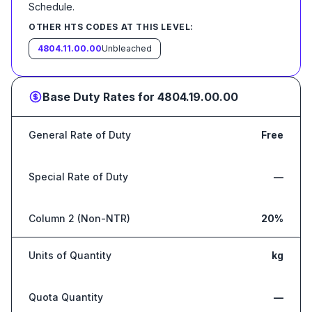
Schedule
.
OTHER HTS CODES AT THIS LEVEL:
4804.11.00.00
Unbleached
Base Duty Rates for
4804.19.00.00
General Rate of Duty
Free
Special Rate of Duty
—
Column 2 (Non-NTR)
20%
Units of Quantity
kg
Quota Quantity
—