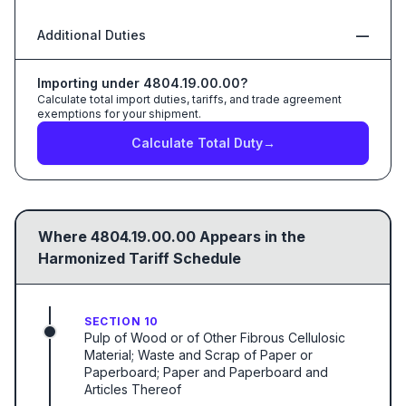
Additional Duties
—
Importing under
4804.19.00.00
?
Calculate total import duties, tariffs, and trade agreement
exemptions for your shipment.
Calculate Total Duty
→
Where
4804.19.00.00
Appears in the
Harmonized Tariff Schedule
SECTION 10
Pulp of Wood or of Other Fibrous Cellulosic
Material; Waste and Scrap of Paper or
Paperboard; Paper and Paperboard and
Articles Thereof