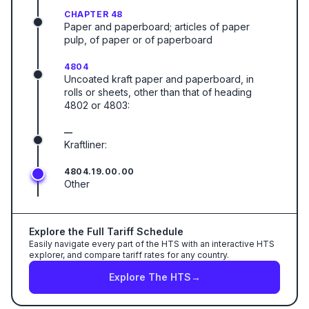
CHAPTER 48
Paper and paperboard; articles of paper
pulp, of paper or of paperboard
4804
Uncoated kraft paper and paperboard, in
rolls or sheets, other than that of heading
4802 or 4803:
—
Kraftliner:
4804.19.00.00
Other
Explore the Full Tariff Schedule
Easily navigate every part of the HTS with an interactive HTS
explorer, and compare tariff rates for any country.
Explore The HTS
→