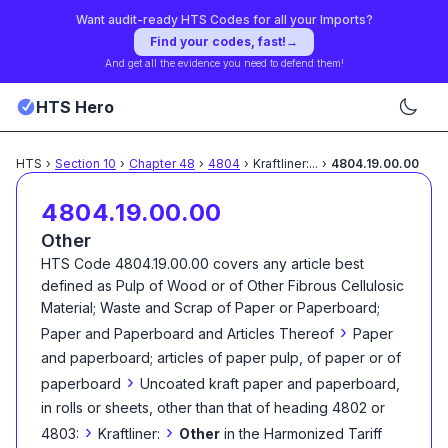
Want audit-ready HTS Codes for all your Imports?
Find your codes, fast!
→
And get all the evidence you need to defend them!
HTS Hero
HTS
›
Section
10
›
Chapter
48
›
4804
›
Kraftliner:
...
›
4804.19.00.00
4804.19.00.00
Other
HTS Code
4804.19.00.00
covers any article best
defined as
Pulp of Wood or of Other Fibrous Cellulosic
Material; Waste and Scrap of Paper or Paperboard;
›
Paper and Paperboard and Articles Thereof
Paper
and paperboard; articles of paper pulp, of paper or of
›
paperboard
Uncoated kraft paper and paperboard,
in rolls or sheets, other than that of heading 4802 or
›
›
4803:
Kraftliner:
Other
in the Harmonized Tariff