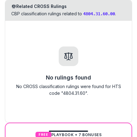
Related CROSS Rulings
CBP classification rulings related to
.
4804.31.60.00
No rulings found
No CROSS classification rulings were found for HTS
code "4804.31.60".
PLAYBOOK + 7 BONUSES
FREE