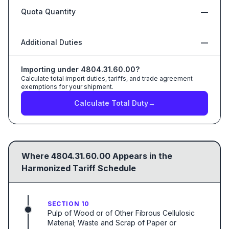
Quota Quantity
—
Additional Duties
—
Importing under
4804.31.60.00
?
Calculate total import duties, tariffs, and trade agreement
exemptions for your shipment.
Calculate Total Duty
→
Where
4804.31.60.00
Appears in the
Harmonized Tariff Schedule
SECTION 10
Pulp of Wood or of Other Fibrous Cellulosic
Material; Waste and Scrap of Paper or