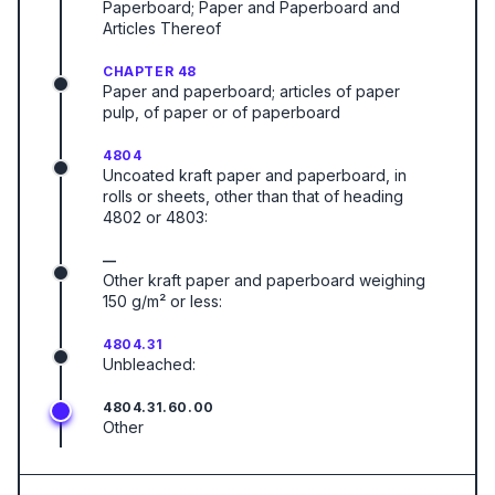
Paperboard; Paper and Paperboard and
Articles Thereof
CHAPTER 48
Paper and paperboard; articles of paper
pulp, of paper or of paperboard
4804
Uncoated kraft paper and paperboard, in
rolls or sheets, other than that of heading
4802 or 4803:
—
Other kraft paper and paperboard weighing
150 g/m² or less:
4804.31
Unbleached:
4804.31.60.00
Other