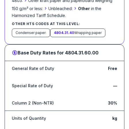
›
4803:
Other kraft paper and paperboard weighing
›
›
150 g/m² or less:
Unbleached:
Other
in the
Harmonized Tariff Schedule
.
OTHER HTS CODES AT THIS LEVEL:
Condenser paper:
4804.31.40
Wrapping paper
Base Duty Rates for
4804.31.60.00
General Rate of Duty
Free
Special Rate of Duty
—
Column 2 (Non-NTR)
30%
Units of Quantity
kg