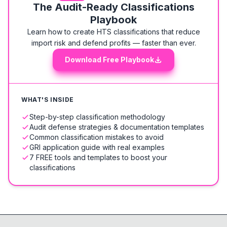
The Audit-Ready Classifications
Playbook
Learn how to create HTS classifications that reduce
import risk and defend profits — faster than ever.
Download Free Playbook
WHAT'S INSIDE
Step-by-step classification methodology
Audit defense strategies & documentation templates
Common classification mistakes to avoid
GRI application guide with real examples
7 FREE tools and templates to boost your
classifications