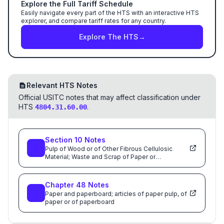
Explore the Full Tariff Schedule
Easily navigate every part of the HTS with an interactive HTS
explorer, and compare tariff rates for any country.
Explore The HTS
→
Relevant HTS Notes
Official USITC notes that may affect classification under
HTS
.
4804.31.60.00
Section
10
Notes
Pulp of Wood or of Other Fibrous Cellulosic
Material; Waste and Scrap of Paper or
Paperboard; Paper and Paperboard and Articles
Thereof
Chapter
48
Notes
Paper and paperboard; articles of paper pulp, of
paper or of paperboard