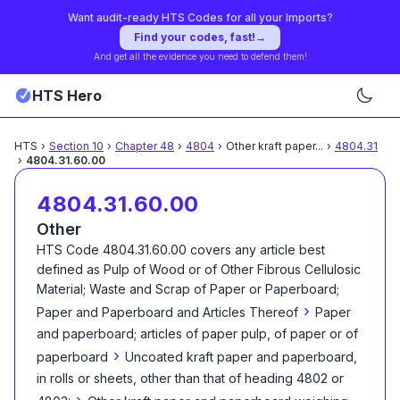
Want audit-ready HTS Codes for all your Imports?
Find your codes, fast!
→
And get all the evidence you need to defend them!
HTS Hero
HTS
›
Section
10
›
Chapter
48
›
4804
›
Other kraft paper
...
›
4804.31
›
4804.31.60.00
4804.31.60.00
Other
HTS Code
4804.31.60.00
covers any article best
defined as
Pulp of Wood or of Other Fibrous Cellulosic
Material; Waste and Scrap of Paper or Paperboard;
›
Paper and Paperboard and Articles Thereof
Paper
and paperboard; articles of paper pulp, of paper or of
›
paperboard
Uncoated kraft paper and paperboard,
in rolls or sheets, other than that of heading 4802 or