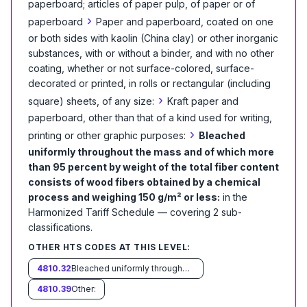
paperboard; articles of paper pulp, of paper or of
›
paperboard
Paper and paperboard, coated on one
or both sides with kaolin (China clay) or other inorganic
substances, with or without a binder, and with no other
coating, whether or not surface-colored, surface-
decorated or printed, in rolls or rectangular (including
›
square) sheets, of any size:
Kraft paper and
paperboard, other than that of a kind used for writing,
›
printing or other graphic purposes:
Bleached
uniformly throughout the mass and of which more
than 95 percent by weight of the total fiber content
consists of wood fibers obtained by a chemical
process and weighing 150 g/m² or less:
in the
Harmonized Tariff Schedule
— covering
2
sub-
classification
s
.
OTHER HTS CODES AT THIS LEVEL:
4810.32
Bleached uniformly throughout the mass and of which more than 95 percent by weight of the total fiber content consists of wood fibers obtained by a chemical process and weighing more than 150 g/m²:
4810.39
Other: