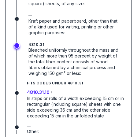
square) sheets, of any size:
—
Kraft paper and paperboard, other than that
of a kind used for writing, printing or other
graphic purposes:
4810.31
Bleached uniformly throughout the mass and
of which more than 95 percent by weight of
the total fiber content consists of wood
fibers obtained by a chemical process and
weighing 150 g/m² or less:
HTS CODES UNDER
4810.31
4810.31.10
In strips or rolls of a width exceeding 15 cm or in
rectangular (including square) sheets with one
side exceeding 36 cm and the other side
exceeding 15 cm in the unfolded state
—
Other: