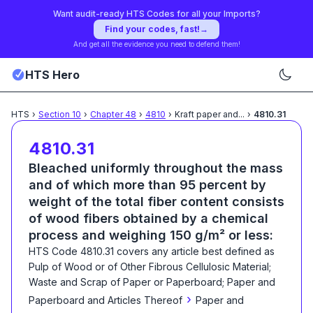
Want audit-ready HTS Codes for all your Imports?
Find your codes, fast!
→
And get all the evidence you need to defend them!
HTS Hero
HTS
›
Section
10
›
Chapter
48
›
4810
›
Kraft paper and
...
›
4810.31
4810.31
Bleached uniformly throughout the mass
and of which more than 95 percent by
weight of the total fiber content consists
of wood fibers obtained by a chemical
process and weighing 150 g/m² or less:
HTS Code
4810.31
covers any article best defined as
Pulp of Wood or of Other Fibrous Cellulosic Material;
Waste and Scrap of Paper or Paperboard; Paper and
›
Paperboard and Articles Thereof
Paper and