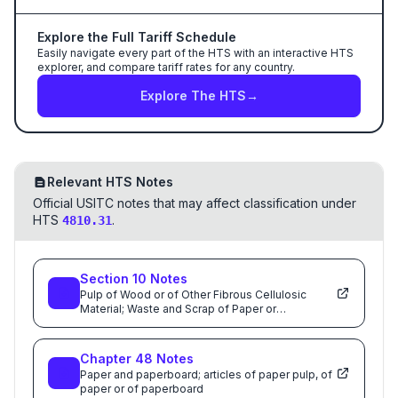
Explore the Full Tariff Schedule
Easily navigate every part of the HTS with an interactive HTS
explorer, and compare tariff rates for any country.
Explore The HTS
→
Relevant HTS Notes
Official USITC notes that may affect classification under
HTS
.
4810.31
Section
10
Notes
Pulp of Wood or of Other Fibrous Cellulosic
Material; Waste and Scrap of Paper or
Paperboard; Paper and Paperboard and Articles
Thereof
Chapter
48
Notes
Paper and paperboard; articles of paper pulp, of
paper or of paperboard