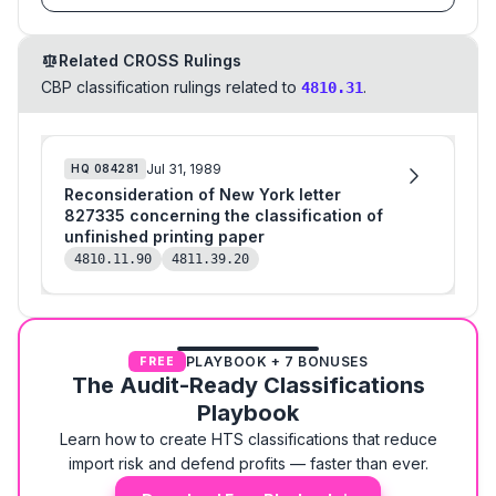
Related CROSS Rulings
CBP classification rulings related to
.
4810.31
Jul 31, 1989
HQ
084281
Reconsideration of New York letter
827335 concerning the classification of
unfinished printing paper
4810.11.90
4811.39.20
PLAYBOOK + 7 BONUSES
FREE
The Audit-Ready Classifications
Playbook
Learn how to create HTS classifications that reduce
import risk and defend profits — faster than ever.