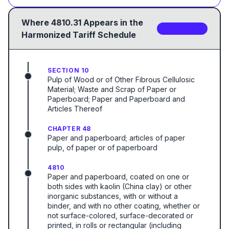
Where
4810.31
Appears in the
2
sub-code
s
Harmonized Tariff Schedule
SECTION 10
Pulp of Wood or of Other Fibrous Cellulosic
Material; Waste and Scrap of Paper or
Paperboard; Paper and Paperboard and
Articles Thereof
CHAPTER 48
Paper and paperboard; articles of paper
pulp, of paper or of paperboard
4810
Paper and paperboard, coated on one or
both sides with kaolin (China clay) or other
inorganic substances, with or without a
binder, and with no other coating, whether or
not surface-colored, surface-decorated or
printed, in rolls or rectangular (including