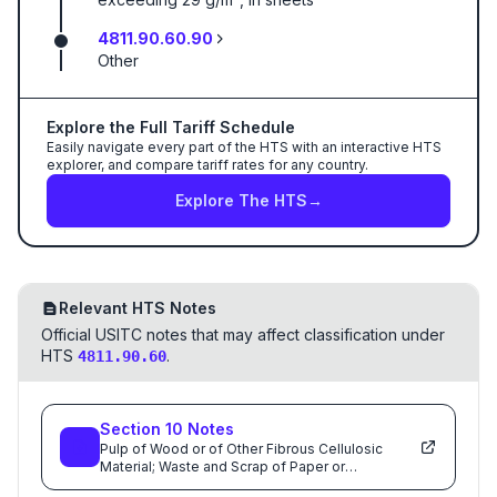
4811.90.60.90
Other
Explore the Full Tariff Schedule
Easily navigate every part of the HTS with an interactive HTS
explorer, and compare tariff rates for any country.
Explore The HTS
→
Relevant HTS Notes
Official USITC notes that may affect classification under
HTS
.
4811.90.60
Section
10
Notes
Pulp of Wood or of Other Fibrous Cellulosic
Material; Waste and Scrap of Paper or
Paperboard; Paper and Paperboard and Articles