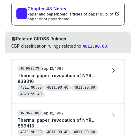
Thereof
Chapter
48
Notes
Paper and paperboard; articles of paper pulp, of
paper or of paperboard
Related CROSS Rulings
CBP classification rulings related to
.
4811.90.60
Sep 12, 1992
HQ
952073
Thermal paper; revocation of NYRL
838316
4811.90.30
4811.90.40
4811.90.60
4823.59.40
Sep 12, 1992
HQ
952505
Thermal paper; revocation of NYRL
856418
4811.90.30
4811.90.40
4811.90.60