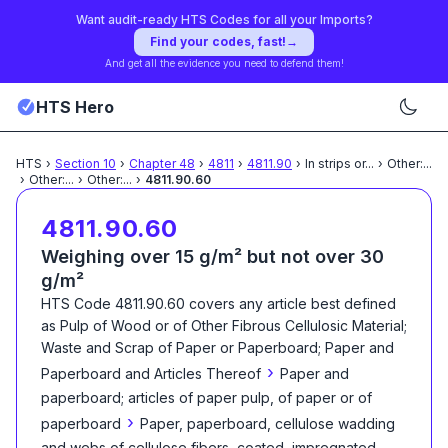
Want audit-ready HTS Codes for all your Imports?
Find your codes, fast!
→
And get all the evidence you need to defend them!
HTS Hero
HTS
›
Section
10
›
Chapter
48
›
4811
›
4811.90
›
In strips or
...
›
Other:
...
›
Other:
...
›
Other:
...
›
4811.90.60
4811.90.60
Weighing over 15 g/m² but not over 30
g/m²
HTS Code
4811.90.60
covers any article best defined
as
Pulp of Wood or of Other Fibrous Cellulosic Material;
Waste and Scrap of Paper or Paperboard; Paper and
›
Paperboard and Articles Thereof
Paper and
paperboard; articles of paper pulp, of paper or of
›
paperboard
Paper, paperboard, cellulose wadding
and webs of cellulose fibers, coated, impregnated,