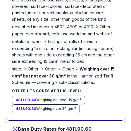
covered, surface-colored, surface-decorated or
printed, in rolls or rectangular (including square)
sheets, of any size, other than goods of the kind
›
described in heading 4803, 4809 or 4810:
Other
paper, paperboard, cellulose wadding and webs of
›
cellulose fibers:
In strips or rolls of a width
exceeding 15 cm or in rectangular (including square)
sheets with one side exceeding 36 cm and the other
side exceeding 15 cm in the unfolded
›
›
›
›
state:
Other:
Other:
Other:
Weighing over 15
g/m² but not over 30 g/m²
in the Harmonized Tariff
Schedule
— covering
2
sub-classification
s
.
OTHER HTS CODES AT THIS LEVEL:
4811.90.40
Weighing not over 15 g/m²
4811.90.80
Weighing over 30 g/m²
Base Duty Rates for
4811.90.60