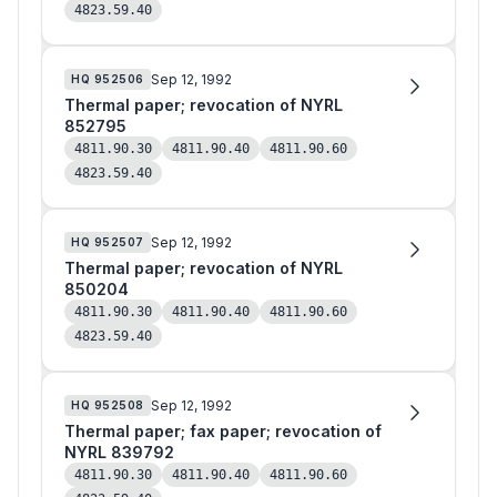
4823.59.40
Sep 12, 1992
HQ
952506
Thermal paper; revocation of NYRL
852795
4811.90.30
4811.90.40
4811.90.60
4823.59.40
Sep 12, 1992
HQ
952507
Thermal paper; revocation of NYRL
850204
4811.90.30
4811.90.40
4811.90.60
4823.59.40
Sep 12, 1992
HQ
952508
Thermal paper; fax paper; revocation of
NYRL 839792
4811.90.30
4811.90.40
4811.90.60