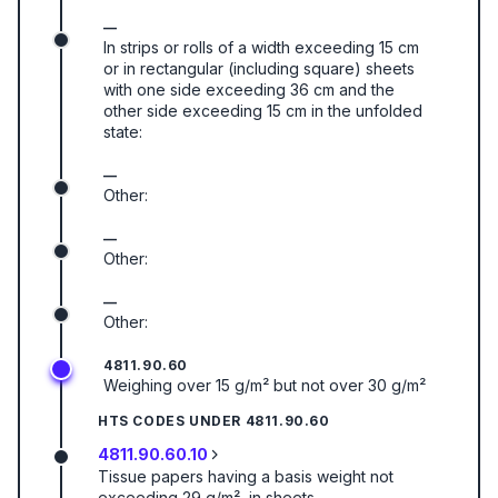
—
In strips or rolls of a width exceeding 15 cm
or in rectangular (including square) sheets
with one side exceeding 36 cm and the
other side exceeding 15 cm in the unfolded
state:
—
Other:
—
Other:
—
Other:
4811.90.60
Weighing over 15 g/m² but not over 30 g/m²
HTS CODES UNDER
4811.90.60
4811.90.60.10
Tissue papers having a basis weight not
exceeding 29 g/m², in sheets