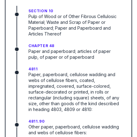
SECTION 10
Pulp of Wood or of Other Fibrous Cellulosic
Material; Waste and Scrap of Paper or
Paperboard; Paper and Paperboard and
Articles Thereof
CHAPTER 48
Paper and paperboard; articles of paper
pulp, of paper or of paperboard
4811
Paper, paperboard, cellulose wadding and
webs of cellulose fibers, coated,
impregnated, covered, surface-colored,
surface-decorated or printed, in rolls or
rectangular (including square) sheets, of any
size, other than goods of the kind described
in heading 4803, 4809 or 4810:
4811.90
Other paper, paperboard, cellulose wadding
and webs of cellulose fibers: