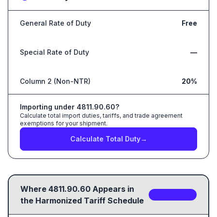
General Rate of Duty
Free
Special Rate of Duty
—
Column 2 (Non-NTR)
20%
Importing under
4811.90.60
?
Calculate total import duties, tariffs, and trade agreement
exemptions for your shipment.
Calculate Total Duty
→
Where
4811.90.60
Appears in
2
sub-code
s
the Harmonized Tariff Schedule