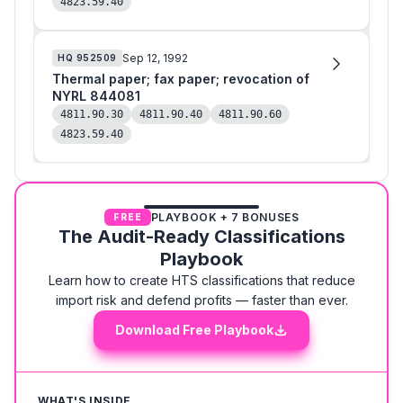
4823.59.40
Sep 12, 1992
HQ
952509
Thermal paper; fax paper; revocation of
NYRL 844081
4811.90.30
4811.90.40
4811.90.60
4823.59.40
PLAYBOOK + 7 BONUSES
FREE
The Audit-Ready Classifications
Playbook
Learn how to create HTS classifications that reduce
import risk and defend profits — faster than ever.
Download Free Playbook
WHAT'S INSIDE