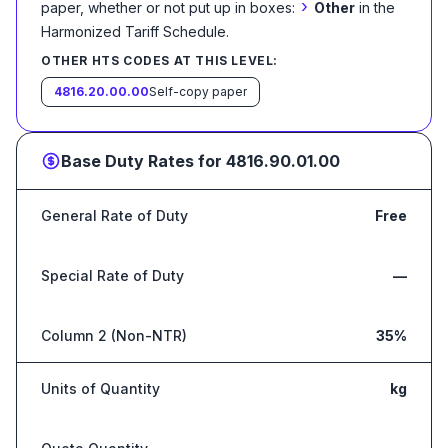
›
paper, whether or not put up in boxes:
Other
in the
Harmonized Tariff Schedule
.
OTHER HTS CODES AT THIS LEVEL:
4816.20.00.00
Self-copy paper
Base Duty Rates for
4816.90.01.00
General Rate of Duty
Free
Special Rate of Duty
—
Column 2 (Non-NTR)
35%
Units of Quantity
kg