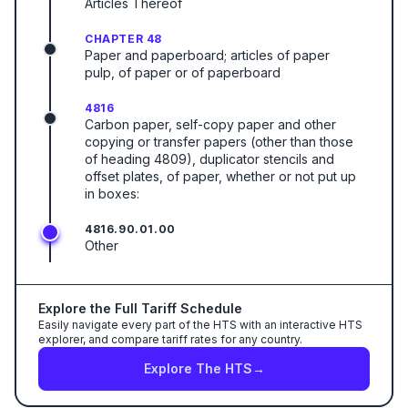
Articles Thereof
CHAPTER 48
Paper and paperboard; articles of paper
pulp, of paper or of paperboard
4816
Carbon paper, self-copy paper and other
copying or transfer papers (other than those
of heading 4809), duplicator stencils and
offset plates, of paper, whether or not put up
in boxes:
4816.90.01.00
Other
Explore the Full Tariff Schedule
Easily navigate every part of the HTS with an interactive HTS
explorer, and compare tariff rates for any country.
Explore The HTS
→