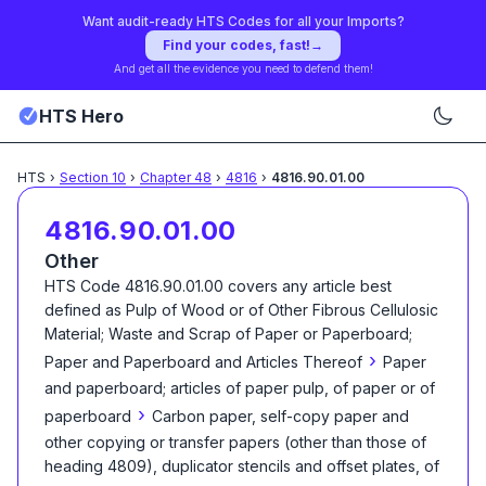
Want audit-ready HTS Codes for all your Imports?
Find your codes, fast!
→
And get all the evidence you need to defend them!
HTS Hero
HTS
›
Section
10
›
Chapter
48
›
4816
›
4816.90.01.00
4816.90.01.00
Other
HTS Code
4816.90.01.00
covers any article best
defined as
Pulp of Wood or of Other Fibrous Cellulosic
Material; Waste and Scrap of Paper or Paperboard;
›
Paper and Paperboard and Articles Thereof
Paper
and paperboard; articles of paper pulp, of paper or of
›
paperboard
Carbon paper, self-copy paper and
other copying or transfer papers (other than those of
heading 4809), duplicator stencils and offset plates, of