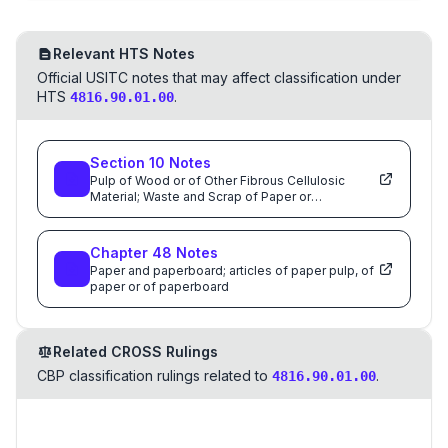
Relevant HTS Notes
Official USITC notes that may affect classification under
HTS
.
4816.90.01.00
Section
10
Notes
Pulp of Wood or of Other Fibrous Cellulosic
Material; Waste and Scrap of Paper or
Paperboard; Paper and Paperboard and Articles
Thereof
Chapter
48
Notes
Paper and paperboard; articles of paper pulp, of
paper or of paperboard
Related CROSS Rulings
CBP classification rulings related to
.
4816.90.01.00