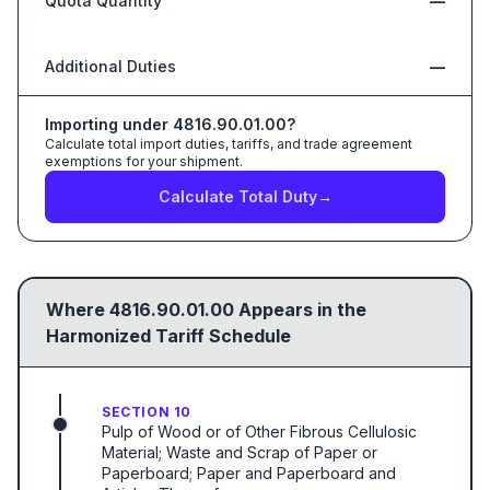
Quota Quantity
—
Additional Duties
—
Importing under
4816.90.01.00
?
Calculate total import duties, tariffs, and trade agreement
exemptions for your shipment.
Calculate Total Duty
→
Where
4816.90.01.00
Appears in the
Harmonized Tariff Schedule
SECTION 10
Pulp of Wood or of Other Fibrous Cellulosic
Material; Waste and Scrap of Paper or
Paperboard; Paper and Paperboard and