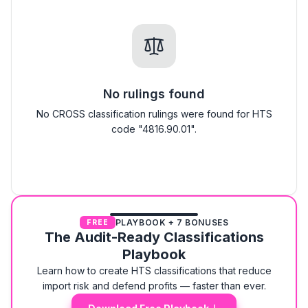
No rulings found
No CROSS classification rulings were found for HTS
code "4816.90.01".
PLAYBOOK + 7 BONUSES
FREE
The Audit-Ready Classifications
Playbook
Learn how to create HTS classifications that reduce
import risk and defend profits — faster than ever.