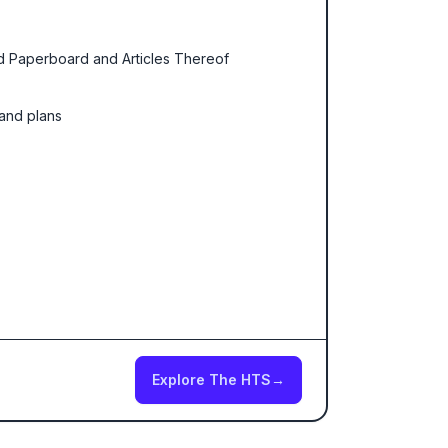
nd Paperboard and Articles Thereof
 and plans
Explore The HTS
→