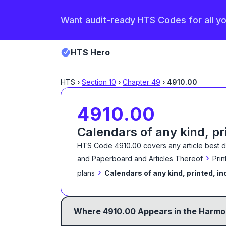
Want audit-ready HTS Codes for all y
HTS Hero
HTS
›
Section
10
›
Chapter
49
›
4910.00
4910.00
Calendars of any kind, pr
HTS Code
4910.00
covers any article best 
›
and Paperboard and Articles Thereof
Prin
›
plans
Calendars of any kind, printed, in
Where
4910.00
Appears in the Harmon