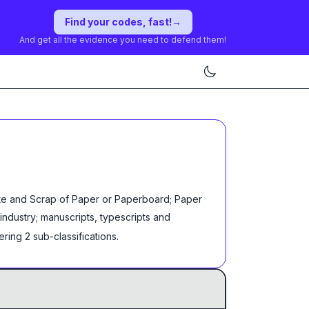
Find your codes, fast!
→
And get all the evidence you need to defend them!
ste and Scrap of Paper or Paperboard; Paper
industry; manuscripts, typescripts and
ering
2
sub-classification
s
.