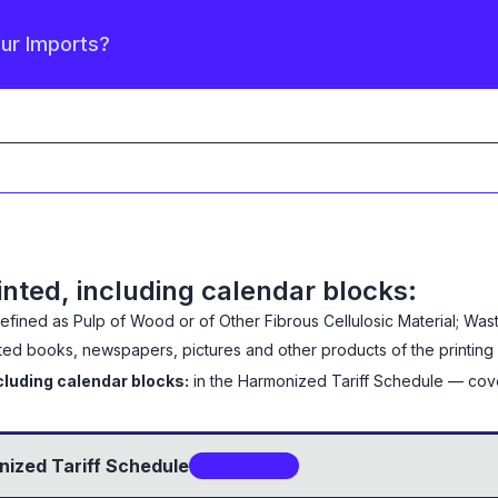
our Imports?
inted, including calendar blocks:
defined as
Pulp of Wood or of Other Fibrous Cellulosic Material; Wa
ted books, newspapers, pictures and other products of the printing 
cluding calendar blocks:
in the Harmonized Tariff Schedule
— cov
ized Tariff Schedule
2
sub-code
s