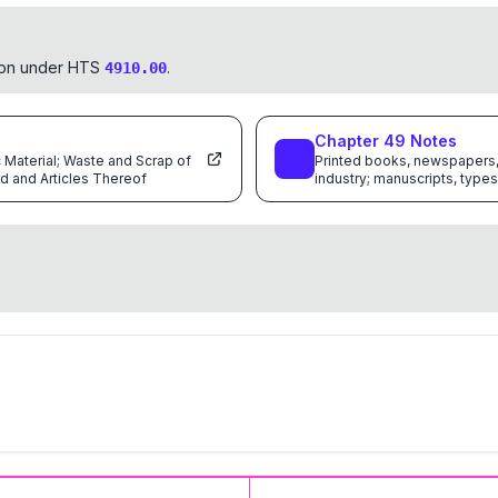
tion under HTS
.
4910.00
Chapter
49
Notes
c Material; Waste and Scrap of
Printed books, newspapers, 
d and Articles Thereof
industry; manuscripts, types