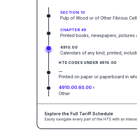
SECTION 10
Pulp of Wood or of Other Fibrous Cel
CHAPTER 49
Printed books, newspapers, pictures a
4910.00
Calendars of any kind, printed, includ
HTS CODES UNDER
4910.00
—
Printed on paper or paperboard in whol
4910.00.60.00
Other
Explore the Full Tariff Schedule
Easily navigate every part of the HTS with an intera