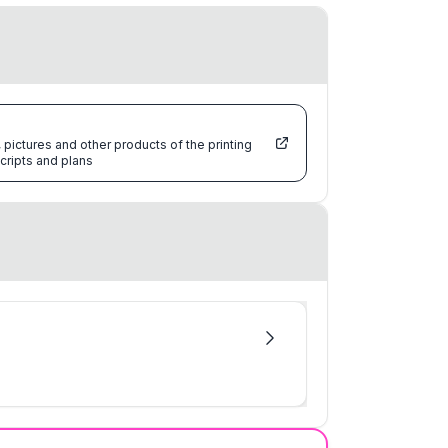
pictures and other products of the printing
cripts and plans