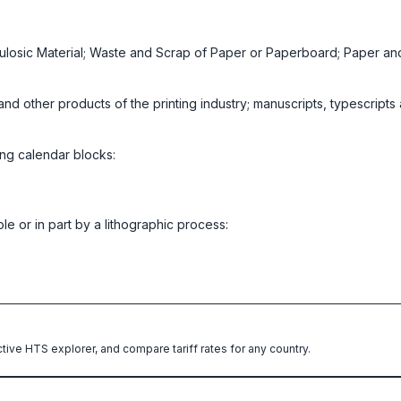
lulosic Material; Waste and Scrap of Paper or Paperboard; Paper a
nd other products of the printing industry; manuscripts, typescripts
ing calendar blocks:
e or in part by a lithographic process:
ctive HTS explorer, and compare tariff rates for any country.