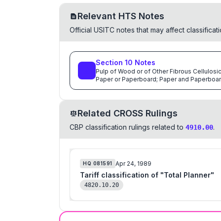
Relevant HTS Notes
Official USITC notes that may affect classifica
Section
10
Notes
Pulp of Wood or of Other Fibrous Cellulosi
Paper or Paperboard; Paper and Paperboar
Related CROSS Rulings
CBP classification rulings related to
.
4910.00
Apr 24, 1989
HQ
081591
Tariff classification of "Total Planner"
4820.10.20