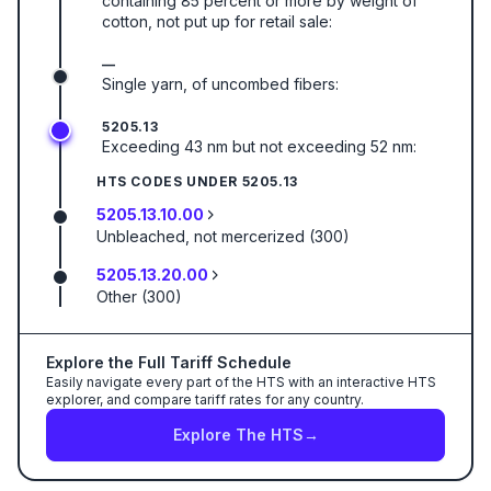
containing 85 percent or more by weight of
cotton, not put up for retail sale:
—
Single yarn, of uncombed fibers:
5205.13
Exceeding 43 nm but not exceeding 52 nm:
HTS CODES UNDER
5205.13
5205.13.10.00
Unbleached, not mercerized (300)
5205.13.20.00
Other (300)
Explore the Full Tariff Schedule
Easily navigate every part of the HTS with an interactive HTS
explorer, and compare tariff rates for any country.
Explore The HTS
→