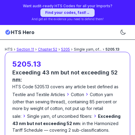
Want audit-ready HTS Codes for all your Imports?
Find your codes, fast!
→
And get all the evidence you need to defend them!
HTS Hero
HTS
›
Section
11
›
Chapter
52
›
5205
›
Single yarn, of
...
›
5205.13
5205.13
Exceeding 43 nm but not exceeding 52
nm:
HTS Code
5205.13
covers any article best defined as
›
›
Textile and Textile Articles
Cotton
Cotton yarn
(other than sewing thread), containing 85 percent or
more by weight of cotton, not put up for retail
›
›
sale:
Single yarn, of uncombed fibers:
Exceeding
43 nm but not exceeding 52 nm:
in the Harmonized
Tariff Schedule
— covering
2
sub-classification
s
.