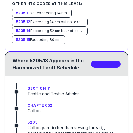
OTHER HTS CODES AT THIS LEVEL:
5205.11
Not exceeding 14 nm:
5205.12
Exceeding 14 nm but not exceeding 43 nm:
5205.14
Exceeding 52 nm but not exceeding 80 nm:
5205.15
Exceeding 80 nm:
Where
5205.13
Appears in the
2
sub-code
s
Harmonized Tariff Schedule
SECTION 11
Textile and Textile Articles
CHAPTER 52
Cotton
5205
Cotton yarn (other than sewing thread),