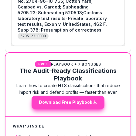
No. 2704-96-101765; Cotton Yarn;
Combed vs. Carded; Subheading
5205.23; Subheading 5205.13;Customs
laboratory test results; Private laboratory
test results; Exxon v. UnitedStates, 462 F.
Supp 378; Presumption of correctness
5205.23.0000
PLAYBOOK + 7 BONUSES
FREE
The Audit-Ready Classifications
Playbook
Learn how to create HTS classifications that reduce
import risk and defend profits — faster than ever.
Download Free Playbook
WHAT'S INSIDE