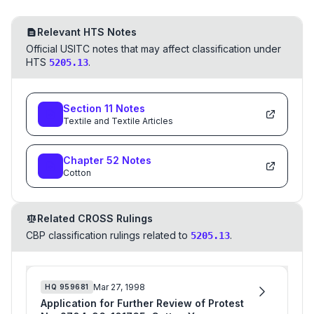
Relevant HTS Notes
Official USITC notes that may affect classification under
HTS
.
5205.13
Section
11
Notes
Textile and Textile Articles
Chapter
52
Notes
Cotton
Related CROSS Rulings
CBP classification rulings related to
.
5205.13
Mar 27, 1998
HQ
959681
Application for Further Review of Protest