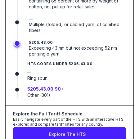
containing 85 percent or more by weight of
cotton, not put up for retail sale:
—
Multiple (folded) or cabled yarn, of combed
fibers:
5205.43.00
Exceeding 43 nm but not exceeding 52 nm
per single yarn
HTS CODES UNDER
5205.43.00
—
Ring spun:
5205.43.00.90
Other (301)
Explore the Full Tariff Schedule
Easily navigate every part of the HTS with an interactive HTS
explorer, and compare tariff rates for any country.
Explore The HTS
→