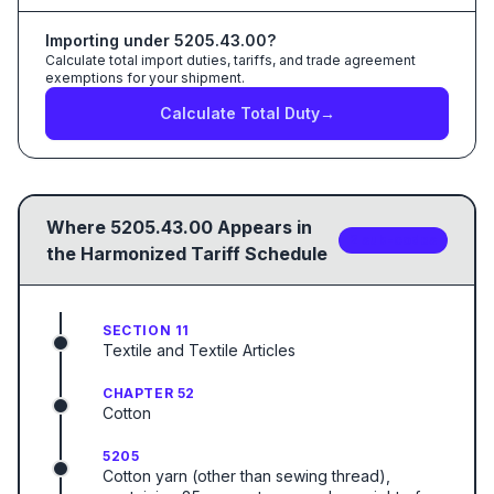
Importing under
5205.43.00
?
Calculate total import duties, tariffs, and trade agreement
exemptions for your shipment.
Calculate Total Duty
→
Where
5205.43.00
Appears in
2
sub-code
s
the Harmonized Tariff Schedule
SECTION 11
Textile and Textile Articles
CHAPTER 52
Cotton
5205
Cotton yarn (other than sewing thread),