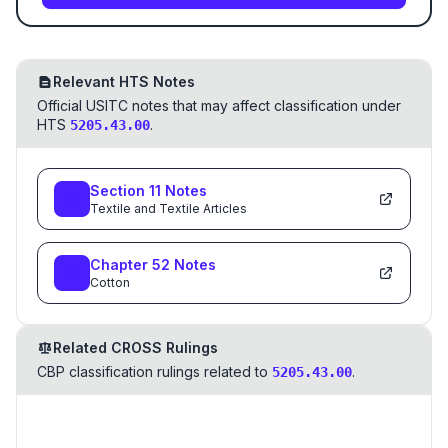
Relevant HTS Notes
Official USITC notes that may affect classification under
HTS
.
5205.43.00
Section
11
Notes
Textile and Textile Articles
Chapter
52
Notes
Cotton
Related CROSS Rulings
CBP classification rulings related to
.
5205.43.00