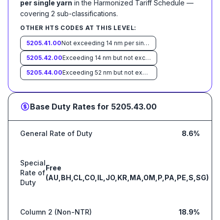
per single yarn
in the Harmonized Tariff Schedule
—
covering
2
sub-classification
s
.
OTHER HTS CODES AT THIS LEVEL:
5205.41.00
Not exceeding 14 nm per single yarn
5205.42.00
Exceeding 14 nm but not exceeding 43 nm per single yarn
5205.44.00
Exceeding 52 nm but not exceeding 80 nm per single yarn
Base Duty Rates for
5205.43.00
General Rate of Duty
8.6%
Special
Free
Rate of
(AU,BH,CL,CO,IL,JO,KR,MA,OM,P,PA,PE,S,SG)
Duty
Column 2 (Non-NTR)
18.9%