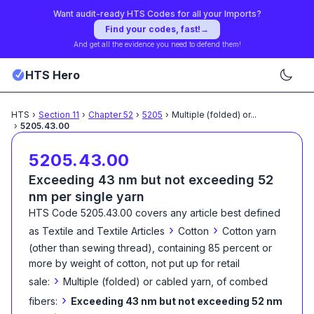
Want audit-ready HTS Codes for all your Imports?
Find your codes, fast!
→
And get all the evidence you need to defend them!
HTS Hero
HTS
›
Section
11
›
Chapter
52
›
5205
›
Multiple (folded) or
...
›
5205.43.00
5205.43.00
Exceeding 43 nm but not exceeding 52
nm per single yarn
HTS Code
5205.43.00
covers any article best defined
›
›
as
Textile and Textile Articles
Cotton
Cotton yarn
(other than sewing thread), containing 85 percent or
more by weight of cotton, not put up for retail
›
sale:
Multiple (folded) or cabled yarn, of combed
›
fibers:
Exceeding 43 nm but not exceeding 52 nm