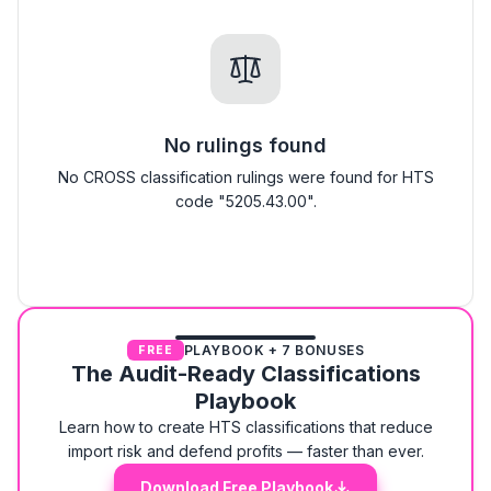
No rulings found
No CROSS classification rulings were found for HTS
code "5205.43.00".
PLAYBOOK + 7 BONUSES
FREE
The Audit-Ready Classifications
Playbook
Learn how to create HTS classifications that reduce
import risk and defend profits — faster than ever.
Download Free Playbook