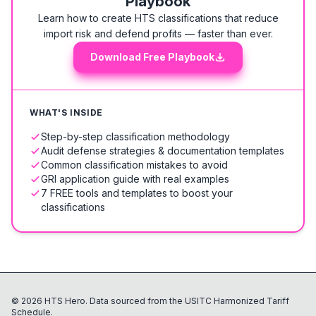
Playbook
Learn how to create HTS classifications that reduce
import risk and defend profits — faster than ever.
Download Free Playbook
WHAT'S INSIDE
Step-by-step classification methodology
Audit defense strategies & documentation templates
Common classification mistakes to avoid
GRI application guide with real examples
7 FREE tools and templates to boost your
classifications
©
2026
HTS Hero. Data sourced from the USITC Harmonized Tariff
Schedule.