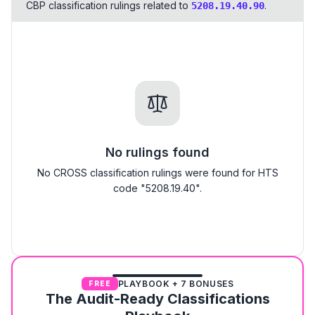
CBP classification rulings related to
.
5208.19.40.90
No rulings found
No CROSS classification rulings were found for HTS
code "5208.19.40".
PLAYBOOK + 7 BONUSES
FREE
The Audit-Ready Classifications