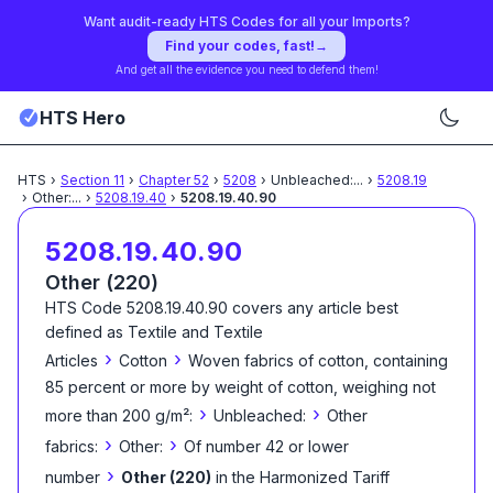
Want audit-ready HTS Codes for all your Imports?
Find your codes, fast!
→
And get all the evidence you need to defend them!
HTS Hero
HTS
›
Section
11
›
Chapter
52
›
5208
›
Unbleached:
...
›
5208.19
›
Other:
...
›
5208.19.40
›
5208.19.40.90
5208.19.40.90
Other (220)
HTS Code
5208.19.40.90
covers any article best
defined as
Textile and Textile
›
›
Articles
Cotton
Woven fabrics of cotton, containing
85 percent or more by weight of cotton, weighing not
›
›
more than 200 g/m²:
Unbleached:
Other
›
›
fabrics:
Other:
Of number 42 or lower
›
number
Other (220)
in the Harmonized Tariff