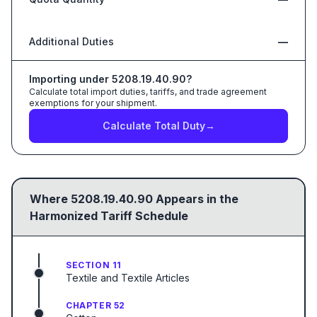
Additional Duties
—
Importing under
5208.19.40.90
?
Calculate total import duties, tariffs, and trade agreement
exemptions for your shipment.
Calculate Total Duty
→
Where
5208.19.40.90
Appears in the
Harmonized Tariff Schedule
SECTION 11
Textile and Textile Articles
CHAPTER 52