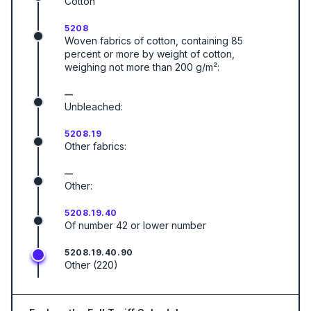
Cotton
5208
Woven fabrics of cotton, containing 85
percent or more by weight of cotton,
weighing not more than 200 g/m²:
—
Unbleached:
5208.19
Other fabrics:
—
Other:
5208.19.40
Of number 42 or lower number
5208.19.40.90
Other (220)