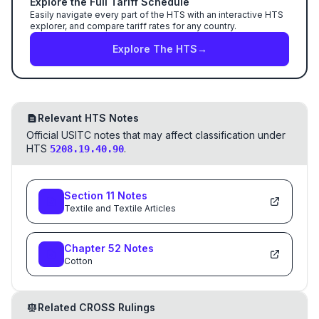
Explore the Full Tariff Schedule
Easily navigate every part of the HTS with an interactive HTS
explorer, and compare tariff rates for any country.
Explore The HTS
→
Relevant HTS Notes
Official USITC notes that may affect classification under
HTS
.
5208.19.40.90
Section
11
Notes
Textile and Textile Articles
Chapter
52
Notes
Cotton
Related CROSS Rulings