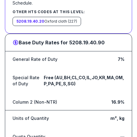
Schedule
.
OTHER HTS CODES AT THIS LEVEL:
5208.19.40.20
Oxford cloth (227)
Base Duty Rates for
5208.19.40.90
General Rate of Duty
7%
Special Rate
Free (AU,BH,CL,CO,IL,JO,KR,MA,OM,
of Duty
P,PA,PE,S,SG)
Column 2 (Non-NTR)
16.9%
Units of Quantity
m², kg
Quota Quantity
—