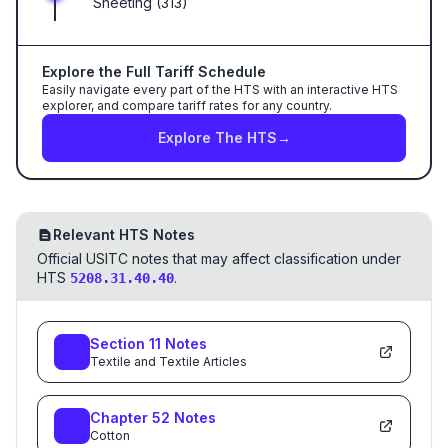
Sheeting (313)
Explore the Full Tariff Schedule
Easily navigate every part of the HTS with an interactive HTS
explorer, and compare tariff rates for any country.
Explore The HTS
→
Relevant HTS Notes
Official USITC notes that may affect classification under
HTS
.
5208.31.40.40
Section
11
Notes
Textile and Textile Articles
Chapter
52
Notes
Cotton