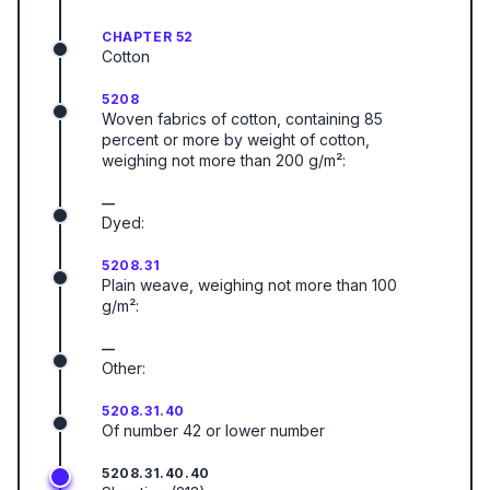
CHAPTER 52
Cotton
5208
Woven fabrics of cotton, containing 85
percent or more by weight of cotton,
weighing not more than 200 g/m²:
—
Dyed:
5208.31
Plain weave, weighing not more than 100
g/m²:
—
Other:
5208.31.40
Of number 42 or lower number
5208.31.40.40