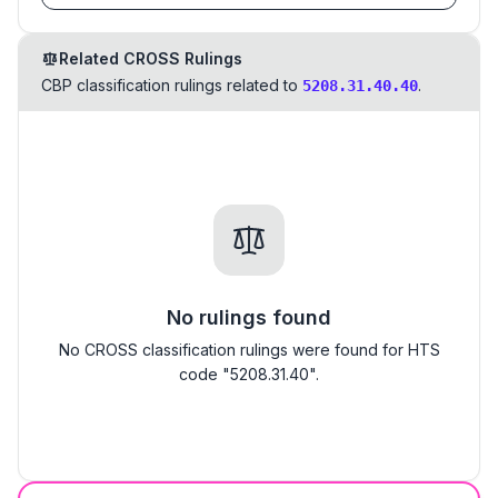
Related CROSS Rulings
CBP classification rulings related to
.
5208.31.40.40
No rulings found
No CROSS classification rulings were found for HTS
code "5208.31.40".