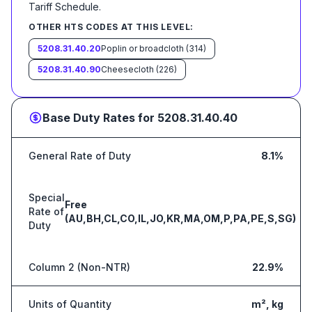
Tariff Schedule
.
OTHER HTS CODES AT THIS LEVEL:
5208.31.40.20
Poplin or broadcloth (314)
5208.31.40.90
Cheesecloth (226)
Base Duty Rates for
5208.31.40.40
General Rate of Duty
8.1%
Special
Free
Rate of
(AU,BH,CL,CO,IL,JO,KR,MA,OM,P,PA,PE,S,SG)
Duty
Column 2 (Non-NTR)
22.9%
Units of Quantity
m², kg