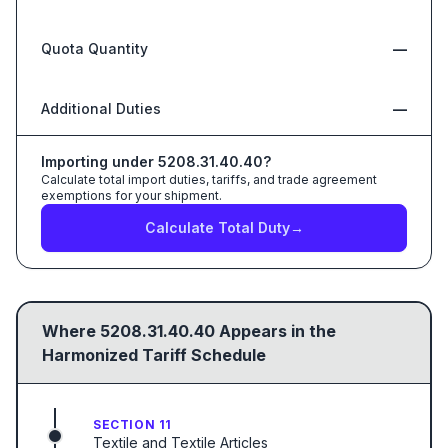
Quota Quantity
—
Additional Duties
—
Importing under
5208.31.40.40
?
Calculate total import duties, tariffs, and trade agreement
exemptions for your shipment.
Calculate Total Duty
→
Where
5208.31.40.40
Appears in the
Harmonized Tariff Schedule
SECTION 11
Textile and Textile Articles