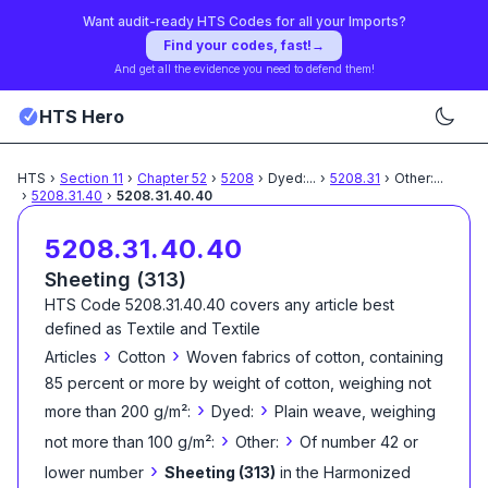
Want audit-ready HTS Codes for all your Imports?
Find your codes, fast!
→
And get all the evidence you need to defend them!
HTS Hero
HTS
›
Section
11
›
Chapter
52
›
5208
›
Dyed:
...
›
5208.31
›
Other:
...
›
5208.31.40
›
5208.31.40.40
5208.31.40.40
Sheeting (313)
HTS Code
5208.31.40.40
covers any article best
defined as
Textile and Textile
›
›
Articles
Cotton
Woven fabrics of cotton, containing
85 percent or more by weight of cotton, weighing not
›
›
more than 200 g/m²:
Dyed:
Plain weave, weighing
›
›
not more than 100 g/m²:
Other:
Of number 42 or
›
lower number
Sheeting (313)
in the Harmonized