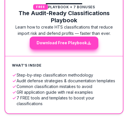
PLAYBOOK + 7 BONUSES
FREE
The Audit-Ready Classifications
Playbook
Learn how to create HTS classifications that reduce
import risk and defend profits — faster than ever.
Download Free Playbook
WHAT'S INSIDE
Step-by-step classification methodology
Audit defense strategies & documentation templates
Common classification mistakes to avoid
GRI application guide with real examples
7 FREE tools and templates to boost your
classifications