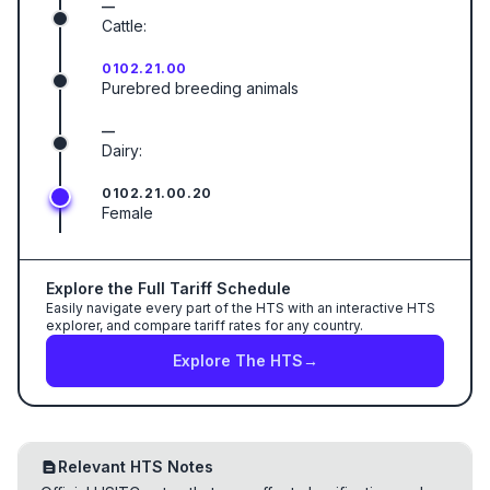
—
Cattle:
0102.21.00
Purebred breeding animals
—
Dairy:
0102.21.00.20
Female
Explore the Full Tariff Schedule
Easily navigate every part of the HTS with an interactive HTS
explorer, and compare tariff rates for any country.
Explore The HTS
→
Relevant HTS Notes