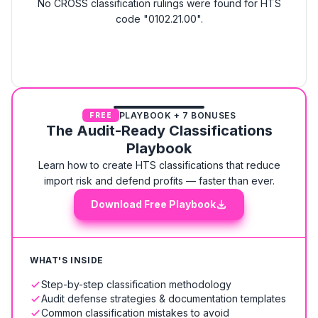
No CROSS classification rulings were found for HTS
code "0102.21.00".
PLAYBOOK + 7 BONUSES
FREE
The Audit-Ready Classifications
Playbook
Learn how to create HTS classifications that reduce
import risk and defend profits — faster than ever.
Download Free Playbook
WHAT'S INSIDE
Step-by-step classification methodology
Audit defense strategies & documentation templates
Common classification mistakes to avoid