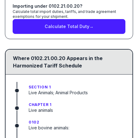
Importing under
0102.21.00.20
?
Calculate total import duties, tariffs, and trade agreement
exemptions for your shipment.
Calculate Total Duty
→
Where
0102.21.00.20
Appears in the
Harmonized Tariff Schedule
SECTION 1
Live Animals; Animal Products
CHAPTER 1
Live animals
0102
Live bovine animals: