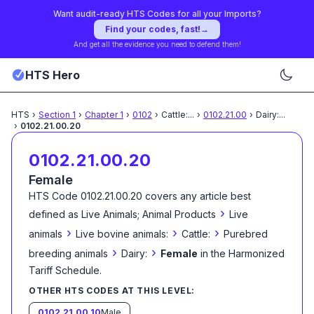
Want audit-ready HTS Codes for all your Imports?
Find your codes, fast!
→
And get all the evidence you need to defend them!
HTS Hero
HTS
›
Section
1
›
Chapter
1
›
0102
›
Cattle:
...
›
0102.21.00
›
Dairy:
...
›
0102.21.00.20
0102.21.00.20
Female
HTS Code
0102.21.00.20
covers any article best
›
defined as
Live Animals; Animal Products
Live
›
›
›
animals
Live bovine animals:
Cattle:
Purebred
›
›
breeding animals
Dairy:
Female
in the Harmonized
Tariff Schedule
.
OTHER HTS CODES AT THIS LEVEL:
0102.21.00.10
Male