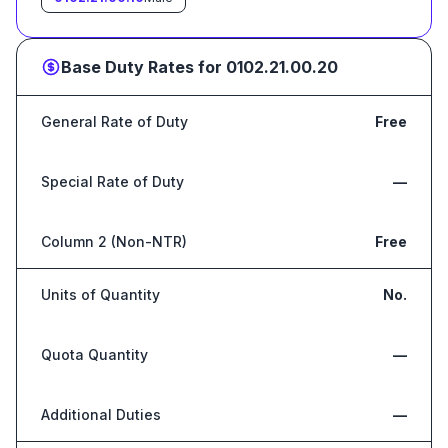
Base Duty Rates for
0102.21.00.20
General Rate of Duty
Free
Special Rate of Duty
—
Column 2 (Non-NTR)
Free
Units of Quantity
No.
Quota Quantity
—
Additional Duties
—