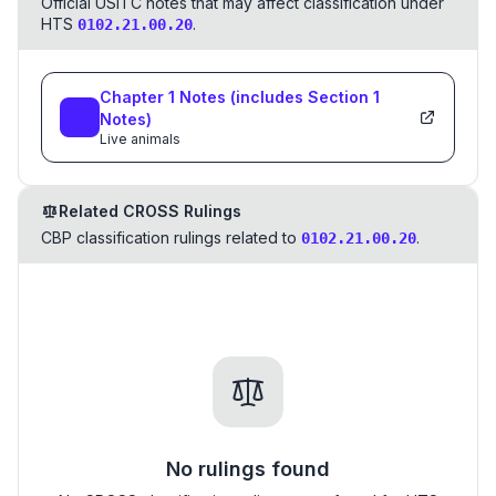
Official USITC notes that may affect classification under
HTS
.
0102.21.00.20
Chapter
1
Notes
(includes Section
1
Notes)
Live animals
Related CROSS Rulings
CBP classification rulings related to
.
0102.21.00.20
No rulings found