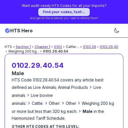
Want audit-ready HTS Codes for all your Imports?
Find your codes, fast!
→
And get all the evidence you need to defend them!
HTS Hero
HTS
›
Section
1
›
Chapter
1
›
0102
›
Cattle:
...
›
0102.29
›
0102.29.40
›
Weighing 200 kg
...
›
0102.29.40.54
0102.29.40.54
Male
HTS Code
0102.29.40.54
covers any article best
›
defined as
Live Animals; Animal Products
Live
›
animals
Live bovine
›
›
›
›
animals:
Cattle:
Other:
Other
Weighing 200 kg
›
or more but less than 320 kg each:
Male
in the
Harmonized Tariff Schedule
.
OTHER HTS CODES AT THIS LEVEL: