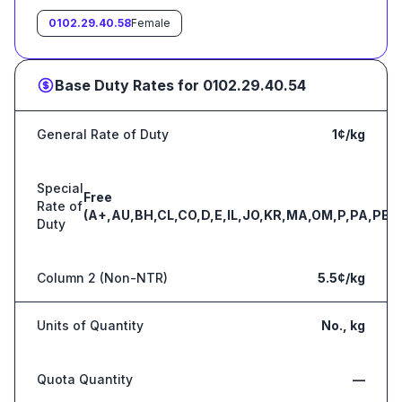
0102.29.40.58
Female
Base Duty Rates for
0102.29.40.54
General Rate of Duty
1¢/kg
Special
Free
Rate of
(A+,AU,BH,CL,CO,D,E,IL,JO,KR,MA,OM,P,PA,PE,S
Duty
Column 2 (Non-NTR)
5.5¢/kg
Units of Quantity
No., kg
Quota Quantity
—