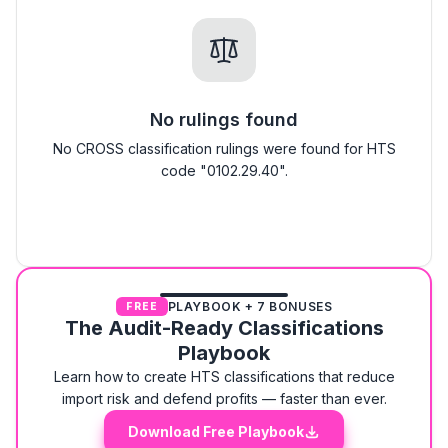
No rulings found
No CROSS classification rulings were found for HTS
code "0102.29.40".
PLAYBOOK + 7 BONUSES
FREE
The Audit-Ready Classifications
Playbook
Learn how to create HTS classifications that reduce
import risk and defend profits — faster than ever.
Download Free Playbook