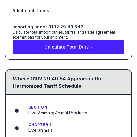
Additional Duties
—
Importing under
0102.29.40.54
?
Calculate total import duties, tariffs, and trade agreement
exemptions for your shipment.
Calculate Total Duty
→
Where
0102.29.40.54
Appears in the
Harmonized Tariff Schedule
SECTION 1
Live Animals; Animal Products
CHAPTER 1
Live animals