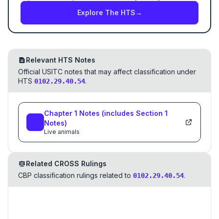
Explore The HTS
→
Relevant HTS Notes
Official USITC notes that may affect classification under
HTS
.
0102.29.40.54
Chapter
1
Notes
(includes Section
1
Notes)
Live animals
Related CROSS Rulings
CBP classification rulings related to
.
0102.29.40.54