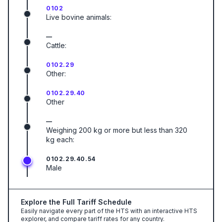
0102
Live bovine animals:
—
Cattle:
0102.29
Other:
0102.29.40
Other
—
Weighing 200 kg or more but less than 320
kg each:
0102.29.40.54
Male
Explore the Full Tariff Schedule
Easily navigate every part of the HTS with an interactive HTS
explorer, and compare tariff rates for any country.