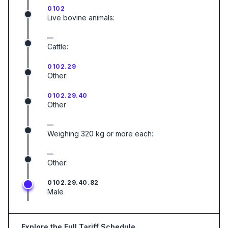
0102
Live bovine animals:
—
Cattle:
0102.29
Other:
0102.29.40
Other
—
Weighing 320 kg or more each:
—
Other:
0102.29.40.82
Male
Explore the Full Tariff Schedule