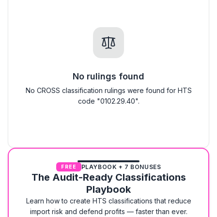
No rulings found
No CROSS classification rulings were found for HTS
code "0102.29.40".
PLAYBOOK + 7 BONUSES
FREE
The Audit-Ready Classifications
Playbook
Learn how to create HTS classifications that reduce
import risk and defend profits — faster than ever.