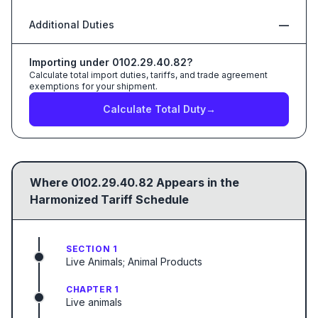
Additional Duties
—
Importing under
0102.29.40.82
?
Calculate total import duties, tariffs, and trade agreement
exemptions for your shipment.
Calculate Total Duty
→
Where
0102.29.40.82
Appears in the
Harmonized Tariff Schedule
SECTION 1
Live Animals; Animal Products
CHAPTER 1
Live animals