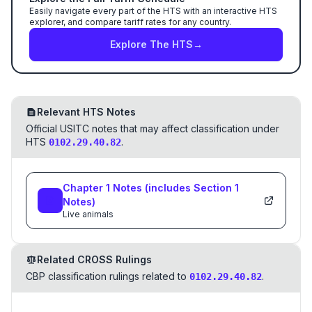
Easily navigate every part of the HTS with an interactive HTS
explorer, and compare tariff rates for any country.
Explore The HTS
→
Relevant HTS Notes
Official USITC notes that may affect classification under
HTS
.
0102.29.40.82
Chapter
1
Notes
(includes Section
1
Notes)
Live animals
Related CROSS Rulings
CBP classification rulings related to
.
0102.29.40.82