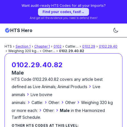
Want audit-ready HTS Codes for all your Imports?
Find your codes, fast!
→
And get all the evidence you need to defend them!
HTS Hero
HTS
›
Section
1
›
Chapter
1
›
0102
›
Cattle:
...
›
0102.29
›
0102.29.40
›
Weighing 320 kg
...
›
Other:
...
›
0102.29.40.82
0102.29.40.82
Male
HTS Code
0102.29.40.82
covers any article best
›
defined as
Live Animals; Animal Products
Live
›
animals
Live bovine
›
›
›
›
animals:
Cattle:
Other:
Other
Weighing 320 kg
›
›
or more each:
Other:
Male
in the Harmonized
Tariff Schedule
.
OTHER HTS CODES AT THIS LEVEL: