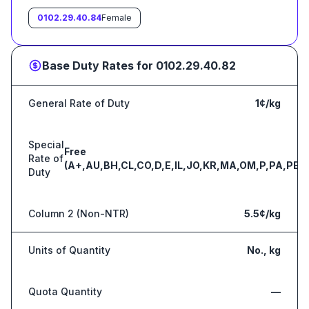
0102.29.40.84
Female
Base Duty Rates for
0102.29.40.82
General Rate of Duty
1¢/kg
Special
Free
Rate of
(A+,AU,BH,CL,CO,D,E,IL,JO,KR,MA,OM,P,PA,PE,S
Duty
Column 2 (Non-NTR)
5.5¢/kg
Units of Quantity
No., kg
Quota Quantity
—