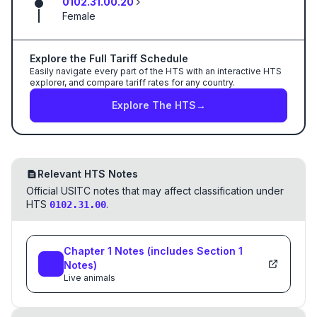
0102.31.00.20
Female
Explore the Full Tariff Schedule
Easily navigate every part of the HTS with an interactive HTS
explorer, and compare tariff rates for any country.
Explore The HTS
→
Relevant HTS Notes
Official USITC notes that may affect classification under
HTS
.
0102.31.00
Chapter
1
Notes
(includes Section
1
Notes)
Live animals