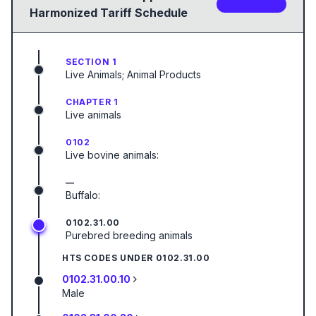
2
sub-code
s
Harmonized Tariff Schedule
SECTION 1
Live Animals; Animal Products
CHAPTER 1
Live animals
0102
Live bovine animals:
—
Buffalo:
0102.31.00
Purebred breeding animals
HTS CODES UNDER
0102.31.00
0102.31.00.10
Male