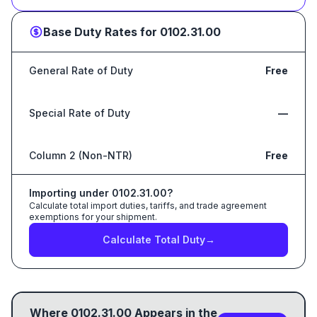
Base Duty Rates for
0102.31.00
General Rate of Duty
Free
Special Rate of Duty
—
Column 2 (Non-NTR)
Free
Importing under
0102.31.00
?
Calculate total import duties, tariffs, and trade agreement
exemptions for your shipment.
Calculate Total Duty
→
Where
0102.31.00
Appears in the