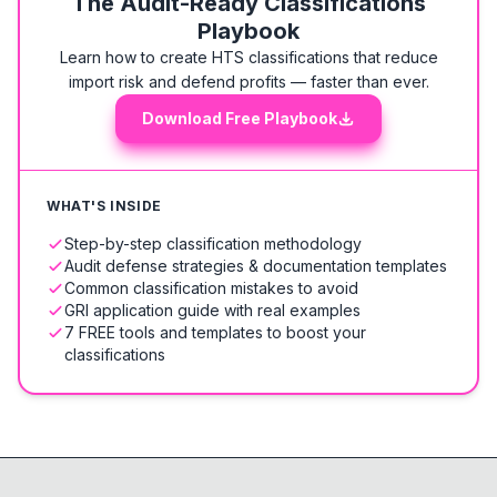
The Audit-Ready Classifications
Playbook
Learn how to create HTS classifications that reduce
import risk and defend profits — faster than ever.
Download Free Playbook
WHAT'S INSIDE
Step-by-step classification methodology
Audit defense strategies & documentation templates
Common classification mistakes to avoid
GRI application guide with real examples
7 FREE tools and templates to boost your
classifications