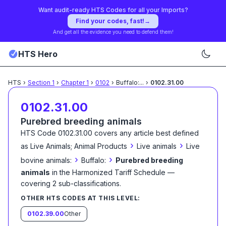
Want audit-ready HTS Codes for all your Imports?
Find your codes, fast!
→
And get all the evidence you need to defend them!
HTS Hero
HTS
›
Section
1
›
Chapter
1
›
0102
›
Buffalo:
...
›
0102.31.00
0102.31.00
Purebred breeding animals
HTS Code
0102.31.00
covers any article best defined
›
›
as
Live Animals; Animal Products
Live animals
Live
›
›
bovine animals:
Buffalo:
Purebred breeding
animals
in the Harmonized Tariff Schedule
—
covering
2
sub-classification
s
.
OTHER HTS CODES AT THIS LEVEL:
0102.39.00
Other