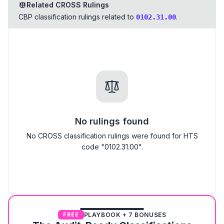
Related CROSS Rulings
CBP classification rulings related to
.
0102.31.00
No rulings found
No CROSS classification rulings were found for HTS
code "0102.31.00".
PLAYBOOK + 7 BONUSES
FREE