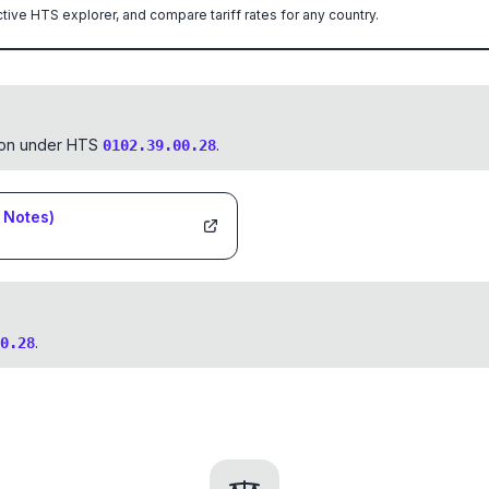
ctive HTS explorer, and compare tariff rates for any country.
tion under HTS
.
0102.39.00.28
Notes)
.
0.28