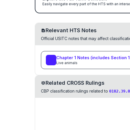
Easily navigate every part of the HTS with an intera
Relevant HTS Notes
Official USITC notes that may affect classifica
Chapter
1
Notes
(includes Section
1
Live animals
Related CROSS Rulings
CBP classification rulings related to
0102.39.0