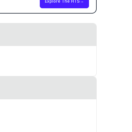
Explore The HTS
→