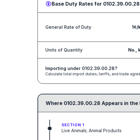
Base Duty Rates for
0102.39.00.28
General Rate of Duty
1¢/
Units of Quantity
No., 
Importing under
0102.39.00.28
?
Calculate total import duties, tariffs, and trade a
Where
0102.39.00.28
Appears in the
SECTION 1
Live Animals; Animal Products