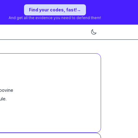
Find your codes, fast!
→
And get all the evidence you need to defend them!
 bovine
ule
.