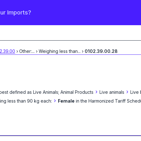
our Imports?
2.39.00
›
Other:
...
›
Weighing less than
...
›
0102.39.00.28
›
›
best defined as
Live Animals; Animal Products
Live animals
Live
›
ng less than 90 kg each:
Female
in the Harmonized Tariff Sched