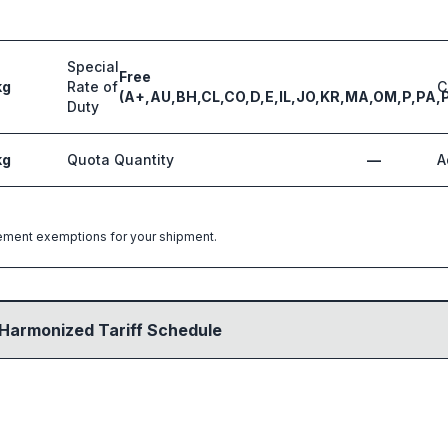
Special
Free
kg
Rate of
C
(A+,AU,BH,CL,CO,D,E,IL,JO,KR,MA,OM,P,PA,
Duty
kg
Quota Quantity
—
A
greement exemptions for your shipment.
 Harmonized Tariff Schedule