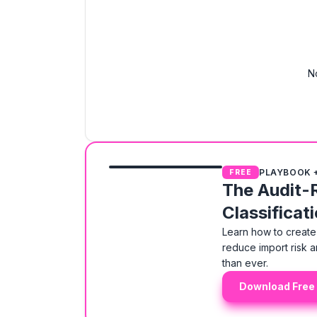
N
PLAYBOOK 
FREE
The Audit-
Classificat
Learn how to create 
reduce import risk a
than ever.
Download Free