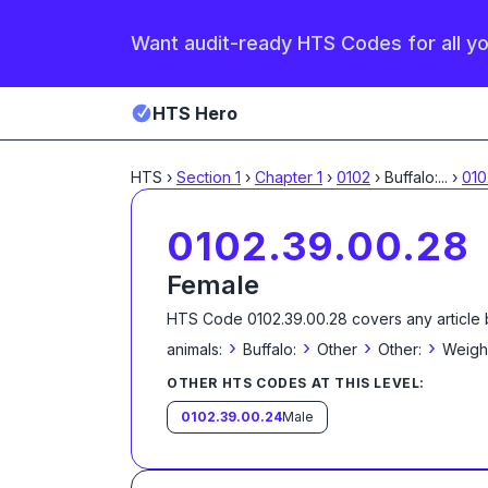
Want audit-ready HTS Codes for all y
HTS Hero
HTS
›
Section
1
›
Chapter
1
›
0102
›
Buffalo:
...
›
010
0102.39.00.28
Female
HTS Code
0102.39.00.28
covers any article 
›
›
›
›
animals:
Buffalo:
Other
Other:
Weighi
OTHER HTS CODES AT THIS LEVEL:
0102.39.00.24
Male