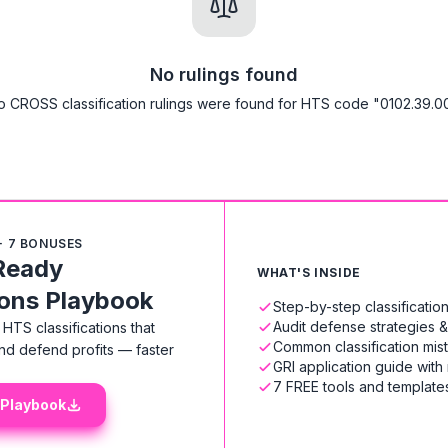
No rulings found
o CROSS classification rulings were found for HTS code "0102.39.00
+ 7 BONUSES
Ready
WHAT'S INSIDE
ions Playbook
Step-by-step classificati
Audit defense strategies 
HTS classifications that
Common classification mis
nd defend profits — faster
GRI application guide with
7 FREE tools and templates
 Playbook