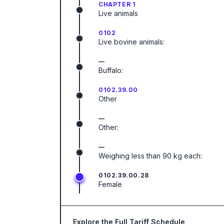
CHAPTER 1
Live animals
0102
Live bovine animals:
—
Buffalo:
0102.39.00
Other
—
Other:
—
Weighing less than 90 kg each:
0102.39.00.28
Female
Explore the Full Tariff Schedule