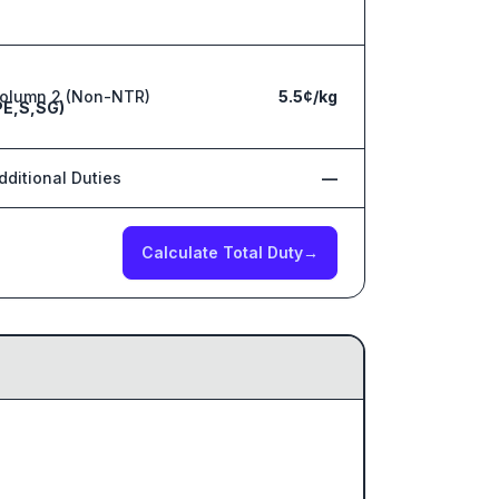
olumn 2 (Non-NTR)
5.5¢/kg
PE,S,SG)
dditional Duties
—
Calculate Total Duty
→