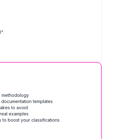
".
on methodology
& documentation templates
takes to avoid
 real examples
 to boost your classifications