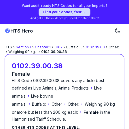
Want audit-ready HTS Codes for all your Imports?
Find your codes, fast!
→
And get all the evidence you need to defend them!
HTS Hero
HTS
›
Section
1
›
Chapter
1
›
0102
›
Buffalo:
...
›
0102.39.00
›
Other:
...
›
Weighing 90 kg
...
›
0102.39.00.38
0102.39.00.38
Female
HTS Code
0102.39.00.38
covers any article best
›
defined as
Live Animals; Animal Products
Live
›
animals
Live bovine
›
›
›
›
animals:
Buffalo:
Other
Other:
Weighing 90 kg
›
or more but less than 200 kg each:
Female
in the
Harmonized Tariff Schedule
.
OTHER HTS CODES AT THIS LEVEL: