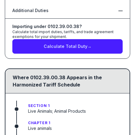
Additional Duties
—
Importing under
0102.39.00.38
?
Calculate total import duties, tariffs, and trade agreement
exemptions for your shipment.
Calculate Total Duty
→
Where
0102.39.00.38
Appears in the
Harmonized Tariff Schedule
SECTION 1
Live Animals; Animal Products
CHAPTER 1
Live animals