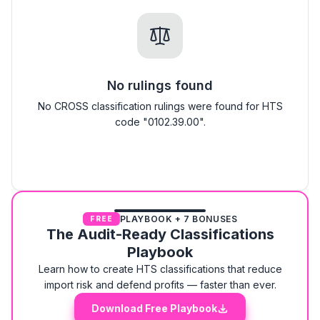
No rulings found
No CROSS classification rulings were found for HTS
code "0102.39.00".
PLAYBOOK + 7 BONUSES
FREE
The Audit-Ready Classifications
Playbook
Learn how to create HTS classifications that reduce
import risk and defend profits — faster than ever.
Download Free Playbook