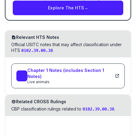
Explore The HTS
→
Relevant HTS Notes
Official USITC notes that may affect classification under
HTS
.
0102.39.00.38
Chapter
1
Notes
(includes Section
1
Notes)
Live animals
Related CROSS Rulings
CBP classification rulings related to
.
0102.39.00.38