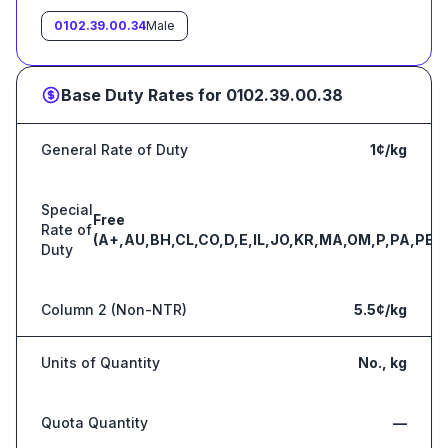
0102.39.00.34
Male
Base Duty Rates for
0102.39.00.38
General Rate of Duty
1¢/kg
Special
Free
Rate of
(A+,AU,BH,CL,CO,D,E,IL,JO,KR,MA,OM,P,PA,PE,S
Duty
Column 2 (Non-NTR)
5.5¢/kg
Units of Quantity
No., kg
Quota Quantity
—