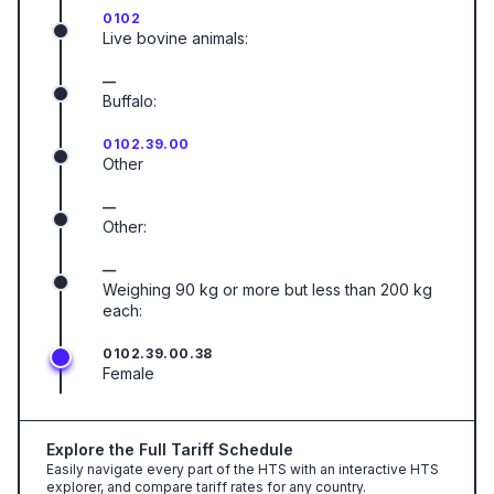
0102
Live bovine animals:
—
Buffalo:
0102.39.00
Other
—
Other:
—
Weighing 90 kg or more but less than 200 kg
each:
0102.39.00.38
Female
Explore the Full Tariff Schedule
Easily navigate every part of the HTS with an interactive HTS
explorer, and compare tariff rates for any country.