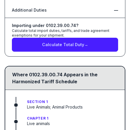
Additional Duties
—
Importing under
0102.39.00.74
?
Calculate total import duties, tariffs, and trade agreement
exemptions for your shipment.
Calculate Total Duty
→
Where
0102.39.00.74
Appears in the
Harmonized Tariff Schedule
SECTION 1
Live Animals; Animal Products
CHAPTER 1
Live animals