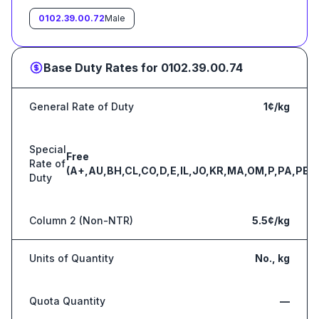
0102.39.00.72
Male
Base Duty Rates for
0102.39.00.74
General Rate of Duty
1¢/kg
Special
Free
Rate of
(A+,AU,BH,CL,CO,D,E,IL,JO,KR,MA,OM,P,PA,PE,S
Duty
Column 2 (Non-NTR)
5.5¢/kg
Units of Quantity
No., kg
Quota Quantity
—