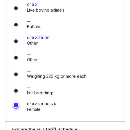
0102
Live bovine animals:
—
Buffalo:
0102.39.00
Other
—
Other:
—
Weighing 320 kg or more each:
—
For breeding:
0102.39.00.74
Female
Explore the Full Tariff Schedule