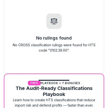
No rulings found
No CROSS classification rulings were found for HTS
code "0102.39.00".
PLAYBOOK + 7 BONUSES
FREE
The Audit-Ready Classifications
Playbook
Learn how to create HTS classifications that reduce
import risk and defend profits — faster than ever.