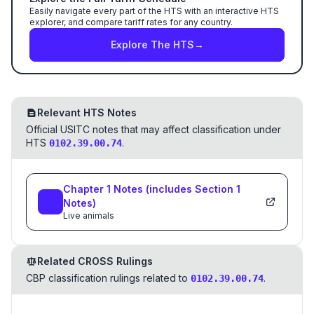
Easily navigate every part of the HTS with an interactive HTS
explorer, and compare tariff rates for any country.
Explore The HTS
→
Relevant HTS Notes
Official USITC notes that may affect classification under
HTS
.
0102.39.00.74
Chapter
1
Notes
(includes Section
1
Notes)
Live animals
Related CROSS Rulings
CBP classification rulings related to
.
0102.39.00.74