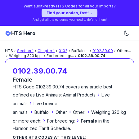
Want audit-ready HTS Codes for all your Imports?
Find your codes, fast!
→
And get all the evidence you need to defend them!
HTS Hero
HTS
›
Section
1
›
Chapter
1
›
0102
›
Buffalo:
...
›
0102.39.00
›
Other:
...
›
Weighing 320 kg
...
›
For breeding:
...
›
0102.39.00.74
0102.39.00.74
Female
HTS Code
0102.39.00.74
covers any article best
›
defined as
Live Animals; Animal Products
Live
›
animals
Live bovine
›
›
›
›
animals:
Buffalo:
Other
Other:
Weighing 320 kg
›
›
or more each:
For breeding:
Female
in the
Harmonized Tariff Schedule
.
OTHER HTS CODES AT THIS LEVEL: