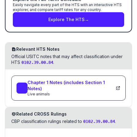
Easily navigate every part of the HTS with an interactive HTS
explorer, and compare tariff rates for any country.
Explore The HTS
→
Relevant HTS Notes
Official USITC notes that may affect classification under
HTS
.
0102.39.00.84
Chapter
1
Notes
(includes Section
1
Notes)
Live animals
Related CROSS Rulings
CBP classification rulings related to
.
0102.39.00.84