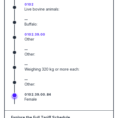
0102
Live bovine animals:
—
Buffalo:
0102.39.00
Other
—
Other:
—
Weighing 320 kg or more each:
—
Other:
0102.39.00.84
Female
Explore the Full Tariff Schedule