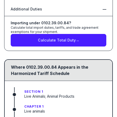
Additional Duties
—
Importing under
0102.39.00.84
?
Calculate total import duties, tariffs, and trade agreement
exemptions for your shipment.
Calculate Total Duty
→
Where
0102.39.00.84
Appears in the
Harmonized Tariff Schedule
SECTION 1
Live Animals; Animal Products
CHAPTER 1
Live animals