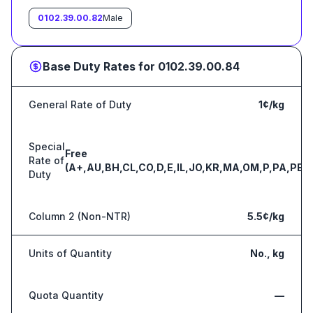
0102.39.00.82
Male
Base Duty Rates for
0102.39.00.84
General Rate of Duty
1¢/kg
Special
Free
Rate of
(A+,AU,BH,CL,CO,D,E,IL,JO,KR,MA,OM,P,PA,PE,S
Duty
Column 2 (Non-NTR)
5.5¢/kg
Units of Quantity
No., kg
Quota Quantity
—