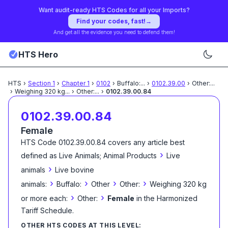
Want audit-ready HTS Codes for all your Imports?
Find your codes, fast!
→
And get all the evidence you need to defend them!
HTS Hero
HTS
›
Section
1
›
Chapter
1
›
0102
›
Buffalo:
...
›
0102.39.00
›
Other:
...
›
Weighing 320 kg
...
›
Other:
...
›
0102.39.00.84
0102.39.00.84
Female
HTS Code
0102.39.00.84
covers any article best
›
defined as
Live Animals; Animal Products
Live
›
animals
Live bovine
›
›
›
›
animals:
Buffalo:
Other
Other:
Weighing 320 kg
›
›
or more each:
Other:
Female
in the Harmonized
Tariff Schedule
.
OTHER HTS CODES AT THIS LEVEL: