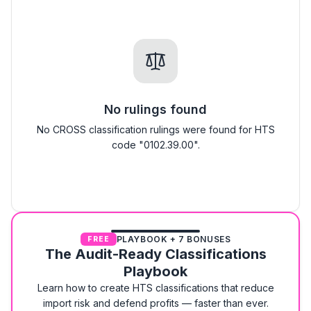
No rulings found
No CROSS classification rulings were found for HTS
code "0102.39.00".
PLAYBOOK + 7 BONUSES
FREE
The Audit-Ready Classifications
Playbook
Learn how to create HTS classifications that reduce
import risk and defend profits — faster than ever.