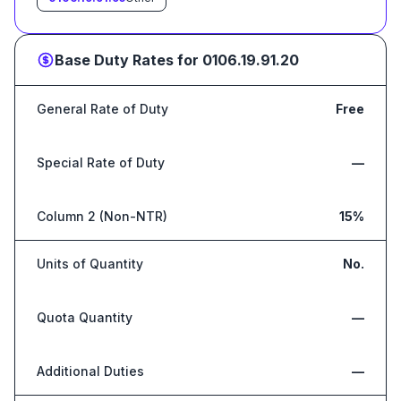
Base Duty Rates for
0106.19.91.20
General Rate of Duty
Free
Special Rate of Duty
—
Column 2 (Non-NTR)
15%
Units of Quantity
No.
Quota Quantity
—
Additional Duties
—