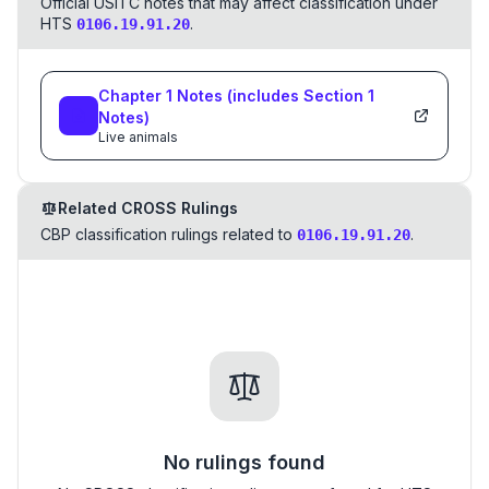
Official USITC notes that may affect classification under
HTS
.
0106.19.91.20
Chapter
1
Notes
(includes Section
1
Notes)
Live animals
Related CROSS Rulings
CBP classification rulings related to
.
0106.19.91.20
No rulings found