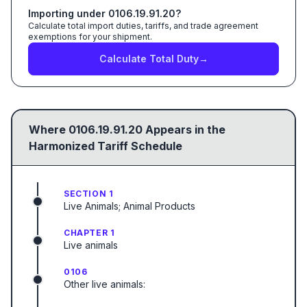
Importing under
0106.19.91.20
?
Calculate total import duties, tariffs, and trade agreement
exemptions for your shipment.
Calculate Total Duty
→
Where
0106.19.91.20
Appears in the
Harmonized Tariff Schedule
SECTION 1
Live Animals; Animal Products
CHAPTER 1
Live animals
0106
Other live animals: