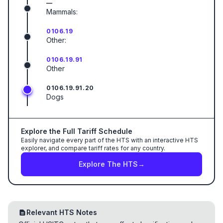
—
Mammals:
0106.19
Other:
0106.19.91
Other
0106.19.91.20
Dogs
Explore the Full Tariff Schedule
Easily navigate every part of the HTS with an interactive HTS
explorer, and compare tariff rates for any country.
Explore The HTS
→
Relevant HTS Notes