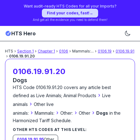
Want audit-ready HTS Codes for all your Imports?
Find your codes, fast!
→
And get all the evidence you need to defend them!
HTS Hero
HTS
›
Section
1
›
Chapter
1
›
0106
›
Mammals:
...
›
0106.19
›
0106.19.91
›
0106.19.91.20
0106.19.91.20
Dogs
HTS Code
0106.19.91.20
covers any article best
›
defined as
Live Animals; Animal Products
Live
›
animals
Other live
›
›
›
›
animals:
Mammals:
Other:
Other
Dogs
in the
Harmonized Tariff Schedule
.
OTHER HTS CODES AT THIS LEVEL:
0106.19.91.95
Other