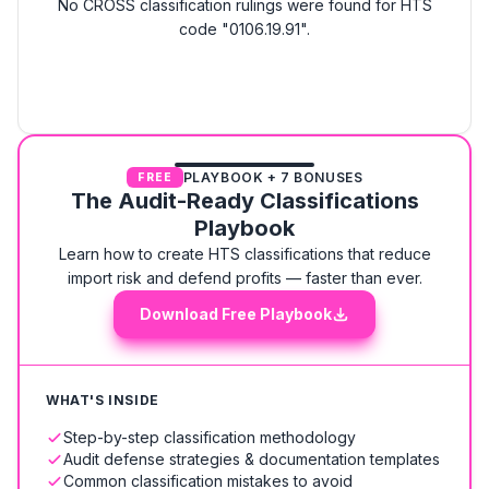
No CROSS classification rulings were found for HTS
code "0106.19.91".
PLAYBOOK + 7 BONUSES
FREE
The Audit-Ready Classifications
Playbook
Learn how to create HTS classifications that reduce
import risk and defend profits — faster than ever.
Download Free Playbook
WHAT'S INSIDE
Step-by-step classification methodology
Audit defense strategies & documentation templates
Common classification mistakes to avoid