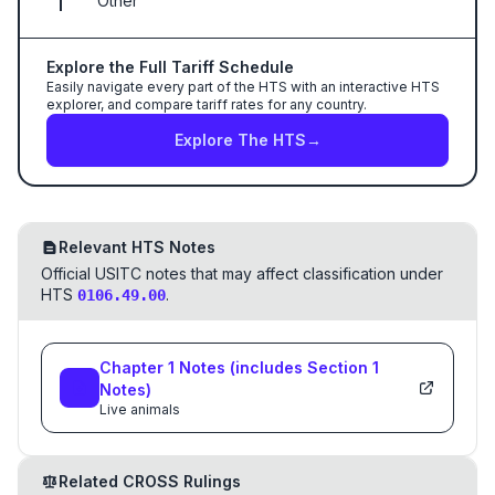
Other
Explore the Full Tariff Schedule
Easily navigate every part of the HTS with an interactive HTS
explorer, and compare tariff rates for any country.
Explore The HTS
→
Relevant HTS Notes
Official USITC notes that may affect classification under
HTS
.
0106.49.00
Chapter
1
Notes
(includes Section
1
Notes)
Live animals
Related CROSS Rulings