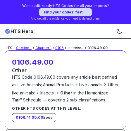
Want audit-ready HTS Codes for all your Imports?
Find your codes, fast!
→
And get all the evidence you need to defend them!
HTS Hero
HTS
›
Section
1
›
Chapter
1
›
0106
›
Insects:
...
›
0106.49.00
0106.49.00
Other
HTS Code
0106.49.00
covers any article best defined
›
›
as
Live Animals; Animal Products
Live animals
Other
›
›
live animals:
Insects:
Other
in the Harmonized
Tariff Schedule
— covering
2
sub-classification
s
.
OTHER HTS CODES AT THIS LEVEL:
0106.41.00.00
Bees