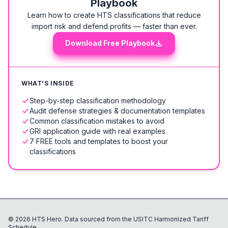
Playbook
Learn how to create HTS classifications that reduce
import risk and defend profits — faster than ever.
Download Free Playbook
WHAT'S INSIDE
Step-by-step classification methodology
Audit defense strategies & documentation templates
Common classification mistakes to avoid
GRI application guide with real examples
7 FREE tools and templates to boost your
classifications
©
2026
HTS Hero. Data sourced from the USITC Harmonized Tariff
Schedule.