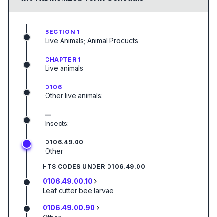
SECTION 1
Live Animals; Animal Products
CHAPTER 1
Live animals
0106
Other live animals:
—
Insects:
0106.49.00
Other
HTS CODES UNDER
0106.49.00
0106.49.00.10
Leaf cutter bee larvae
0106.49.00.90