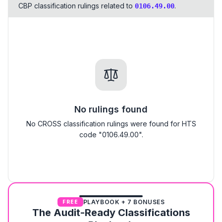
CBP classification rulings related to
.
0106.49.00
No rulings found
No CROSS classification rulings were found for HTS
code "0106.49.00".
PLAYBOOK + 7 BONUSES
FREE
The Audit-Ready Classifications