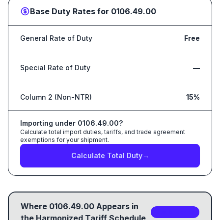
Base Duty Rates for
0106.49.00
General Rate of Duty
Free
Special Rate of Duty
—
Column 2 (Non-NTR)
15%
Importing under
0106.49.00
?
Calculate total import duties, tariffs, and trade agreement
exemptions for your shipment.
Calculate Total Duty
→
Where
0106.49.00
Appears in
2
sub-code
s
the Harmonized Tariff Schedule