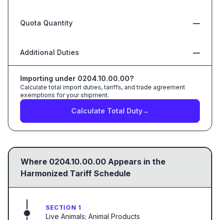
Quota Quantity
—
Additional Duties
—
Importing under
0204.10.00.00
?
Calculate total import duties, tariffs, and trade agreement
exemptions for your shipment.
Calculate Total Duty
→
Where
0204.10.00.00
Appears in the
Harmonized Tariff Schedule
SECTION 1
Live Animals; Animal Products