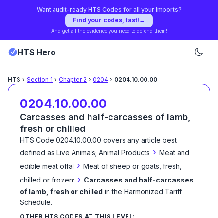
Want audit-ready HTS Codes for all your Imports?
Find your codes, fast!
→
And get all the evidence you need to defend them!
HTS Hero
HTS
›
Section
1
›
Chapter
2
›
0204
›
0204.10.00.00
0204.10.00.00
Carcasses and half-carcasses of lamb,
fresh or chilled
HTS Code
0204.10.00.00
covers any article best
›
defined as
Live Animals; Animal Products
Meat and
›
edible meat offal
Meat of sheep or goats, fresh,
›
chilled or frozen:
Carcasses and half-carcasses
of lamb, fresh or chilled
in the Harmonized Tariff
Schedule
.
OTHER HTS CODES AT THIS LEVEL: