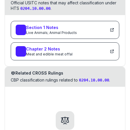
Official USITC notes that may affect classification under
HTS
.
0204.10.00.00
Section
1
Notes
Live Animals; Animal Products
Chapter
2
Notes
Meat and edible meat offal
Related CROSS Rulings
CBP classification rulings related to
.
0204.10.00.00