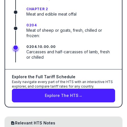
CHAPTER 2
Meat and edible meat offal
0204
Meat of sheep or goats, fresh, chilled or
frozen:
0204.10.00.00
Carcasses and half-carcasses of lamb, fresh
or chilled
Explore the Full Tariff Schedule
Easily navigate every part of the HTS with an interactive HTS
explorer, and compare tariff rates for any country.
Explore The HTS
→
Relevant HTS Notes