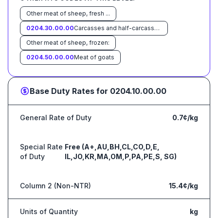
Other meat of sheep, fresh ...
0204.30.00.00
Carcasses and half-carcasses of lamb, frozen
Other meat of sheep, frozen:
0204.50.00.00
Meat of goats
Base Duty Rates for
0204.10.00.00
General Rate of Duty
0.7¢/kg
Special Rate
Free (A+,AU,BH,CL,CO,D,E,
of Duty
IL,JO,KR,MA,OM,P,PA,PE,S, SG)
Column 2 (Non-NTR)
15.4¢/kg
Units of Quantity
kg