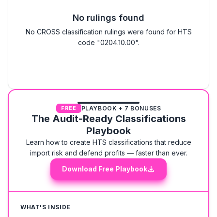
No rulings found
No CROSS classification rulings were found for HTS
code "0204.10.00".
PLAYBOOK + 7 BONUSES
FREE
The Audit-Ready Classifications
Playbook
Learn how to create HTS classifications that reduce
import risk and defend profits — faster than ever.
Download Free Playbook
WHAT'S INSIDE