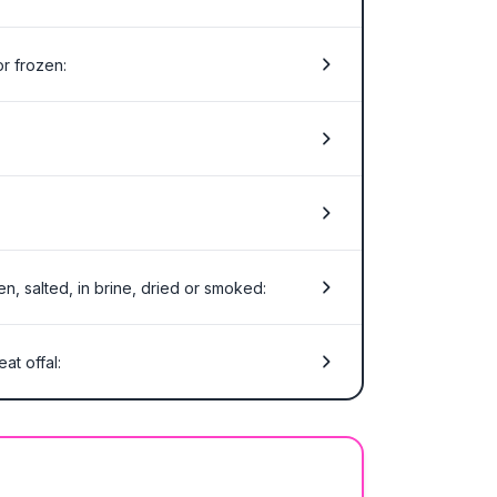
or frozen:
en, salted, in brine, dried or smoked:
at offal: