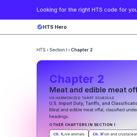
Looking for the right HTS code for yo
HTS Hero
HTS
›
Section I
›
Chapter 2
Chapter
2
Meat and edible meat of
US HARMONIZED TARIFF SCHEDULE
U.S. Import Duty, Tariffs, and Classificat
Meat and edible meat offal
, classified unde
heading
s
.
OTHER CHAPTERS IN SECTION
I
Ch.
1
Live animals
Ch.
3