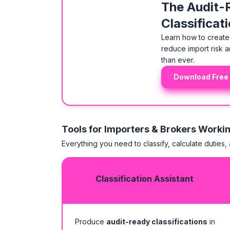
The Audit-
Classificat
Learn how to create 
reduce import risk a
than ever.
Download Free
Tools for Importers & Brokers Worki
Everything you need to classify, calculate duties,
Classification Assistant
Produce
audit-ready classifications
in