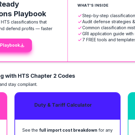
Ready
WHAT'S INSIDE
ions Playbook
Step-by-step classificati
Audit defense strategies 
HTS classifications that
Common classification mis
nd defend profits — faster
GRI application guide with
7 FREE tools and templates
 Playbook
ng with HTS
Chapter 2 Codes
 and stay compliant.
Duty & Tariff Calculator
See the
full import cost breakdown
for any