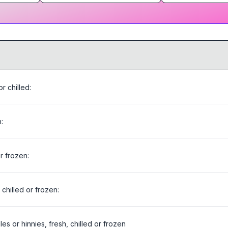
r chilled:
:
or frozen:
chilled or frozen:
es or hinnies, fresh, chilled or frozen