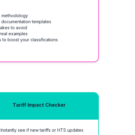
on methodology
& documentation templates
takes to avoid
 real examples
 to boost your classifications
Tariff Impact Checker
Instantly see if new tariffs or HTS updates