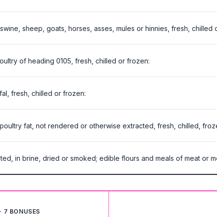
 swine, sheep, goats, horses, asses, mules or hinnies, fresh, chilled 
oultry of heading 0105, fresh, chilled or frozen:
l, fresh, chilled or frozen:
 poultry fat, not rendered or otherwise extracted, fresh, chilled, froz
ted, in brine, dried or smoked; edible flours and meals of meat or me
+ 7 BONUSES