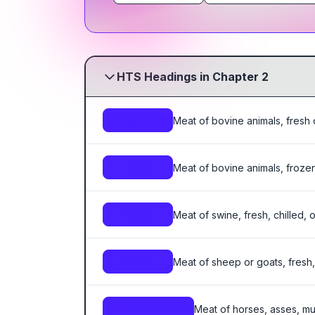
HTS Headings in Chapter 2
Meat of bovine animals, fresh o
0201
Meat of bovine animals, frozen
0202
Meat of swine, fresh, chilled, 
0203
Meat of sheep or goats, fresh, 
0204
Meat of horses, asses, mul
0205.00.00.00