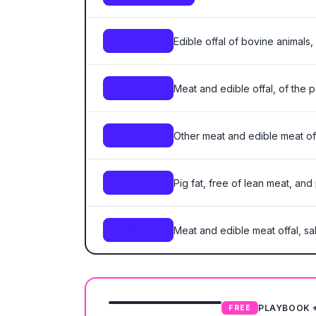
Edible offal of bovine animals,
0206
Meat and edible offal, of the p
0207
Other meat and edible meat offa
0208
Pig fat, free of lean meat, and
0209
Meat and edible meat offal, sal
0210
PLAYBOOK 
FREE