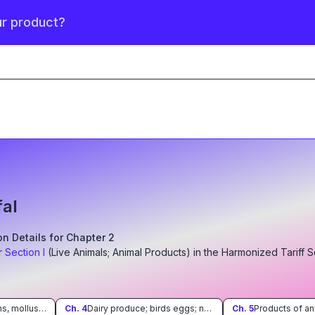
ur product?
fal
ion Details for Chapter
2
r
Section
I
(
Live Animals; Animal Products
)
in the Harmonized Tariff 
Fish and crustaceans, molluscs and other aquatic invertebrates
Ch.
4
Dairy produce; birds eggs; natural honey; edible products of animal origin, not elsewhere specified or included
Ch.
5