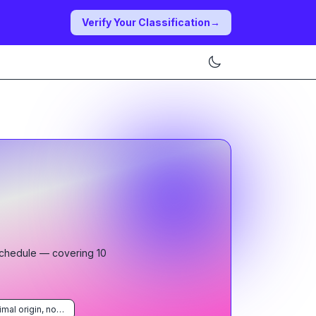
Verify Your Classification
→
Schedule
— covering
10
Products of animal origin, not elsewhere specified or included