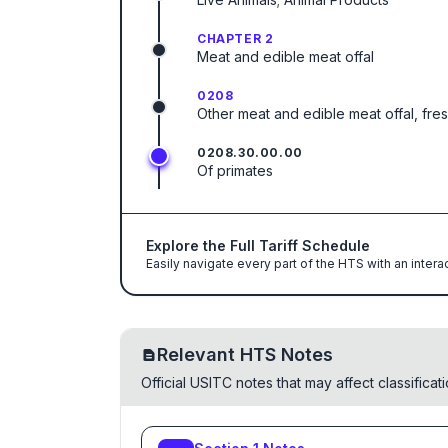
CHAPTER 2
Meat and edible meat offal
0208
Other meat and edible meat offal, fresh
0208.30.00.00
Of primates
Explore the Full Tariff Schedule
Easily navigate every part of the HTS with an intera
Relevant HTS Notes
Official USITC notes that may affect classifica