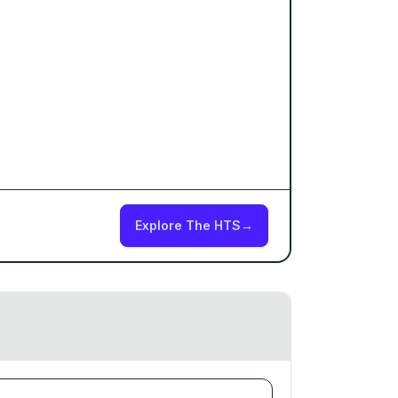
Explore The HTS
→