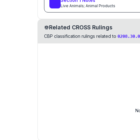
Section
1
Notes
Live Animals; Animal Products
Related CROSS Rulings
CBP classification rulings related to
0208.30.0
No