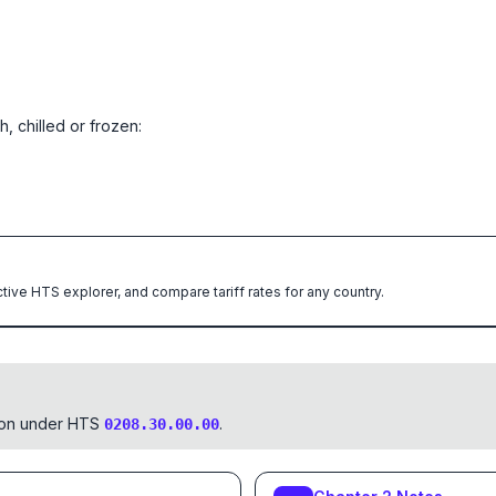
, chilled or frozen:
ctive HTS explorer, and compare tariff rates for any country.
tion under HTS
.
0208.30.00.00