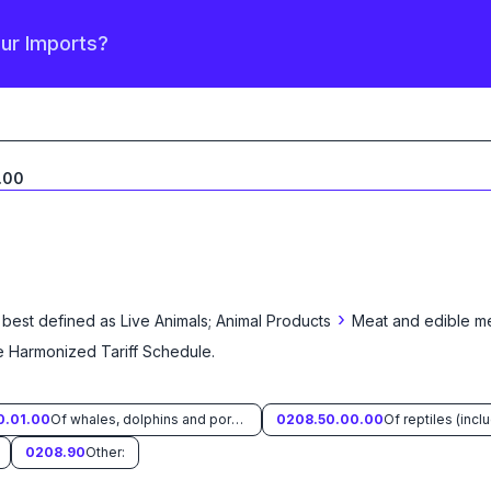
our Imports?
.00
›
 best defined as
Live Animals; Animal Products
Meat and edible me
he Harmonized Tariff Schedule
.
0.01.00
Of whales, dolphins and porpoises (mammals of the order Cetacea); of manatees and dugongs (mammals of the order Sirenia); of seals, sea lions and walruses (mammals of the suborder Pinnipedia).
0208.50.00.00
0208.90
Other: