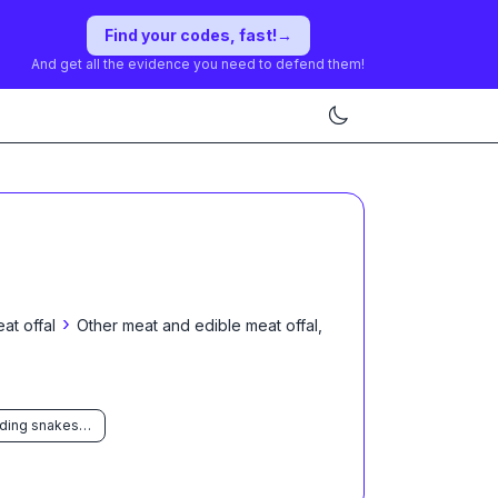
Find your codes, fast!
→
And get all the evidence you need to defend them!
›
at offal
Other meat and edible meat offal,
Of reptiles (including snakes and turtles)