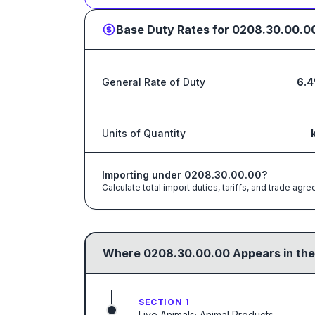
Base Duty Rates for
0208.30.00.0
General Rate of Duty
6.
Units of Quantity
Importing under
0208.30.00.00
?
Calculate total import duties, tariffs, and trade a
Where
0208.30.00.00
Appears in the
SECTION 1
Live Animals; Animal Products