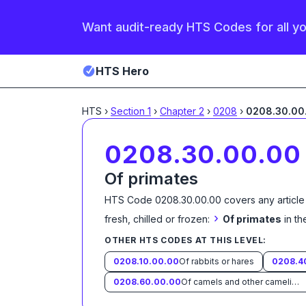
Want audit-ready HTS Codes for all y
HTS Hero
HTS
›
Section
1
›
Chapter
2
›
0208
›
0208.30.00
0208.30.00.00
Of primates
HTS Code
0208.30.00.00
covers any article
›
fresh, chilled or frozen:
Of primates
in t
OTHER HTS CODES AT THIS LEVEL:
0208.10.00.00
Of rabbits or hares
0208.4
0208.60.00.00
Of camels and other camelids (Camelidae)