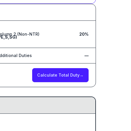
olumn 2 (Non-NTR)
20%
PE,S,SG)
dditional Duties
—
Calculate Total Duty
→