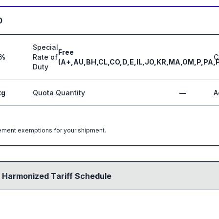
0
Special
Free
4%
Rate of
C
(A+,AU,BH,CL,CO,D,E,IL,JO,KR,MA,OM,P,PA,
Duty
kg
Quota Quantity
—
A
greement exemptions for your shipment.
 Harmonized Tariff Schedule