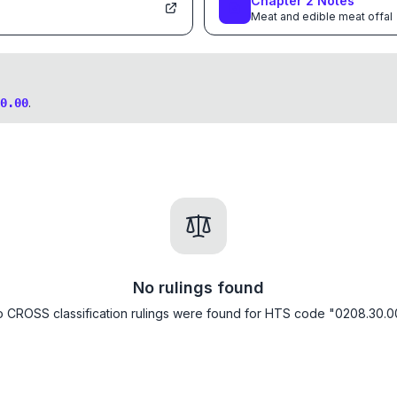
Chapter
2
Notes
Meat and edible meat offal
.
0.00
No rulings found
 CROSS classification rulings were found for HTS code "0208.30.0