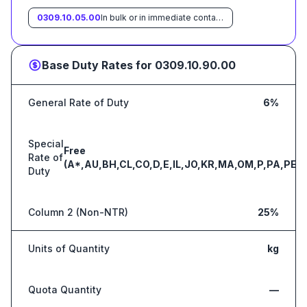
0309.10.05.00
In bulk or in immediate containers weighing with their contents over 6.8 kg each
Base Duty Rates for
0309.10.90.00
General Rate of Duty
6%
Special
Free
Rate of
(A*,AU,BH,CL,CO,D,E,IL,JO,KR,MA,OM,P,PA,PE,S
Duty
Column 2 (Non-NTR)
25%
Units of Quantity
kg
Quota Quantity
—