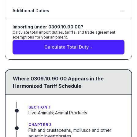
Additional Duties
—
Importing under
0309.10.90.00
?
Calculate total import duties, tariffs, and trade agreement
exemptions for your shipment.
Calculate Total Duty
→
Where
0309.10.90.00
Appears in the
Harmonized Tariff Schedule
SECTION 1
Live Animals; Animal Products
CHAPTER 3
Fish and crustaceans, molluscs and other
aquatic invertebrates