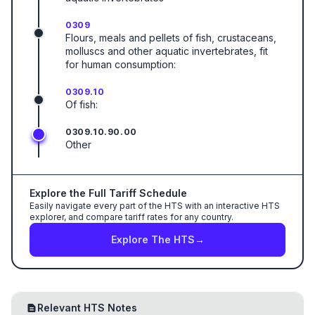
0309
Flours, meals and pellets of fish, crustaceans,
molluscs and other aquatic invertebrates, fit
for human consumption:
0309.10
Of fish:
0309.10.90.00
Other
Explore the Full Tariff Schedule
Easily navigate every part of the HTS with an interactive HTS
explorer, and compare tariff rates for any country.
Explore The HTS
→
Relevant HTS Notes