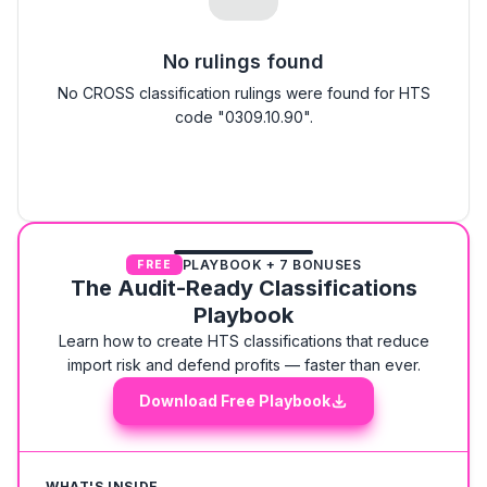
No rulings found
No CROSS classification rulings were found for HTS
code "0309.10.90".
PLAYBOOK + 7 BONUSES
FREE
The Audit-Ready Classifications
Playbook
Learn how to create HTS classifications that reduce
import risk and defend profits — faster than ever.
Download Free Playbook
WHAT'S INSIDE