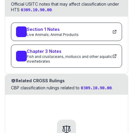
Official USITC notes that may affect classification under
HTS
.
0309.10.90.00
Section
1
Notes
Live Animals; Animal Products
Chapter
3
Notes
Fish and crustaceans, molluscs and other aquatic
invertebrates
Related CROSS Rulings
CBP classification rulings related to
.
0309.10.90.00