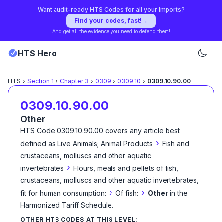
Want audit-ready HTS Codes for all your Imports?
Find your codes, fast!
→
And get all the evidence you need to defend them!
HTS Hero
HTS
›
Section
1
›
Chapter
3
›
0309
›
0309.10
›
0309.10.90.00
0309.10.90.00
Other
HTS Code
0309.10.90.00
covers any article best
›
defined as
Live Animals; Animal Products
Fish and
crustaceans, molluscs and other aquatic
›
invertebrates
Flours, meals and pellets of fish,
crustaceans, molluscs and other aquatic invertebrates,
›
›
fit for human consumption:
Of fish:
Other
in the
Harmonized Tariff Schedule
.
OTHER HTS CODES AT THIS LEVEL: