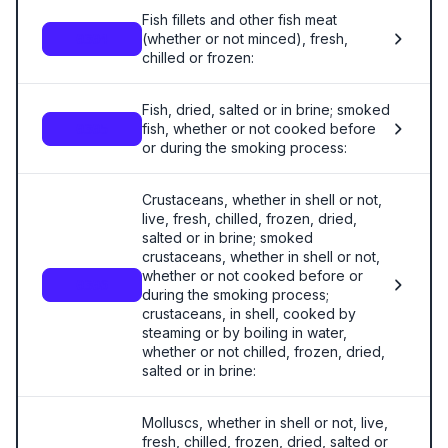
Fish fillets and other fish meat
(whether or not minced), fresh,
0304
chilled or frozen:
Fish, dried, salted or in brine; smoked
fish, whether or not cooked before
0305
or during the smoking process:
Crustaceans, whether in shell or not,
live, fresh, chilled, frozen, dried,
salted or in brine; smoked
crustaceans, whether in shell or not,
whether or not cooked before or
0306
during the smoking process;
crustaceans, in shell, cooked by
steaming or by boiling in water,
whether or not chilled, frozen, dried,
salted or in brine:
Molluscs, whether in shell or not, live,
fresh, chilled, frozen, dried, salted or