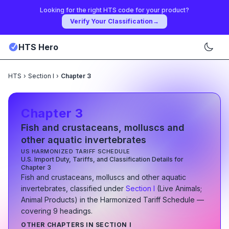
Looking for the right HTS code for your product?
Verify Your Classification
→
HTS Hero
HTS
›
Section I
›
Chapter 3
Chapter
3
Fish and crustaceans, molluscs and
other aquatic invertebrates
US HARMONIZED TARIFF SCHEDULE
U.S. Import Duty, Tariffs, and Classification Details for
Chapter
3
Fish and crustaceans, molluscs and other aquatic
invertebrates
, classified under
Section
I
(
Live Animals;
Animal Products
)
in the Harmonized Tariff Schedule
—
covering
9
heading
s
.
OTHER CHAPTERS IN SECTION
I