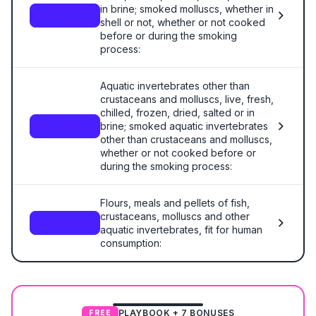
in brine; smoked molluscs, whether in
0307
shell or not, whether or not cooked
before or during the smoking
process:
Aquatic invertebrates other than
crustaceans and molluscs, live, fresh,
chilled, frozen, dried, salted or in
brine; smoked aquatic invertebrates
0308
other than crustaceans and molluscs,
whether or not cooked before or
during the smoking process:
Flours, meals and pellets of fish,
crustaceans, molluscs and other
0309
aquatic invertebrates, fit for human
consumption:
PLAYBOOK + 7 BONUSES
FREE