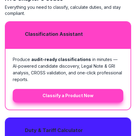
Everything you need to classify, calculate duties, and stay
compliant.
Classification Assistant
Produce
audit-ready classifications
in minutes —
AI-powered candidate discovery, Legal Note & GRI
analysis, CROSS validation, and one-click professional
reports.
Classify a Product Now
Duty & Tariff Calculator