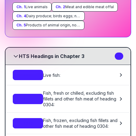
Ch.
1
Live animals
Ch.
2
Meat and edible meat offal
Ch.
4
Dairy produce; birds eggs; natural honey; edible products of animal origin, not elsewhere specified or included
Ch.
5
Products of animal origin, not elsewhere specified or included
HTS Headings in Chapter 3
9
Live fish:
0301
Fish, fresh or chilled, excluding fish
fillets and other fish meat of heading
0302
0304:
Fish, frozen, excluding fish fillets and
0303
other fish meat of heading 0304: