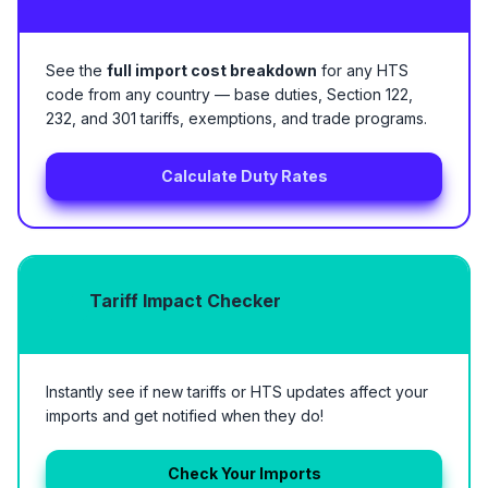
See the
full import cost breakdown
for any HTS
code from any country — base duties, Section 122,
232, and 301 tariffs, exemptions, and trade programs.
Calculate Duty Rates
Tariff Impact Checker
Instantly see if new tariffs or HTS updates affect your
imports and get notified when they do!
Check Your Imports