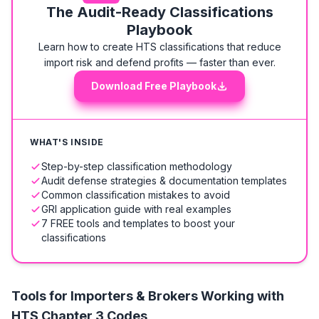
The Audit-Ready Classifications
Playbook
Learn how to create HTS classifications that reduce
import risk and defend profits — faster than ever.
Download Free Playbook
WHAT'S INSIDE
Step-by-step classification methodology
Audit defense strategies & documentation templates
Common classification mistakes to avoid
GRI application guide with real examples
7 FREE tools and templates to boost your
classifications
Tools for Importers & Brokers Working with
HTS
Chapter 3 Codes