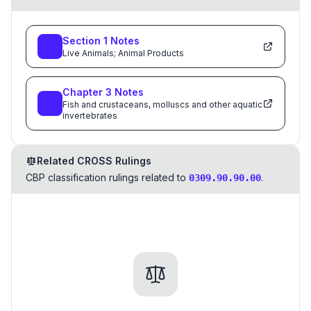
Section
1
Notes
Live Animals; Animal Products
Chapter
3
Notes
Fish and crustaceans, molluscs and other aquatic
invertebrates
Related CROSS Rulings
CBP classification rulings related to
.
0309.90.90.00