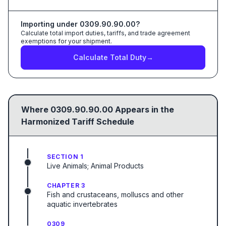
Importing under
0309.90.90.00
?
Calculate total import duties, tariffs, and trade agreement
exemptions for your shipment.
Calculate Total Duty
→
Where
0309.90.90.00
Appears in the
Harmonized Tariff Schedule
SECTION 1
Live Animals; Animal Products
CHAPTER 3
Fish and crustaceans, molluscs and other
aquatic invertebrates
0309