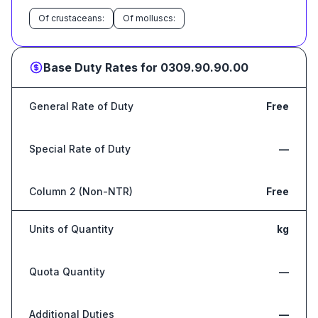
Of crustaceans:
Of molluscs:
Base Duty Rates for
0309.90.90.00
General Rate of Duty
Free
Special Rate of Duty
—
Column 2 (Non-NTR)
Free
Units of Quantity
kg
Quota Quantity
—
Additional Duties
—