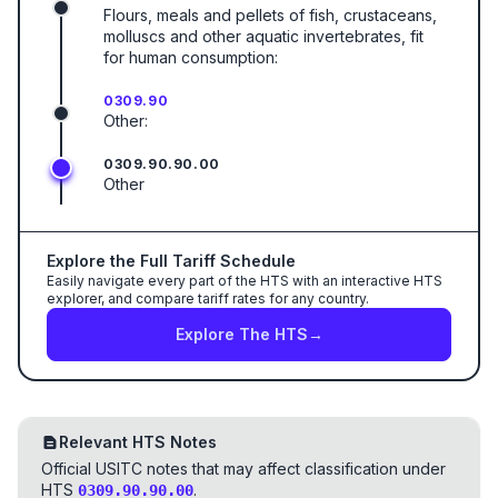
Flours, meals and pellets of fish, crustaceans,
molluscs and other aquatic invertebrates, fit
for human consumption:
0309.90
Other:
0309.90.90.00
Other
Explore the Full Tariff Schedule
Easily navigate every part of the HTS with an interactive HTS
explorer, and compare tariff rates for any country.
Explore The HTS
→
Relevant HTS Notes
Official USITC notes that may affect classification under
HTS
.
0309.90.90.00