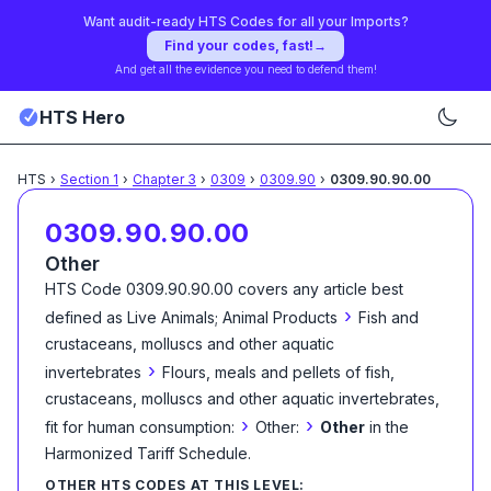
Want audit-ready HTS Codes for all your Imports?
Find your codes, fast!
→
And get all the evidence you need to defend them!
HTS Hero
HTS
›
Section
1
›
Chapter
3
›
0309
›
0309.90
›
0309.90.90.00
0309.90.90.00
Other
HTS Code
0309.90.90.00
covers any article best
›
defined as
Live Animals; Animal Products
Fish and
crustaceans, molluscs and other aquatic
›
invertebrates
Flours, meals and pellets of fish,
crustaceans, molluscs and other aquatic invertebrates,
›
›
fit for human consumption:
Other:
Other
in the
Harmonized Tariff Schedule
.
OTHER HTS CODES AT THIS LEVEL: