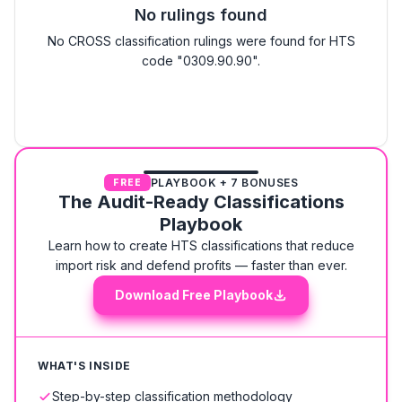
No rulings found
No CROSS classification rulings were found for HTS
code "0309.90.90".
PLAYBOOK + 7 BONUSES
FREE
The Audit-Ready Classifications
Playbook
Learn how to create HTS classifications that reduce
import risk and defend profits — faster than ever.
Download Free Playbook
WHAT'S INSIDE
Step-by-step classification methodology