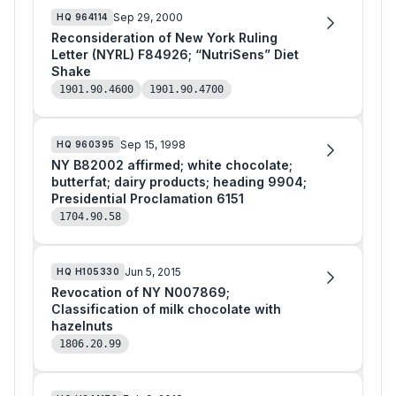
Sep 29, 2000
HQ
964114
Reconsideration of New York Ruling
Letter (NYRL) F84926; “NutriSens” Diet
Shake
1901.90.4600
1901.90.4700
Sep 15, 1998
HQ
960395
NY B82002 affirmed; white chocolate;
butterfat; dairy products; heading 9904;
Presidential Proclamation 6151
1704.90.58
Jun 5, 2015
HQ
H105330
Revocation of NY N007869;
Classification of milk chocolate with
hazelnuts
1806.20.99