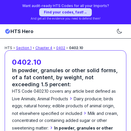
Want audit-ready HTS Codes for all your Imports?
Find your codes, fast!
→
And get all the evidence you need to defend them!
HTS Hero
HTS
›
Section
1
›
Chapter
4
›
0402
›
0402.10
0402.10
In powder, granules or other solid forms,
of a fat content, by weight, not
exceeding 1.5 percent:
HTS Code
0402.10
covers any article best defined as
›
Live Animals; Animal Products
Dairy produce; birds
eggs; natural honey; edible products of animal origin,
›
not elsewhere specified or included
Milk and cream,
concentrated or containing added sugar or other
›
sweetening matter:
In powder, granules or other