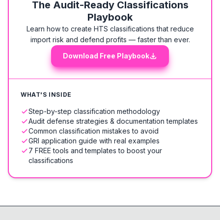
The Audit-Ready Classifications
Playbook
Learn how to create HTS classifications that reduce
import risk and defend profits — faster than ever.
Download Free Playbook
WHAT'S INSIDE
Step-by-step classification methodology
Audit defense strategies & documentation templates
Common classification mistakes to avoid
GRI application guide with real examples
7 FREE tools and templates to boost your
classifications