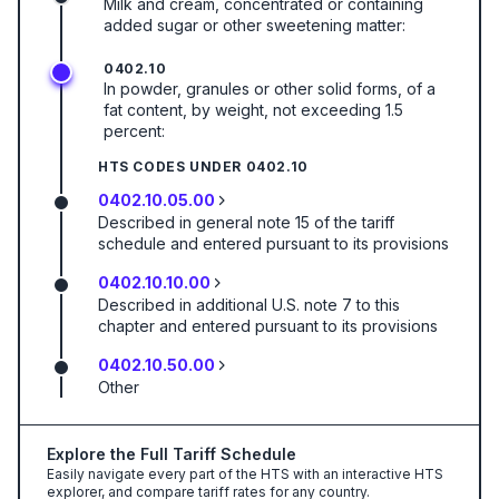
Milk and cream, concentrated or containing
added sugar or other sweetening matter:
0402.10
In powder, granules or other solid forms, of a
fat content, by weight, not exceeding 1.5
percent:
HTS CODES UNDER
0402.10
0402.10.05.00
Described in general note 15 of the tariff
schedule and entered pursuant to its provisions
0402.10.10.00
Described in additional U.S. note 7 to this
chapter and entered pursuant to its provisions
0402.10.50.00
Other
Explore the Full Tariff Schedule
Easily navigate every part of the HTS with an interactive HTS
explorer, and compare tariff rates for any country.