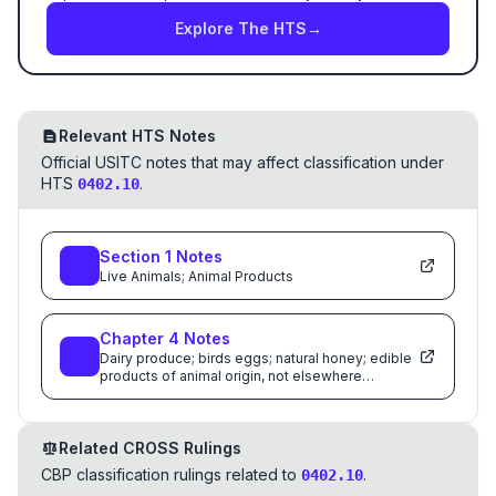
Explore The HTS
→
Relevant HTS Notes
Official USITC notes that may affect classification under
HTS
.
0402.10
Section
1
Notes
Live Animals; Animal Products
Chapter
4
Notes
Dairy produce; birds eggs; natural honey; edible
products of animal origin, not elsewhere
specified or included
Related CROSS Rulings
CBP classification rulings related to
.
0402.10