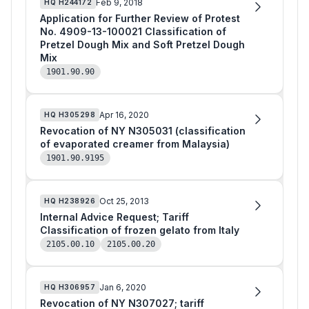
Feb 9, 2018
HQ
H244172
Application for Further Review of Protest
No. 4909-13-100021 Classification of
Pretzel Dough Mix and Soft Pretzel Dough
Mix
1901.90.90
Apr 16, 2020
HQ
H305298
Revocation of NY N305031 (classification
of evaporated creamer from Malaysia)
1901.90.9195
Oct 25, 2013
HQ
H238926
Internal Advice Request; Tariff
Classification of frozen gelato from Italy
2105.00.10
2105.00.20
Jan 6, 2020
HQ
H306957
Revocation of NY N307027; tariff