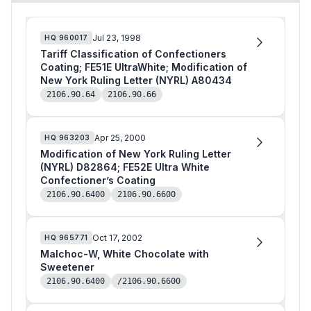
Jul 23, 1998
HQ
960017
Tariff Classification of Confectioners
Coating; FE51E UltraWhite; Modification of
New York Ruling Letter (NYRL) A80434
2106.90.64
2106.90.66
Apr 25, 2000
HQ
963203
Modification of New York Ruling Letter
(NYRL) D82864; FE52E Ultra White
Confectioner’s Coating
2106.90.6400
2106.90.6600
Oct 17, 2002
HQ
965771
Malchoc-W, White Chocolate with
Sweetener
2106.90.6400
/2106.90.6600