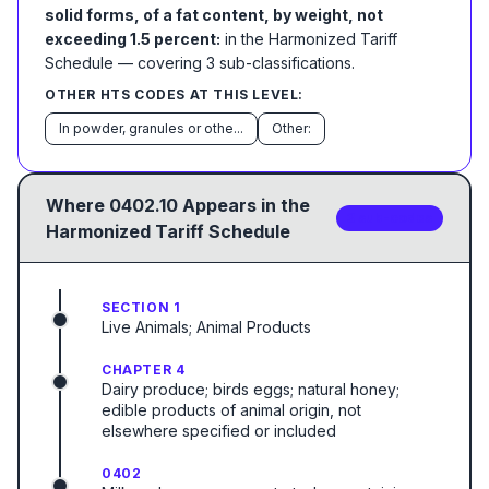
solid forms, of a fat content, by weight, not
exceeding 1.5 percent:
in the Harmonized Tariff
Schedule
— covering
3
sub-classification
s
.
OTHER HTS CODES AT THIS LEVEL:
In powder, granules or othe...
Other:
Where
0402.10
Appears in the
3
sub-code
s
Harmonized Tariff Schedule
SECTION 1
Live Animals; Animal Products
CHAPTER 4
Dairy produce; birds eggs; natural honey;
edible products of animal origin, not
elsewhere specified or included
0402