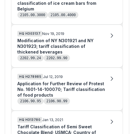
classification of ice cream bars from
Belgium
2105.00.3000
2105.00.4000
Nov 19, 2019
HQ
H303137
Modification of NY N301921 and NY
N301923; tariff classification of
thickened beverages
2202.99.24
2202.99.90
Jul 12, 2019
HQ
H278985
Application for Further Review of Protest
No. 1601-14-100070; Tariff classification
of food products
2106.90.95
2106.90.99
Jan 13, 2021
HQ
H313780
Tariff Classification of Semi Sweet
Chocolate Blend; USMCA; Country of