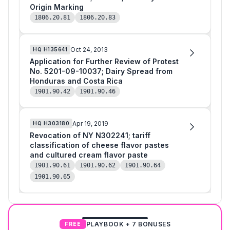
Origin Marking
1806.20.81
1806.20.83
Oct 24, 2013
HQ
H135641
Application for Further Review of Protest
No. 5201-09-10037; Dairy Spread from
Honduras and Costa Rica
1901.90.42
1901.90.46
Apr 19, 2019
HQ
H303180
Revocation of NY N302241; tariff
classification of cheese flavor pastes
and cultured cream flavor paste
1901.90.61
1901.90.62
1901.90.64
1901.90.65
PLAYBOOK + 7 BONUSES
FREE