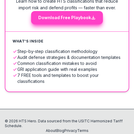
Learn how to create HTS classifications that reduce
import risk and defend profits — faster than ever.
Download Free Playbook
WHAT'S INSIDE
Step-by-step classification methodology
Audit defense strategies & documentation templates
Common classification mistakes to avoid
GRI application guide with real examples
7 FREE tools and templates to boost your
classifications
©
2026
HTS Hero. Data sourced from the USITC Harmonized Tariff
Schedule.
About
Blog
Privacy
Terms