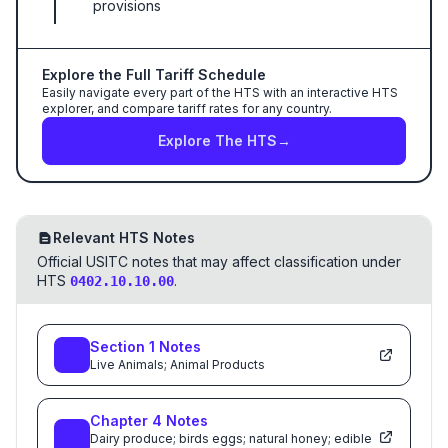
provisions
Explore the Full Tariff Schedule
Easily navigate every part of the HTS with an interactive HTS
explorer, and compare tariff rates for any country.
Explore The HTS
→
Relevant HTS Notes
Official USITC notes that may affect classification under
HTS
.
0402.10.10.00
Section
1
Notes
Live Animals; Animal Products
Chapter
4
Notes
Dairy produce; birds eggs; natural honey; edible