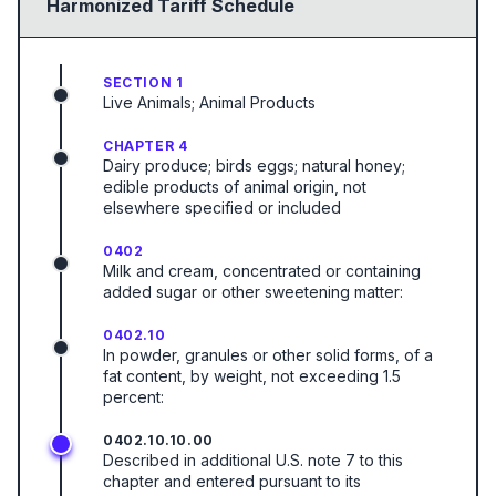
Harmonized Tariff Schedule
SECTION 1
Live Animals; Animal Products
CHAPTER 4
Dairy produce; birds eggs; natural honey;
edible products of animal origin, not
elsewhere specified or included
0402
Milk and cream, concentrated or containing
added sugar or other sweetening matter:
0402.10
In powder, granules or other solid forms, of a
fat content, by weight, not exceeding 1.5
percent:
0402.10.10.00
Described in additional U.S. note 7 to this
chapter and entered pursuant to its