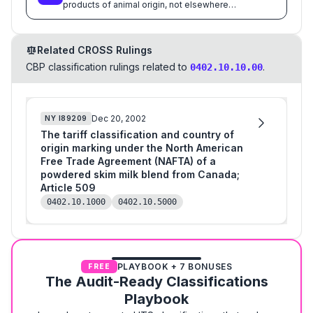
products of animal origin, not elsewhere
specified or included
Related CROSS Rulings
CBP classification rulings related to
.
0402.10.10.00
Dec 20, 2002
NY
I89209
The tariff classification and country of
origin marking under the North American
Free Trade Agreement (NAFTA) of a
powdered skim milk blend from Canada;
Article 509
0402.10.1000
0402.10.5000
PLAYBOOK + 7 BONUSES
FREE
The Audit-Ready Classifications
Playbook