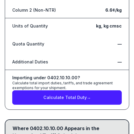
Column 2 (Non-NTR)
6.6¢/kg
Units of Quantity
kg, kg cmsc
Quota Quantity
—
Additional Duties
—
Importing under
0402.10.10.00
?
Calculate total import duties, tariffs, and trade agreement
exemptions for your shipment.
Calculate Total Duty
→
Where
0402.10.10.00
Appears in the