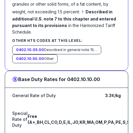
granules or other solid forms, of a fat content, by
›
weight, not exceeding 1.5 percent:
Described in
additional U.S. note 7 to this chapter and entered
pursuant to its provisions
in the Harmonized Tariff
Schedule
.
OTHER HTS CODES AT THIS LEVEL:
0402.10.05.00
Described in general note 15 of the tariff schedule and entered pursuant to its provisions
0402.10.50.00
Other
Base Duty Rates for
0402.10.10.00
General Rate of Duty
3.3¢/kg
Special
Free
Rate of
(A+,BH,CL,CO,D,E,IL,JO,KR,MA,OM,P,PA,PE,S,SG
Duty