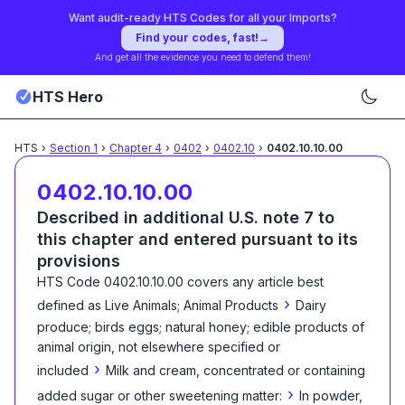
Want audit-ready HTS Codes for all your Imports?
Find your codes, fast!
→
And get all the evidence you need to defend them!
HTS Hero
HTS
›
Section
1
›
Chapter
4
›
0402
›
0402.10
›
0402.10.10.00
0402.10.10.00
Described in additional U.S. note 7 to
this chapter and entered pursuant to its
provisions
HTS Code
0402.10.10.00
covers any article best
›
defined as
Live Animals; Animal Products
Dairy
produce; birds eggs; natural honey; edible products of
animal origin, not elsewhere specified or
›
included
Milk and cream, concentrated or containing
›
added sugar or other sweetening matter:
In powder,