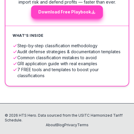
import risk and defend profits — faster than ever.
Download Free Playbook
WHAT'S INSIDE
Step-by-step classification methodology
Audit defense strategies & documentation templates
Common classification mistakes to avoid
GRI application guide with real examples
7 FREE tools and templates to boost your
classifications
©
2026
HTS Hero. Data sourced from the USITC Harmonized Tariff
Schedule.
About
Blog
Privacy
Terms