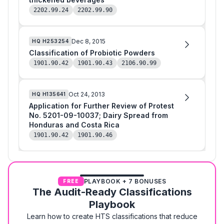
2202.99.24
2202.99.90
Dec 8, 2015
HQ
H253254
Classification of Probiotic Powders
1901.90.42
1901.90.43
2106.90.99
Oct 24, 2013
HQ
H135641
Application for Further Review of Protest
No. 5201-09-10037; Dairy Spread from
Honduras and Costa Rica
1901.90.42
1901.90.46
PLAYBOOK + 7 BONUSES
FREE
The Audit-Ready Classifications
Playbook
Learn how to create HTS classifications that reduce