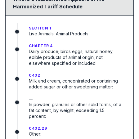
Harmonized Tariff Schedule
SECTION 1
Live Animals; Animal Products
CHAPTER 4
Dairy produce; birds eggs; natural honey;
edible products of animal origin, not
elsewhere specified or included
0402
Milk and cream, concentrated or containing
added sugar or other sweetening matter:
—
In powder, granules or other solid forms, of a
fat content, by weight, exceeding 1.5
percent:
0402.29
Other: