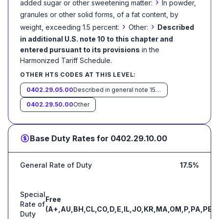
›
added sugar or other sweetening matter:
In powder,
granules or other solid forms, of a fat content, by
›
›
weight, exceeding 1.5 percent:
Other:
Described
in additional U.S. note 10 to this chapter and
entered pursuant to its provisions
in the
Harmonized Tariff Schedule
.
OTHER HTS CODES AT THIS LEVEL:
0402.29.05.00
Described in general note 15 of the tariff schedule and entered pursuant to its provisions
0402.29.50.00
Other
Base Duty Rates for
0402.29.10.00
General Rate of Duty
17.5%
Special
Free
Rate of
(A+,AU,BH,CL,CO,D,E,IL,JO,KR,MA,OM,P,PA,PE,S
Duty