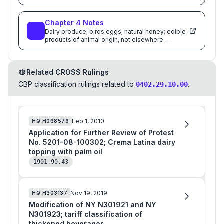
Chapter
4
Notes
Dairy produce; birds eggs; natural honey; edible
products of animal origin, not elsewhere
specified or included
Related CROSS Rulings
CBP classification rulings related to
.
0402.29.10.00
Feb 1, 2010
HQ
H068576
Application for Further Review of Protest
No. 5201-08-100302; Crema Latina dairy
topping with palm oil
1901.90.43
Nov 19, 2019
HQ
H303137
Modification of NY N301921 and NY
N301923; tariff classification of
thickened beverages