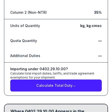
Column 2 (Non-NTR)
35%
Units of Quantity
kg, kg cmsc
Quota Quantity
—
Additional Duties
—
Importing under
0402.29.10.00
?
Calculate total import duties, tariffs, and trade agreement
exemptions for your shipment.
Calculate Total Duty
→
Where
0402.29.10.00
Appears in the