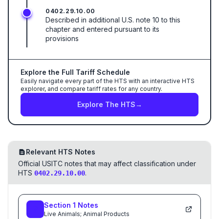
0402.29.10.00
Described in additional U.S. note 10 to this
chapter and entered pursuant to its
provisions
Explore the Full Tariff Schedule
Easily navigate every part of the HTS with an interactive HTS
explorer, and compare tariff rates for any country.
Explore The HTS
→
Relevant HTS Notes
Official USITC notes that may affect classification under
HTS
.
0402.29.10.00
Section
1
Notes
Live Animals; Animal Products