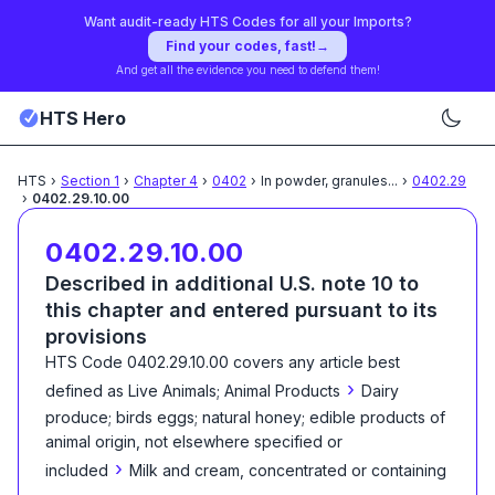
Want audit-ready HTS Codes for all your Imports?
Find your codes, fast!
→
And get all the evidence you need to defend them!
HTS Hero
HTS
›
Section
1
›
Chapter
4
›
0402
›
In powder, granules
...
›
0402.29
›
0402.29.10.00
0402.29.10.00
Described in additional U.S. note 10 to
this chapter and entered pursuant to its
provisions
HTS Code
0402.29.10.00
covers any article best
›
defined as
Live Animals; Animal Products
Dairy
produce; birds eggs; natural honey; edible products of
animal origin, not elsewhere specified or
›
included
Milk and cream, concentrated or containing