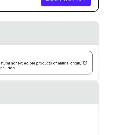
atural honey; edible products of animal origin,
 included