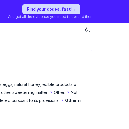
Find your codes, fast!
→
And get all the evidence you need to defend them!
s eggs; natural honey; edible products of
›
›
 other sweetening matter:
Other:
Not
›
tered pursuant to its provisions:
Other
in