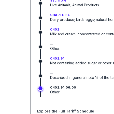
SECTION 1
Live Animals; Animal Products
CHAPTER 4
Dairy produce; birds eggs; natural ho
0402
Milk and cream, concentrated or cont
—
Other:
0402.91
Not containing added sugar or other 
—
Described in general note 15 of the ta
0402.91.06.00
Other
Explore the Full Tariff Schedule