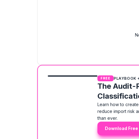
N
PLAYBOOK 
FREE
The Audit-
Classificat
Learn how to create 
reduce import risk a
than ever.
Download Free