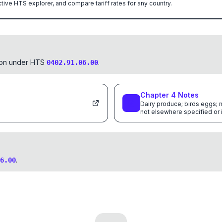
ctive HTS explorer, and compare tariff rates for any country.
tion under HTS
.
0402.91.06.00
Chapter
4
Notes
Dairy produce; birds eggs; n
not elsewhere specified or
.
6.00