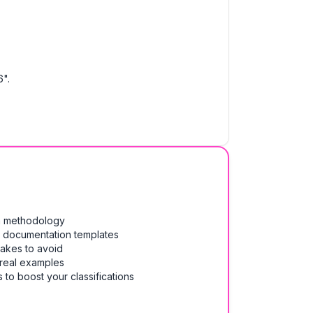
".
on methodology
& documentation templates
takes to avoid
 real examples
 to boost your classifications