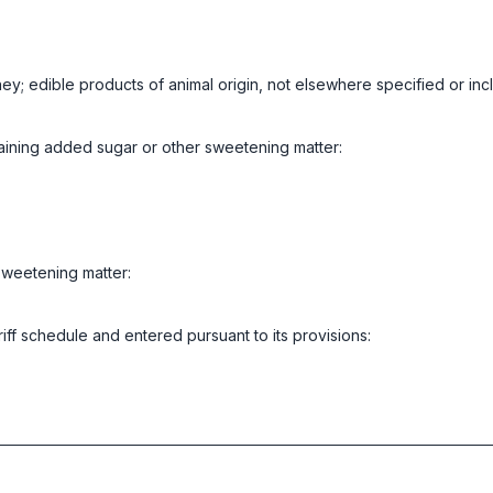
ney; edible products of animal origin, not elsewhere specified or in
aining added sugar or other sweetening matter:
sweetening matter:
riff schedule and entered pursuant to its provisions: