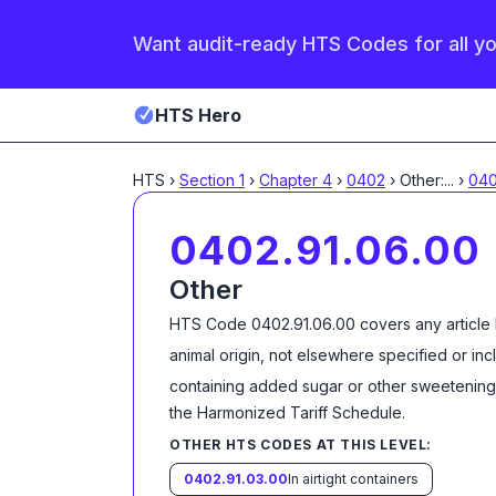
Want audit-ready HTS Codes for all y
HTS Hero
HTS
›
Section
1
›
Chapter
4
›
0402
›
Other:
...
›
040
0402.91.06.00
Other
HTS Code
0402.91.06.00
covers any article
animal origin, not elsewhere specified or in
containing added sugar or other sweetening 
the Harmonized Tariff Schedule
.
OTHER HTS CODES AT THIS LEVEL:
0402.91.03.00
In airtight containers