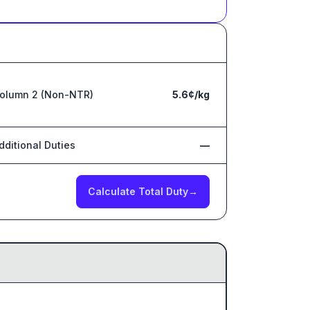
olumn 2 (Non-NTR)
5.6¢/kg
dditional Duties
—
Calculate Total Duty
→