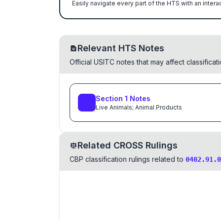
Easily navigate every part of the HTS with an intera
Relevant HTS Notes
Official USITC notes that may affect classifica
Section
1
Notes
Live Animals; Animal Products
Related CROSS Rulings
CBP classification rulings related to
0402.91.0