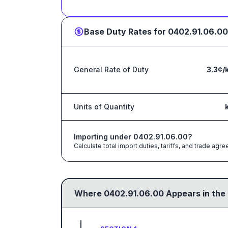
Base Duty Rates for
0402.91.06.00
General Rate of Duty
3.3¢/
Units of Quantity
Importing under
0402.91.06.00
?
Calculate total import duties, tariffs, and trade a
Where
0402.91.06.00
Appears in the