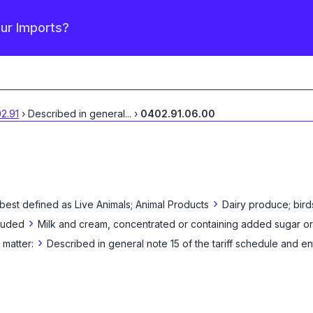
our Imports?
2.91
›
Described in general
...
›
0402.91.06.00
›
 best defined as
Live Animals; Animal Products
Dairy produce; bird
›
cluded
Milk and cream, concentrated or containing added sugar or
›
matter:
Described in general note 15 of the tariff schedule and en