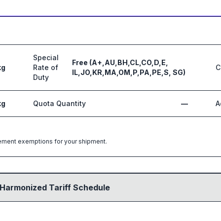
Special
Free (A+,AU,BH,CL,CO,D,E,
kg
Rate of
C
IL,JO,KR,MA,OM,P,PA,PE,S, SG)
Duty
kg
Quota Quantity
—
A
greement exemptions for your shipment.
 Harmonized Tariff Schedule