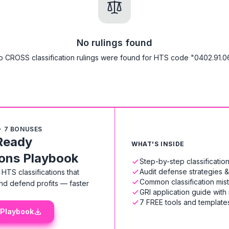
No rulings found
o CROSS classification rulings were found for HTS code "0402.91.06
+ 7 BONUSES
Ready
WHAT'S INSIDE
ions Playbook
Step-by-step classificati
Audit defense strategies 
HTS classifications that
Common classification mis
nd defend profits — faster
GRI application guide with
7 FREE tools and templates
 Playbook