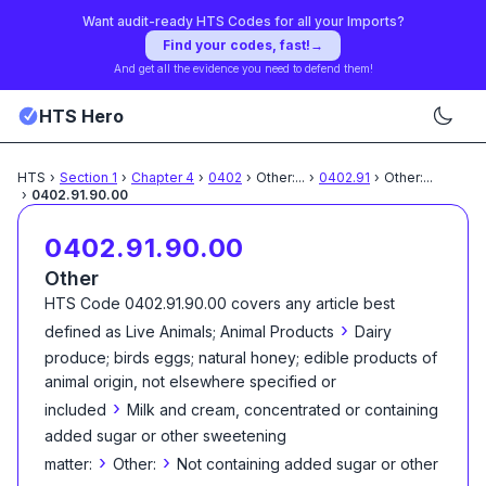
Want audit-ready HTS Codes for all your Imports?
Find your codes, fast!
→
And get all the evidence you need to defend them!
HTS Hero
HTS
›
Section
1
›
Chapter
4
›
0402
›
Other:
...
›
0402.91
›
Other:
...
›
0402.91.90.00
0402.91.90.00
Other
HTS Code
0402.91.90.00
covers any article best
›
defined as
Live Animals; Animal Products
Dairy
produce; birds eggs; natural honey; edible products of
animal origin, not elsewhere specified or
›
included
Milk and cream, concentrated or containing
added sugar or other sweetening
›
›
matter:
Other:
Not containing added sugar or other