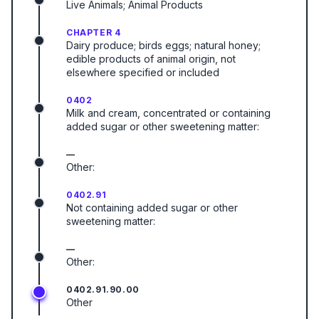
Live Animals; Animal Products
CHAPTER 4
Dairy produce; birds eggs; natural honey;
edible products of animal origin, not
elsewhere specified or included
0402
Milk and cream, concentrated or containing
added sugar or other sweetening matter:
—
Other:
0402.91
Not containing added sugar or other
sweetening matter:
—
Other:
0402.91.90.00
Other