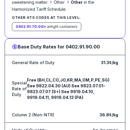
›
›
sweetening matter:
Other:
Other
in the
Harmonized Tariff Schedule
.
OTHER HTS CODES AT THIS LEVEL:
0402.91.70.00
In airtight containers
Base Duty Rates for
0402.91.90.00
General Rate of Duty
31.3¢/kg
Free (BH,CL,CO,JO,KR,MA,OM,P,PE,SG)
Special
See 9822.04.30 (AU) See 9823.07.01-
Rate of
9823.07.07 (S+) See 9919.04.10,
Duty
9919.04.11, 9919.04.13 (PA)
Column 2 (Non-NTR)
36.8¢/kg