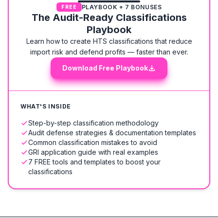
PLAYBOOK + 7 BONUSES
FREE
The Audit-Ready Classifications
Playbook
Learn how to create HTS classifications that reduce
import risk and defend profits — faster than ever.
Download Free Playbook
WHAT'S INSIDE
Step-by-step classification methodology
Audit defense strategies & documentation templates
Common classification mistakes to avoid
GRI application guide with real examples
7 FREE tools and templates to boost your
classifications