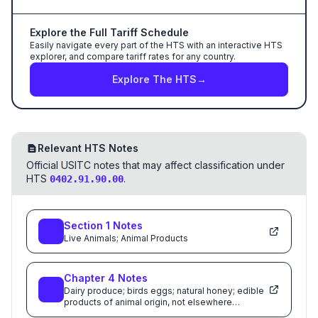
Explore the Full Tariff Schedule
Easily navigate every part of the HTS with an interactive HTS
explorer, and compare tariff rates for any country.
Explore The HTS
→
Relevant HTS Notes
Official USITC notes that may affect classification under
HTS
.
0402.91.90.00
Section
1
Notes
Live Animals; Animal Products
Chapter
4
Notes
Dairy produce; birds eggs; natural honey; edible
products of animal origin, not elsewhere
specified or included