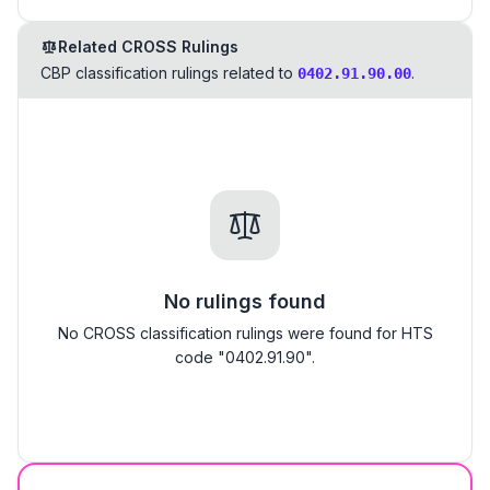
Related CROSS Rulings
CBP classification rulings related to
.
0402.91.90.00
No rulings found
No CROSS classification rulings were found for HTS
code "0402.91.90".