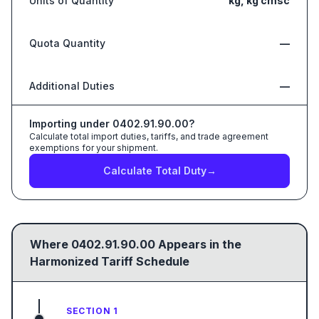
Units of Quantity
kg, kg cmsc
Quota Quantity
—
Additional Duties
—
Importing under
0402.91.90.00
?
Calculate total import duties, tariffs, and trade agreement
exemptions for your shipment.
Calculate Total Duty
→
Where
0402.91.90.00
Appears in the
Harmonized Tariff Schedule
SECTION 1