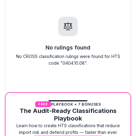
No rulings found
No CROSS classification rulings were found for HTS
code "0404.10.08".
PLAYBOOK + 7 BONUSES
FREE
The Audit-Ready Classifications
Playbook
Learn how to create HTS classifications that reduce
import risk and defend profits — faster than ever.