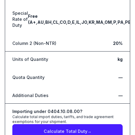
Special
Free
Rate of
(A+,AU,BH,CL,CO,D,E,IL,JO,KR,MA,OM,P,PA,PE,S
Duty
Column 2 (Non-NTR)
20%
Units of Quantity
kg
Quota Quantity
—
Additional Duties
—
Importing under
0404.10.08.00
?
Calculate total import duties, tariffs, and trade agreement
exemptions for your shipment.
Calculate Total Duty
→