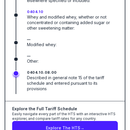
elsewhere specified or included:
0404.10
Whey and modified whey, whether or not
concentrated or containing added sugar or
other sweetening matter:
—
Modified whey:
—
Other:
0404.10.08.00
Described in general note 15 of the tariff
schedule and entered pursuant to its
provisions
Explore the Full Tariff Schedule
Easily navigate every part of the HTS with an interactive HTS
explorer, and compare tariff rates for any country.
Explore The HTS
→