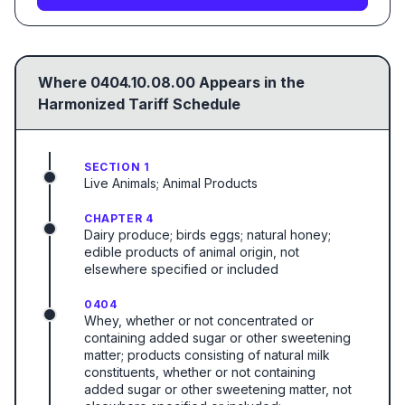
Where
0404.10.08.00
Appears in the
Harmonized Tariff Schedule
SECTION 1
Live Animals; Animal Products
CHAPTER 4
Dairy produce; birds eggs; natural honey;
edible products of animal origin, not
elsewhere specified or included
0404
Whey, whether or not concentrated or
containing added sugar or other sweetening
matter; products consisting of natural milk
constituents, whether or not containing
added sugar or other sweetening matter, not