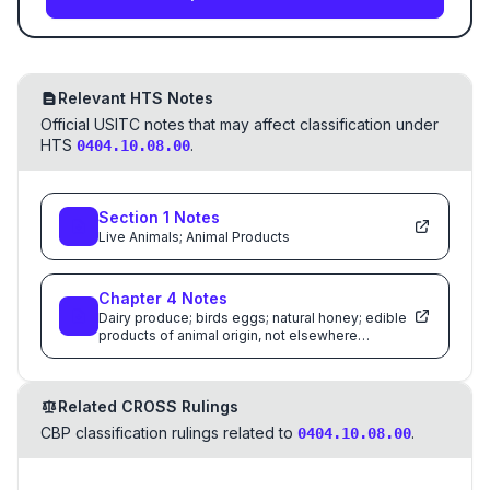
Relevant HTS Notes
Official USITC notes that may affect classification under
HTS
.
0404.10.08.00
Section
1
Notes
Live Animals; Animal Products
Chapter
4
Notes
Dairy produce; birds eggs; natural honey; edible
products of animal origin, not elsewhere
specified or included
Related CROSS Rulings
CBP classification rulings related to
.
0404.10.08.00