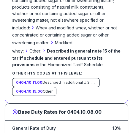
containing added sugar or other sweetening matter;
products consisting of natural milk constituents,
whether or not containing added sugar or other
sweetening matter, not elsewhere specified or
›
included:
Whey and modified whey, whether or not
concentrated or containing added sugar or other
›
sweetening matter:
Modified
›
›
whey:
Other:
Described in general note 15 of the
tariff schedule and entered pursuant to its
provisions
in the Harmonized Tariff Schedule
.
OTHER HTS CODES AT THIS LEVEL:
0404.10.11.00
Described in additional U.S. note 10 to this chapter and entered pursuant to its provisions
0404.10.15.00
Other
Base Duty Rates for
0404.10.08.00
General Rate of Duty
13%