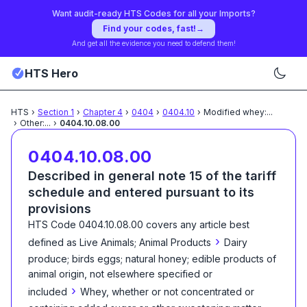
Want audit-ready HTS Codes for all your Imports?
Find your codes, fast!
→
And get all the evidence you need to defend them!
HTS Hero
HTS
›
Section
1
›
Chapter
4
›
0404
›
0404.10
›
Modified whey:
...
›
Other:
...
›
0404.10.08.00
0404.10.08.00
Described in general note 15 of the tariff
schedule and entered pursuant to its
provisions
HTS Code
0404.10.08.00
covers any article best
›
defined as
Live Animals; Animal Products
Dairy
produce; birds eggs; natural honey; edible products of
animal origin, not elsewhere specified or
›
included
Whey, whether or not concentrated or