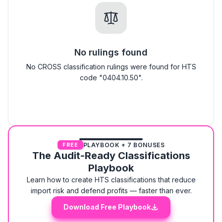
No rulings found
No CROSS classification rulings were found for HTS
code "0404.10.50".
PLAYBOOK + 7 BONUSES
FREE
The Audit-Ready Classifications
Playbook
Learn how to create HTS classifications that reduce
import risk and defend profits — faster than ever.
Download Free Playbook