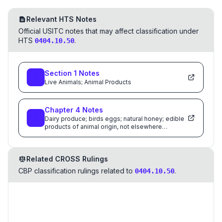
Relevant HTS Notes
Official USITC notes that may affect classification under
HTS
.
0404.10.50
Section
1
Notes
Live Animals; Animal Products
Chapter
4
Notes
Dairy produce; birds eggs; natural honey; edible
products of animal origin, not elsewhere
specified or included
Related CROSS Rulings
CBP classification rulings related to
.
0404.10.50