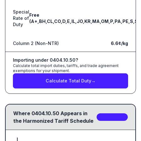
Special
Free
Rate of
(A+,BH,CL,CO,D,E,IL,JO,KR,MA,OM,P,PA,PE,S,SG
Duty
Column 2 (Non-NTR)
6.6¢/kg
Importing under
0404.10.50
?
Calculate total import duties, tariffs, and trade agreement
exemptions for your shipment.
Calculate Total Duty
→
Where
0404.10.50
Appears in
2
sub-code
s
the Harmonized Tariff Schedule