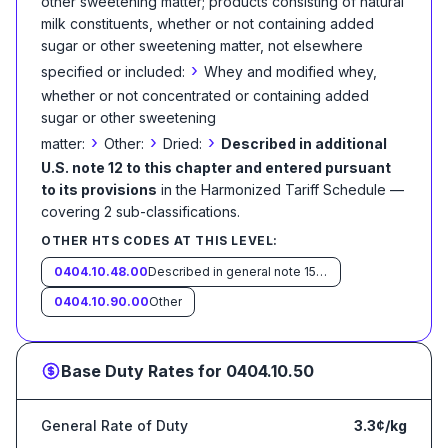
other sweetening matter; products consisting of natural
milk constituents, whether or not containing added
sugar or other sweetening matter, not elsewhere
›
specified or included:
Whey and modified whey,
whether or not concentrated or containing added
sugar or other sweetening
›
›
›
matter:
Other:
Dried:
Described in additional
U.S. note 12 to this chapter and entered pursuant
to its provisions
in the Harmonized Tariff Schedule
—
covering
2
sub-classification
s
.
OTHER HTS CODES AT THIS LEVEL:
0404.10.48.00
Described in general note 15 of the tariff schedule and entered pursuant to its provisions
0404.10.90.00
Other
Base Duty Rates for
0404.10.50
General Rate of Duty
3.3¢/kg