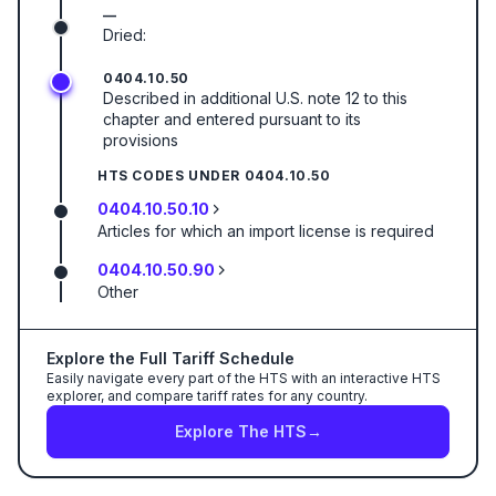
—
Dried:
0404.10.50
Described in additional U.S. note 12 to this
chapter and entered pursuant to its
provisions
HTS CODES UNDER
0404.10.50
0404.10.50.10
Articles for which an import license is required
0404.10.50.90
Other
Explore the Full Tariff Schedule
Easily navigate every part of the HTS with an interactive HTS
explorer, and compare tariff rates for any country.
Explore The HTS
→