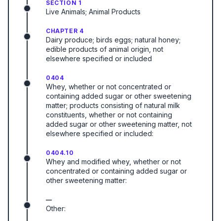
SECTION 1
Live Animals; Animal Products
CHAPTER 4
Dairy produce; birds eggs; natural honey;
edible products of animal origin, not
elsewhere specified or included
0404
Whey, whether or not concentrated or
containing added sugar or other sweetening
matter; products consisting of natural milk
constituents, whether or not containing
added sugar or other sweetening matter, not
elsewhere specified or included:
0404.10
Whey and modified whey, whether or not
concentrated or containing added sugar or
other sweetening matter:
—
Other: