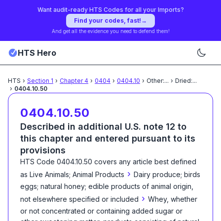
Want audit-ready HTS Codes for all your Imports?
Find your codes, fast!
→
And get all the evidence you need to defend them!
HTS Hero
HTS
›
Section
1
›
Chapter
4
›
0404
›
0404.10
›
Other:
...
›
Dried:
...
›
0404.10.50
0404.10.50
Described in additional U.S. note 12 to
this chapter and entered pursuant to its
provisions
HTS Code
0404.10.50
covers any article best defined
›
as
Live Animals; Animal Products
Dairy produce; birds
eggs; natural honey; edible products of animal origin,
›
not elsewhere specified or included
Whey, whether
or not concentrated or containing added sugar or