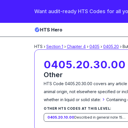
Want audit-ready HTS Codes for all y
HTS Hero
HTS
›
Section
1
›
Chapter
4
›
0405
›
0405.20
›
0405.20.30.00
Other
HTS Code
0405.20.30.00
covers any article
animal origin, not elsewhere specified or in
›
whether in liquid or solid state:
Containing 
OTHER HTS CODES AT THIS LEVEL:
0405.20.10.00
Described in general note 15 of the tariff schedule and entered pursuant to its provisions