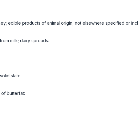
ney; edible products of animal origin, not elsewhere specified or in
from milk; dairy spreads:
solid state:
of butterfat: