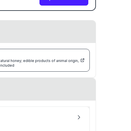
atural honey; edible products of animal origin,
 included