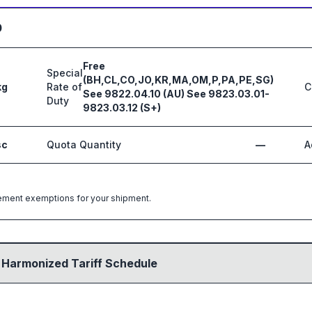
0
Free
Special
(BH,CL,CO,JO,KR,MA,OM,P,PA,PE,SG)
kg
Rate of
C
See 9822.04.10 (AU) See 9823.03.01-
Duty
9823.03.12 (S+)
sc
Quota Quantity
—
A
greement exemptions for your shipment.
 Harmonized Tariff Schedule