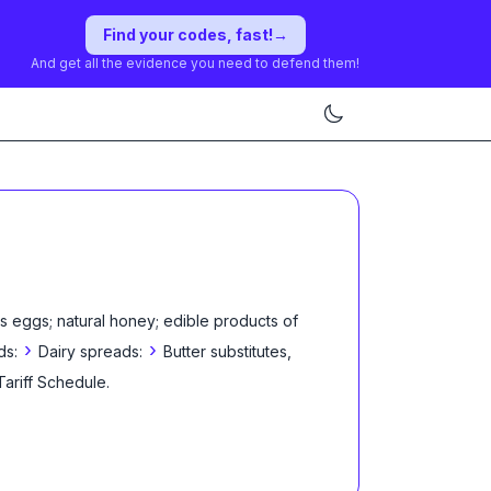
Find your codes, fast!
→
And get all the evidence you need to defend them!
s eggs; natural honey; edible products of
›
›
ds:
Dairy spreads:
Butter substitutes,
Tariff Schedule
.