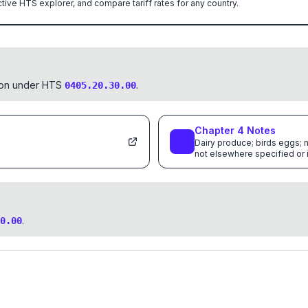
ctive HTS explorer, and compare tariff rates for any country.
tion under HTS
.
0405.20.30.00
Chapter
4
Notes
Dairy produce; birds eggs; n
not elsewhere specified or
.
0.00