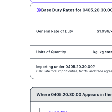
Base Duty Rates for
0405.20.30.0
General Rate of Duty
$1.996/
Units of Quantity
kg, kg cm
Importing under
0405.20.30.00
?
Calculate total import duties, tariffs, and trade a
Where
0405.20.30.00
Appears in the
SECTION 1