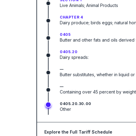
Live Animals; Animal Products
CHAPTER 4
Dairy produce; birds eggs; natural ho
0405
Butter and other fats and oils derived 
0405.20
Dairy spreads:
—
Butter substitutes, whether in liquid or 
—
Containing over 45 percent by weight 
0405.20.30.00
Other
Explore the Full Tariff Schedule