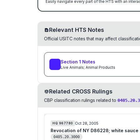
Easily navigate every part of the HTS with an intera
Relevant HTS Notes
Official USITC notes that may affect classifica
Section
1
Notes
Live Animals; Animal Products
Related CROSS Rulings
CBP classification rulings related to
0405.20.3
Oct 28, 2005
HQ
967780
Revocation of NY D86228; white sauce
0405.20.3000