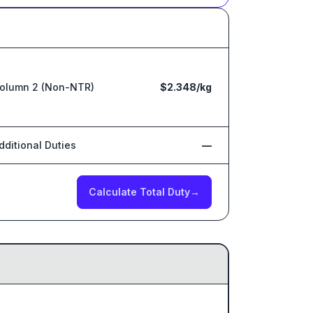
olumn 2 (Non-NTR)
$2.348/kg
dditional Duties
—
Calculate Total Duty
→