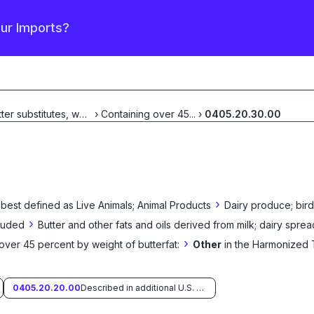
our Imports?
Butter substitutes, whether
›
Containing over 45
...
...
›
0405.20.30.00
›
 best defined as
Live Animals; Animal Products
Dairy produce; bird
›
cluded
Butter and other fats and oils derived from milk; dairy sprea
›
over 45 percent by weight of butterfat:
Other
in the Harmonized 
0405.20.20.00
Described in additional U.S. note 14 to this chapter and entered pursuant to its provisions