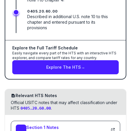
0405.20.60.00
Described in additional U.S. note 10 to this
chapter and entered pursuant to its
provisions
Explore the Full Tariff Schedule
Easily navigate every part of the HTS with an interactive HTS
explorer, and compare tariff rates for any country.
Explore The HTS
→
Relevant HTS Notes
Official USITC notes that may affect classification under
HTS
.
0405.20.60.00
Section
1
Notes