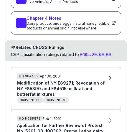
Live Animals; Animal Products
Chapter
4
Notes
Dairy produce; birds eggs; natural honey; edible
products of animal origin, not elsewhere
specified or included
Related CROSS Rulings
CBP classification rulings related to
.
0405.20.60.00
Apr 30, 2001
HQ
964706
Modification of NY E89271; Revocation of
NY F85390 and F84515; milkfat and
butterfat mixtures
0405.20.60
0405.20.70
Feb 1, 2010
HQ
H068576
Application for Further Review of Protest
No. 5201-08-100302; Crema Latina dairy