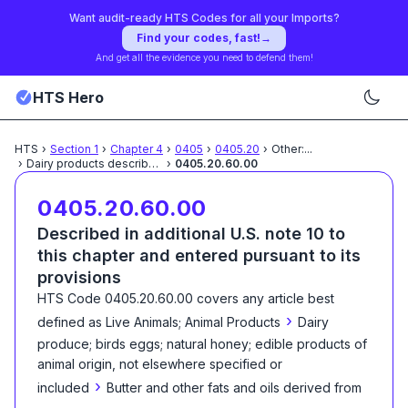
Want audit-ready HTS Codes for all your Imports?
Find your codes, fast!
→
And get all the evidence you need to defend them!
HTS Hero
HTS
›
Section
1
›
Chapter
4
›
0405
›
0405.20
›
Other:
...
›
Dairy products described
...
›
0405.20.60.00
0405.20.60.00
Described in additional U.S. note 10 to
this chapter and entered pursuant to its
provisions
HTS Code
0405.20.60.00
covers any article best
›
defined as
Live Animals; Animal Products
Dairy
produce; birds eggs; natural honey; edible products of
animal origin, not elsewhere specified or
›
included
Butter and other fats and oils derived from