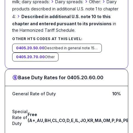
›
›
›
milk; dairy spreads:
Dairy spreads:
Other:
Dairy
products described in additional U.S. note 1 to chapter
›
4:
Described in additional U.S. note 10 to this
chapter and entered pursuant to its provisions
in
the Harmonized Tariff Schedule
.
OTHER HTS CODES AT THIS LEVEL:
0405.20.50.00
Described in general note 15 of the tariff schedule and entered pursuant to its provisions
0405.20.70.00
Other
Base Duty Rates for
0405.20.60.00
General Rate of Duty
10%
Special
Free
Rate of
(A+,AU,BH,CL,CO,D,E,IL,JO,KR,MA,OM,P,PA,PE,S
Duty