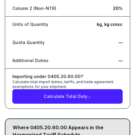
Column 2 (Non-NTR)
20%
Units of Quantity
kg, kg cmsc
Quota Quantity
—
Additional Duties
—
Importing under
0405.20.60.00
?
Calculate total import duties, tariffs, and trade agreement
exemptions for your shipment.
Calculate Total Duty
→
Where
0405.20.60.00
Appears in the
Harmonized Tariff Schedule