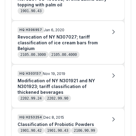
topping with palm oil
1901.90.43
Jan 6, 2020
HQ
H306957
Revocation of NY N307027; tariff
classification of ice cream bars from
Belgium
2105.00.3000
2105.00.4000
Nov 19, 2019
HQ
H303137
Modification of NY N301921 and NY
N301923; tariff classification of
thickened beverages
2202.99.24
2202.99.90
Dec 8, 2015
HQ
H253254
Classification of Probiotic Powders
1901.90.42
1901.90.43
2106.90.99