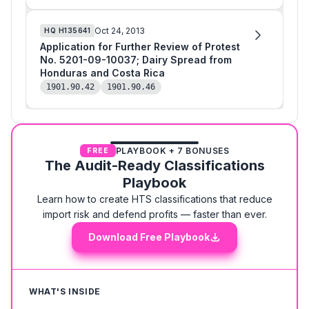
Oct 24, 2013
HQ
H135641
Application for Further Review of Protest
No. 5201-09-10037; Dairy Spread from
Honduras and Costa Rica
1901.90.42
1901.90.46
PLAYBOOK + 7 BONUSES
FREE
The Audit-Ready Classifications
Playbook
Learn how to create HTS classifications that reduce
import risk and defend profits — faster than ever.
Download Free Playbook
WHAT'S INSIDE