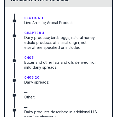
SECTION 1
Live Animals; Animal Products
CHAPTER 4
Dairy produce; birds eggs; natural honey;
edible products of animal origin, not
elsewhere specified or included
0405
Butter and other fats and oils derived from
milk; dairy spreads:
0405.20
Dairy spreads:
—
Other:
—
Dairy products described in additional U.S.
note 1 to chapter 4: