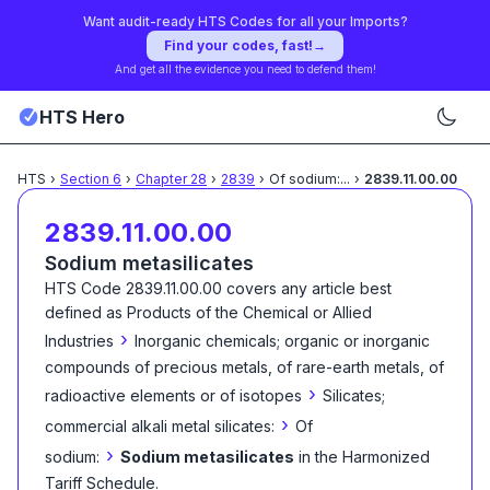
Want audit-ready HTS Codes for all your Imports?
Find your codes, fast!
→
And get all the evidence you need to defend them!
HTS Hero
HTS
›
Section
6
›
Chapter
28
›
2839
›
Of sodium:
...
›
2839.11.00.00
2839.11.00.00
Sodium metasilicates
HTS Code
2839.11.00.00
covers any article best
defined as
Products of the Chemical or Allied
›
Industries
Inorganic chemicals; organic or inorganic
compounds of precious metals, of rare-earth metals, of
›
radioactive elements or of isotopes
Silicates;
›
commercial alkali metal silicates:
Of
›
sodium:
Sodium metasilicates
in the Harmonized
Tariff Schedule
.