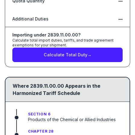
Quota Quantity
—
Additional Duties
—
Importing under
2839.11.00.00
?
Calculate total import duties, tariffs, and trade agreement
exemptions for your shipment.
Calculate Total Duty
→
Where
2839.11.00.00
Appears in the
Harmonized Tariff Schedule
SECTION 6
Products of the Chemical or Allied Industries
CHAPTER 28