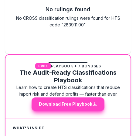
No rulings found
No CROSS classification rulings were found for HTS
code "2839.11.00".
PLAYBOOK + 7 BONUSES
FREE
The Audit-Ready Classifications
Playbook
Learn how to create HTS classifications that reduce
import risk and defend profits — faster than ever.
Download Free Playbook
WHAT'S INSIDE