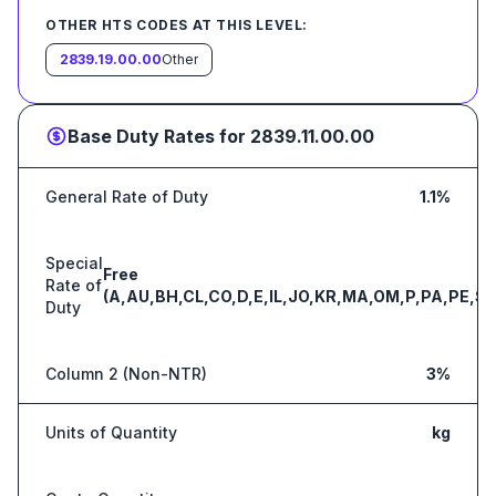
OTHER HTS CODES AT THIS LEVEL:
2839.19.00.00
Other
Base Duty Rates for
2839.11.00.00
General Rate of Duty
1.1%
Special
Free
Rate of
(A,AU,BH,CL,CO,D,E,IL,JO,KR,MA,OM,P,PA,PE,S,
Duty
Column 2 (Non-NTR)
3%
Units of Quantity
kg