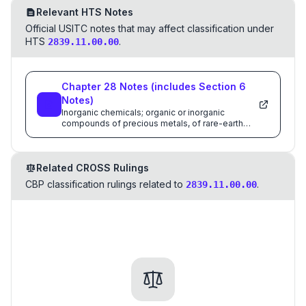
Relevant HTS Notes
Official USITC notes that may affect classification under
HTS
.
2839.11.00.00
Chapter
28
Notes
(includes Section
6
Notes)
Inorganic chemicals; organic or inorganic
compounds of precious metals, of rare-earth
metals, of radioactive elements or of isotopes
Related CROSS Rulings
CBP classification rulings related to
.
2839.11.00.00