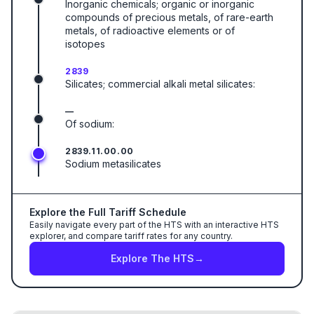
Inorganic chemicals; organic or inorganic
compounds of precious metals, of rare-earth
metals, of radioactive elements or of
isotopes
2839
Silicates; commercial alkali metal silicates:
—
Of sodium:
2839.11.00.00
Sodium metasilicates
Explore the Full Tariff Schedule
Easily navigate every part of the HTS with an interactive HTS
explorer, and compare tariff rates for any country.
Explore The HTS
→